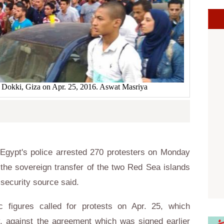
n Dokki, Giza on Apr. 25, 2016. Aswat Masriya
gypt's police arrested 270 protesters on Monday
 the sovereign transfer of the two Red Sea islands
 security source said.
ic figures called for protests on Apr. 25, which
y, against the agreement which was signed earlier