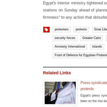
Egypt's interior ministry tightened
stations on Sunday ahead of planne
firmness" to any action that disturb
protesters
protests
Sinai Lib
security forces
Greater Cairo
Amnesty International
islands
Front of Defence for Egyptian Protest
Related Links
Press syndicate
protests
Egypt's press synd
been on the rise du