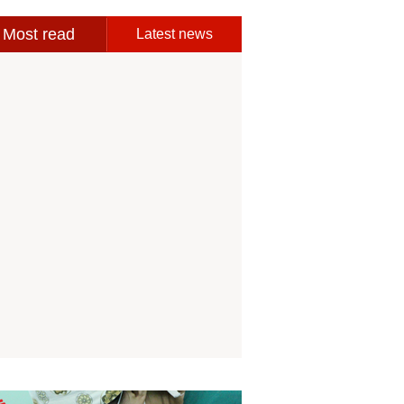
Most read
Latest news