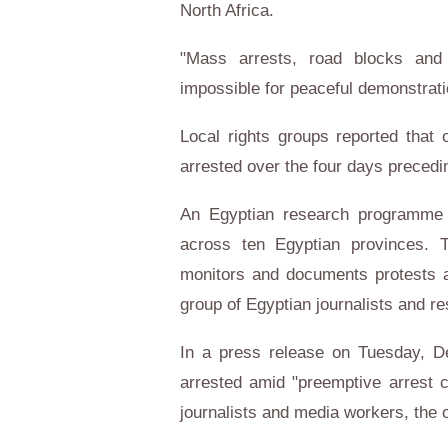
North Africa.
"Mass arrests, road blocks and
impossible for peaceful demonstrati
Local rights groups reported that
arrested over the four days preced
An Egyptian research programme
across ten Egyptian provinces. T
monitors and documents protests a
group of Egyptian journalists and r
In a press release on Tuesday, D
arrested amid "preemptive arrest 
journalists and media workers, the