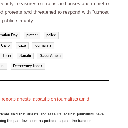
 security measures on trains and buses and in metro
d protests and threatened to respond with "utmost
s public security.
eration Day
protest
police
Cairo
Giza
journalists
Tiran
Sanafir
Saudi Arabia
ers
Democracy Index
 reports arrests, assaults on journalists amid
icate said that arrests and assaults against journalists have
ring the past few hours as protests against the transfer