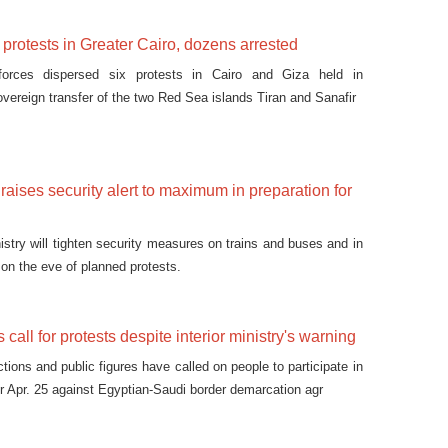
 protests in Greater Cairo, dozens arrested
 forces dispersed six protests in Cairo and Giza held in
overeign transfer of the two Red Sea islands Tiran and Sanafir
y raises security alert to maximum in preparation for
nistry will tighten security measures on trains and buses and in
 on the eve of planned protests.
s call for protests despite interior ministry's warning
actions and public figures have called on people to participate in
or Apr. 25 against Egyptian-Saudi border demarcation agr