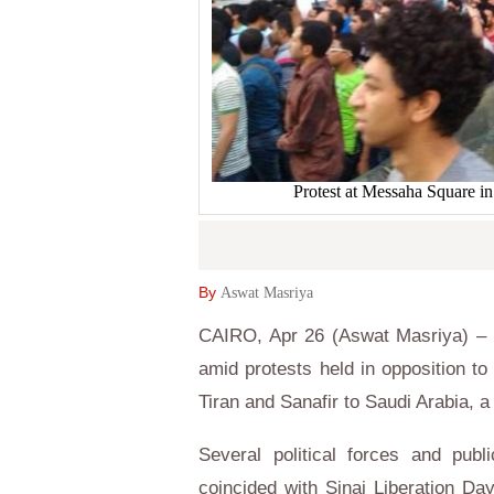
Protest at Messaha Square i
By
Aswat Masriya
CAIRO, Apr 26 (Aswat Masriya) – E
amid protests held in opposition to
Tiran and Sanafir to Saudi Arabia, a
Several political forces and publ
coincided with Sinai Liberation Da