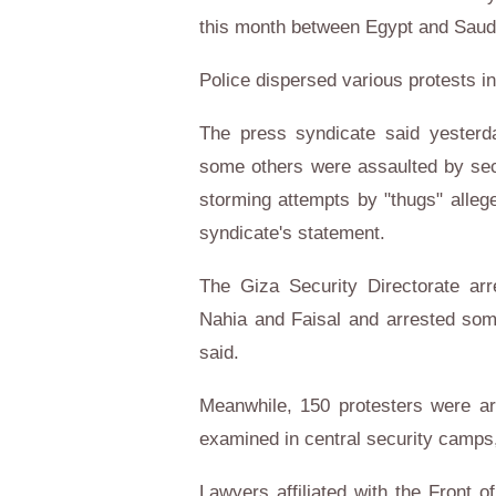
this month between Egypt and Saudi
Police dispersed various protests i
The press syndicate said yesterda
some others were assaulted by sec
storming attempts by "thugs" allege
syndicate's statement.
The Giza Security Directorate ar
Nahia and Faisal and arrested som
said.
Meanwhile, 150 protesters were ar
examined in central security camps
Lawyers affiliated with the Front 