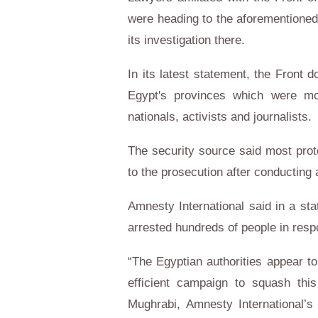
were heading to the aforementioned
its investigation there.
In its latest statement, the Front
Egypt's provinces which were mo
nationals, activists and journalists.
The security source said most prote
to the prosecution after conducting
Amnesty International said in a sta
arrested hundreds of people in resp
“The Egyptian authorities appear t
efficient campaign to squash thi
Mughrabi, Amnesty International’s