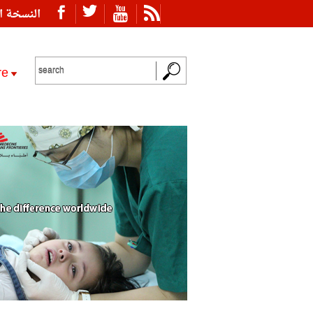
ة العربية
re