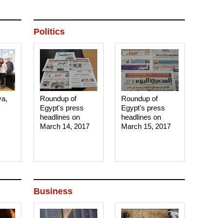
Politics
ya,
Roundup of
Roundup of
Egypt's press
Egypt's press
headlines on
headlines on
March 14, 2017‎
March 15, 2017‎
Business