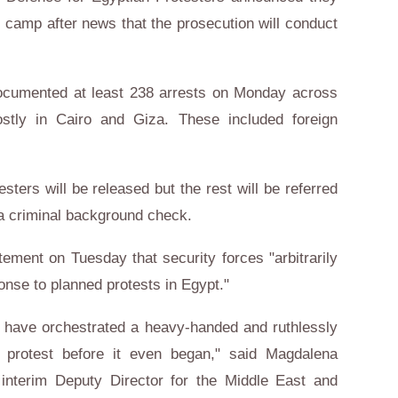
 camp after news that the prosecution will conduct
 documented at least 238 arrests on Monday across
stly in Cairo and Giza. These included foreign
sters will be released but the rest will be referred
 a criminal background check.
tement on Tuesday that security forces "arbitrarily
onse to planned protests in Egypt."
o have orchestrated a heavy-handed and ruthlessly
s protest before it even began," said Magdalena
 interim Deputy Director for the Middle East and