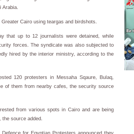
 Arabia.
n Greater Cairo using teargas and birdshots.
y that up to 12 journalists were detained, while
urity forces. The syndicate was also subjected to
dly hired by the interior ministry, according to the
rested 120 protesters in Messaha Sqaure, Bulaq,
e of them from nearby cafes, the security source
rested from various spots in Cairo and are being
, the source added.
of Defence for Egyptian Protesters announced they