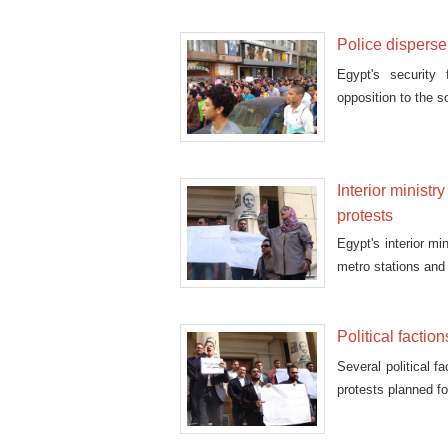
Police disperse
Egypt's security
opposition to the s
Interior ministr
protests
Egypt's interior mi
metro stations and
Political faction
Several political f
protests planned f