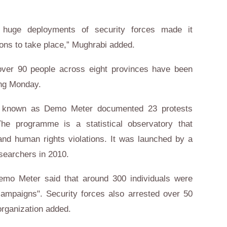
 huge deployments of security forces made it
ons to take place,” Mughrabi added.
 over 90 people across eight provinces have been
ing Monday.
 known as Demo Meter documented 23 protests
he programme is a statistical observatory that
nd human rights violations. It was launched by a
esearchers in 2010.
emo Meter said that around 300 individuals were
campaigns". Security forces also arrested over 50
 organization added.