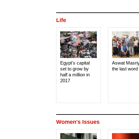
Life
Egypt's capital
Aswat Masri
set to grow by
the last word
half a million in
2017
Women's Issues