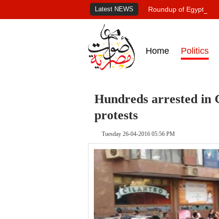
Latest NEWS
Roundup of Egypt's pr
Home
Politics
Hundreds arrested in 
protests
Tuesday 26-04-2016 05:56 PM