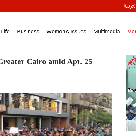
النسخ
ess headlines on March 15, 2017‎
Life
Business
Women's Issues
Multimedia
Mo
Greater Cairo amid Apr. 25