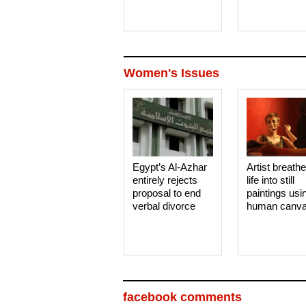
Women's Issues
Egypt’s Al-Azhar
Artist breath
entirely rejects
life into still
proposal to end
paintings usi
verbal divorce
human canv
facebook comments