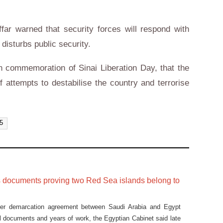
far warned that security forces will respond with
 disturbs public security.
n commemoration of Sinai Liberation Day, that the
of attempts to destabilise the country and terrorise
25
s documents proving two Red Sea islands belong to
der demarcation agreement between Saudi Arabia and Egypt
 documents and years of work, the Egyptian Cabinet said late