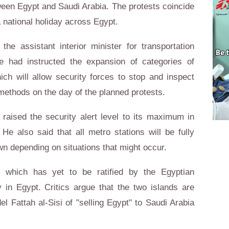
een Egypt and Saudi Arabia. The protests coincide
a national holiday across Egypt.
e assistant interior minister for transportation
e had instructed the expansion of categories of
hich will allow security forces to stop and inspect
methods on the day of the planned protests.
 raised the security alert level to its maximum in
He also said that all metro stations will be fully
wn depending on situations that might occur.
 which has yet to be ratified by the Egyptian
y in Egypt. Critics argue that the two islands are
 Fattah al-Sisi of "selling Egypt" to Saudi Arabia