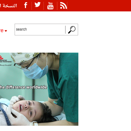
ة العربية
re