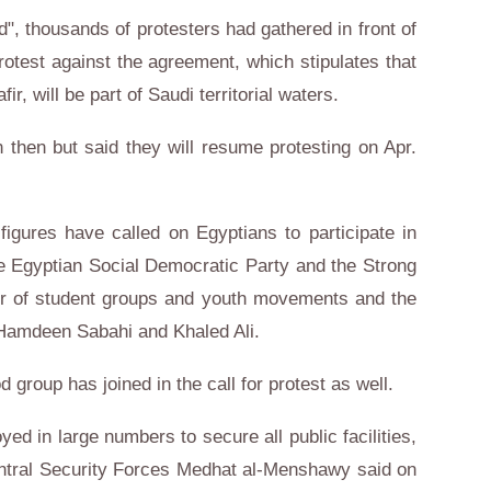
d", thousands of protesters had gathered in front of
rotest against the agreement, which stipulates that
r, will be part of Saudi territorial waters.
 then but said they will resume protesting on Apr.
 figures have called on Egyptians to participate in
e Egyptian Social Democratic Party and the Strong
ber of student groups and youth movements and the
 Hamdeen Sabahi and Khaled Ali.
roup has joined in the call for protest as well.
yed in large numbers to secure all public facilities,
Central Security Forces Medhat al-Menshawy said on