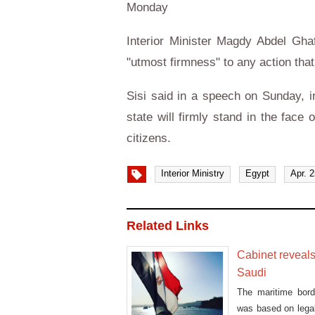
Monday
Interior Minister Magdy Abdel Ghaf
"utmost firmness" to any action that
Sisi said in a speech on Sunday, i
state will firmly stand in the face 
citizens.
Interior Ministry
Egypt
Apr. 
Related Links
Cabinet reveal
Saudi
The maritime bor
was based on legal