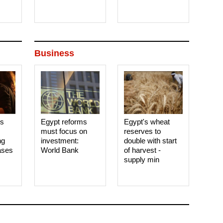
Business
es
Egypt reforms
Egypt's wheat
must focus on
reserves to
ng
investment:
double with start
ases
World Bank
of harvest -
supply min