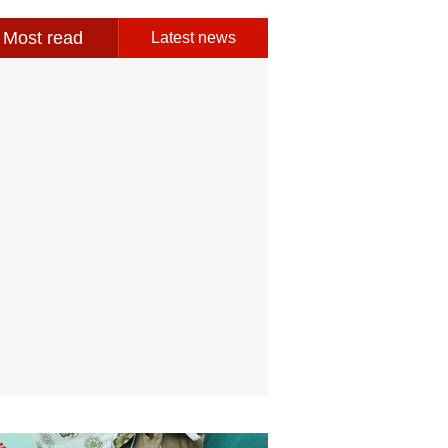
Most read
Latest news