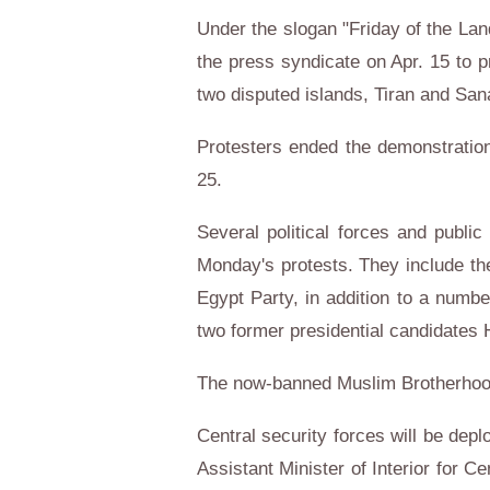
Under the slogan "Friday of the Lan
the press syndicate on Apr. 15 to p
two disputed islands, Tiran and Sanafi
Protesters ended the demonstration
25.
Several political forces and public
Monday's protests. They include th
Egypt Party, in addition to a num
two former presidential candidates
The now-banned Muslim Brotherhood g
Central security forces will be deplo
Assistant Minister of Interior for 