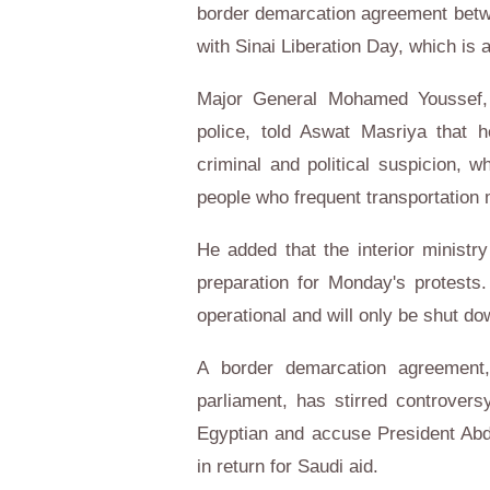
border demarcation agreement betw
with Sinai Liberation Day, which is 
Major General Mohamed Youssef, th
police, told Aswat Masriya that h
criminal and political suspicion, w
people who frequent transportation 
He added that the interior ministry
preparation for Monday's protests. 
operational and will only be shut do
A border demarcation agreement,
parliament, has stirred controvers
Egyptian and accuse President Abdel
in return for Saudi aid.