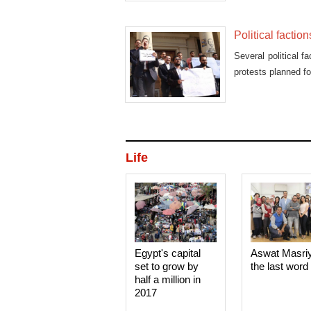
Political faction
Several political f
protests planned f
Life
Egypt's capital
Aswat Masri
set to grow by
the last word
half a million in
2017