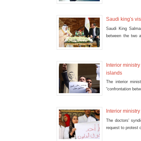
Monday
Saudi king's vi
Saudi King Salman
between the two a
during
Interior ministr
islands
The interior mini
“confrontation betw
Interior ministry
The doctors' syndi
request to protest 