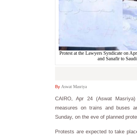
Protest at the Lawyers Syndicate on Apr.
and Sanafir to Sau
By
Aswat Masriya
CAIRO, Apr 24 (Aswat Masriya) - 
measures on trains and buses and
Sunday, on the eve of planned prot
Protests are expected to take pla