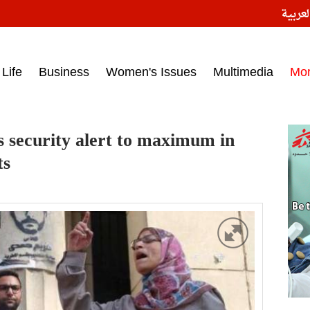
النسخ
ess headlines on March 15, 2017‎
Life
Business
Women's Issues
Multimedia
Mo
es security alert to maximum in
ts