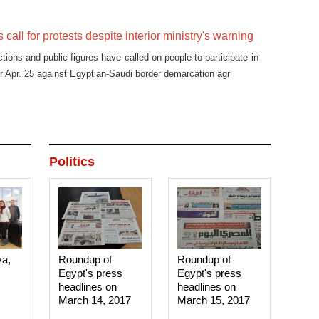
s call for protests despite interior ministry's warning
actions and public figures have called on people to participate in
or Apr. 25 against Egyptian-Saudi border demarcation agr
Politics
ya,
Roundup of
Roundup of
Egypt's press
Egypt's press
headlines on
headlines on
March 14, 2017‎
March 15, 2017‎