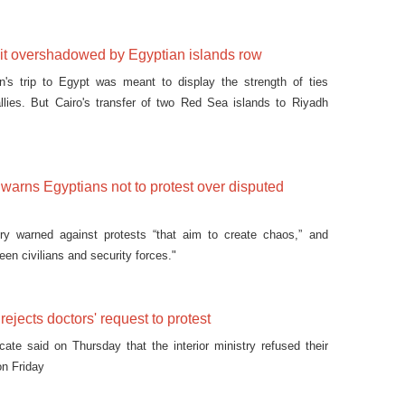
sit overshadowed by Egyptian islands row
's trip to Egypt was meant to display the strength of ties
llies. But Cairo's transfer of two Red Sea islands to Riyadh
y warns Egyptians not to protest over disputed
stry warned against protests “that aim to create chaos,” and
een civilians and security forces."
 rejects doctors' request to protest
cate said on Thursday that the interior ministry refused their
on Friday