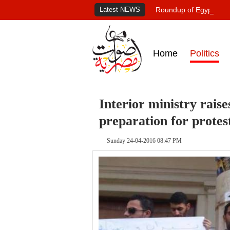
Latest NEWS
Roundup of Egypt's pr
Home
Politics
Interior ministry rais
preparation for protes
Sunday 24-04-2016 08:47 PM