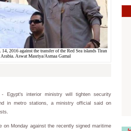
 14, 2016 against the transfer of the Red Sea islands Tiran
di Arabia. Aswat Masriya/Asmaa Gamal
Egypt's interior ministry will tighten security
 in metro stations, a ministry official said on
ests.
ce on Monday against the recently signed maritime