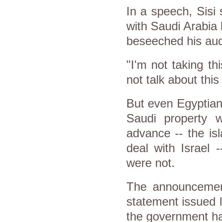
In a speech, Sisi
with Saudi Arabia 
beseeched his aud
"I'm not taking thi
not talk about this
But even Egyptian
Saudi property w
advance -- the is
deal with Israel 
were not.
The announcement
statement issued l
the government ha