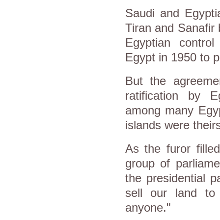
Saudi and Egyptia
Tiran and Sanafir
Egyptian contro
Egypt in 1950 to p
But the agreemen
ratification by 
among many Egypt
islands were theirs
As the furor fill
group of parliame
the presidential 
sell our land t
anyone."