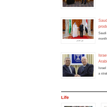
Coope
Saud
prod
Saudi
month 
Israe
Arab
Israel
a stra
Life