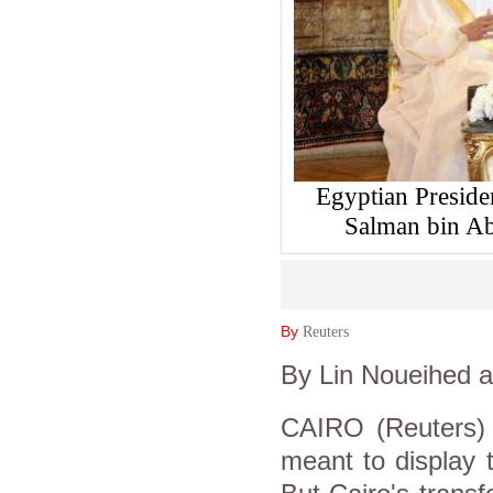
Egyptian Preside
Salman bin Ab
By
Reuters
By Lin Noueihed
CAIRO (Reuters) 
meant to display t