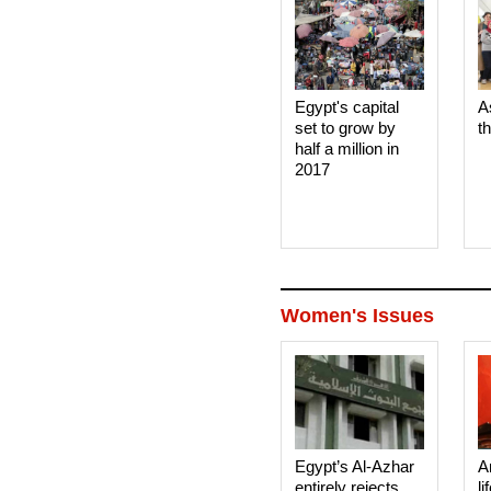
Egypt's capital
A
set to grow by
t
half a million in
2017
Women's Issues
Egypt’s Al-Azhar
A
entirely rejects
li