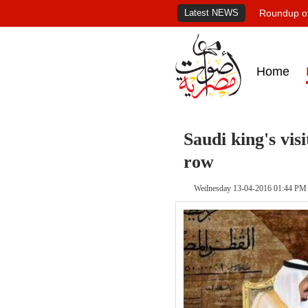
Latest NEWS
Roundup of
Home
Saudi king's vi
row
Wednesday 13-04-2016 01:44 PM