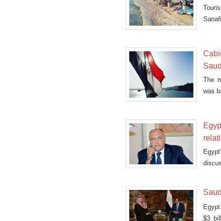
Touris
Sanafi
Cabi
Saud
The m
was b
Mond
Egypt
relat
Egypt
discus
and Y
Saudi
Egypt 
$3 bi