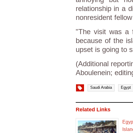
relationship in a d
nonresident fellow 
"The visit was a 
because of the isl
upset is going to 
(Additional repor
Aboulenein; editin
Saudi Arabia
Egypt
Related Links
Egyp
Isla