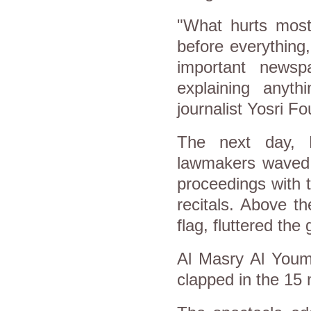
"What hurts most
before everything
important newsp
explaining anyth
journalist Yosri 
The next day, K
lawmakers waved t
proceedings with 
recitals. Above th
flag, fluttered th
Al Masry Al Youm
clapped in the 15 