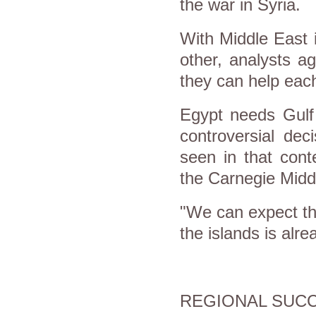
the war in Syria.
With Middle East i
other, analysts a
they can help each
Egypt needs Gulf 
controversial dec
seen in that cont
the Carnegie Midd
"We can expect th
the islands is alr
REGIONAL SUCC