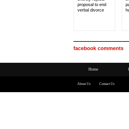
proposal to end
p
verbal divorce
h
facebook comments
Home
About Us
Contact Us