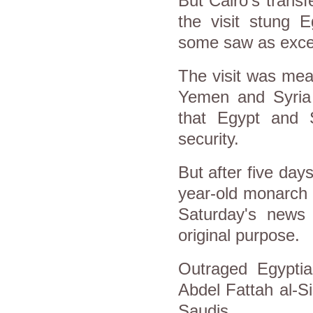
But Cairo's trans
the visit stung E
some saw as exces
The visit was mean
Yemen and Syria
that Egypt and S
security.
But after five day
year-old monarch 
Saturday's news 
original purpose.
Outraged Egyptia
Abdel Fattah al-Si
Saudis.