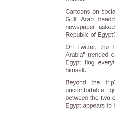
Cartoons on socia
Gulf Arab headd
newspaper asked:
Republic of Egypt
On Twitter, the h
Arabia" trended 
Egypt flog everyt
himself.
Beyond the trip'
uncomfortable q
between the two c
Egypt appears to ha