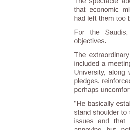
The spectacle ad
that economic m
had left them too 
For the Saudis, 
objectives.
The extraordinary
included a meetin
University, along 
pledges, reinforc
perhaps uncomfort
"He basically esta
stand shoulder to 
issues and that
annoying but not