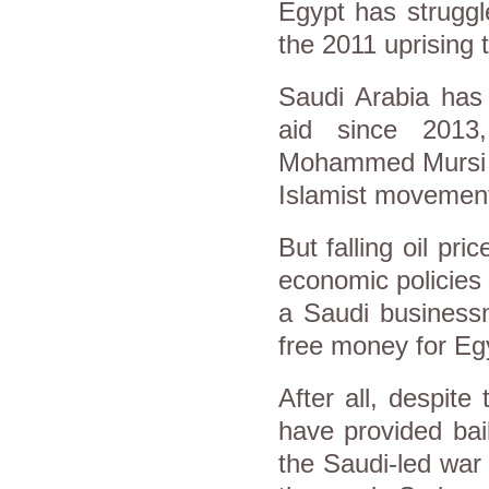
Egypt has struggl
the 2011 uprising 
Saudi Arabia has 
aid since 2013
Mohammed Mursi o
Islamist movemen
But falling oil pr
economic policies a
a Saudi business
free money for E
After all, despite 
have provided bail
the Saudi-led war