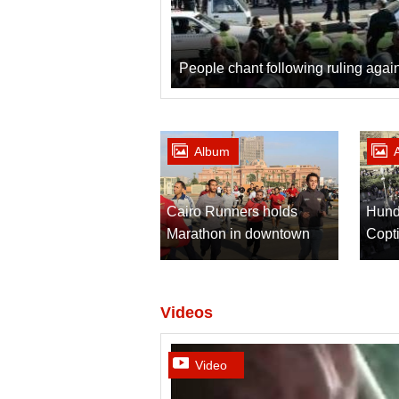
People chant following ruling aga
Album
Cairo Runners holds
Hund
Marathon in downtown
Copti
Cairo
after
Videos
Video