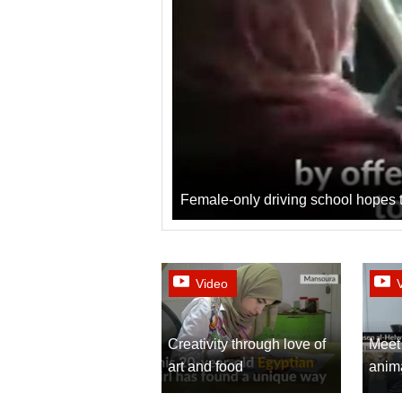
Female-only driving school hopes t
Video
Creativity through love of
Meet 
art and food
anima