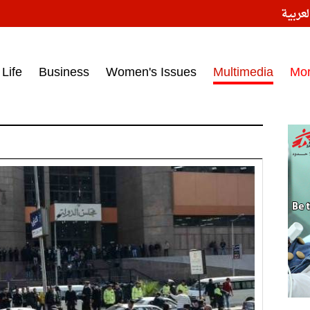
النسخ
ess headlines on March 15, 2017‎
Life
Business
Women's Issues
Multimedia
Mo