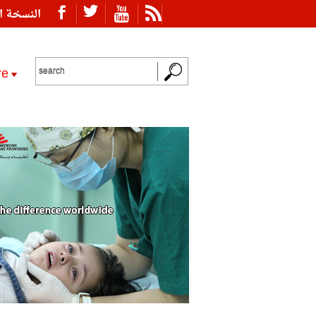
ة العربية
re