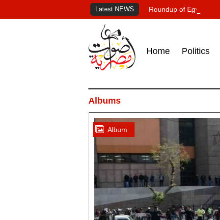
Latest NEWS
Roundup of Egypt's pr
Home
Politics
Albums
Album