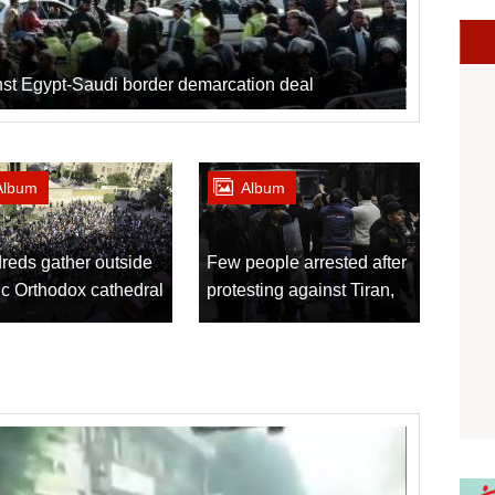
inst Egypt-Saudi border demarcation deal
Album
Album
reds gather outside
Few people arrested after
c Orthodox cathedral
protesting against Tiran,
 explosion
Sanafir agreement