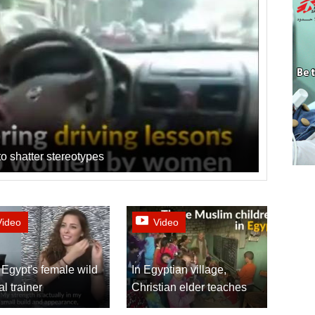
o shatter stereotypes
Video
Video
Egypt's female wild
In Egyptian village,
l trainer
Christian elder teaches
the Koran