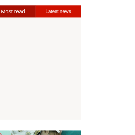
Most read
Latest news