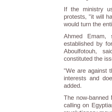
If the ministry u
protests, "it will
would turn the enti
Ahmed Emam, sp
established by fo
Aboulfotouh, sa
constituted the is
"We are against t
interests and doe
added.
The now-banned M
calling on Egyptia