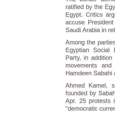
ratified by the Eg
Egypt. Critics ar
accuse President 
Saudi Arabia in re
Among the parties 
Egyptian Social
Party, in additio
movements and t
Hamdeen Sabahi a
Ahmed Kamel, sp
founded by Sabahi
Apr. 25 protests 
"democratic curren