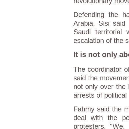
revolutionary mov
Defending the ha
Arabia, Sisi said 
Saudi territorial
escalation of the s
It is not only a
The coordinator o
said the movement 
not only over the 
arrests of political
Fahmy said the m
deal with the po
protesters. "We, 