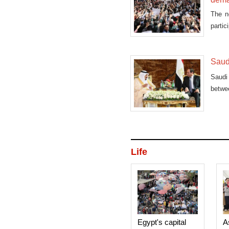
The n
partic
Saud
Saudi
betwe
during
Life
Egypt's capital
A