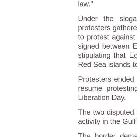
law."
Under the sloga
protesters gathere
to protest agains
signed between Eg
stipulating that E
Red Sea islands t
Protesters ended 
resume protestin
Liberation Day.
The two disputed i
activity in the Gul
The border dema