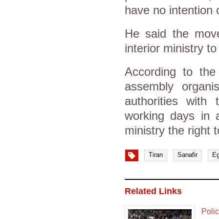
have no intention 
He said the move
interior ministry to
According to the
assembly organis
authorities with
working days in a
ministry the right
Tiran
Sanafir
Eg
Related Links
Poli