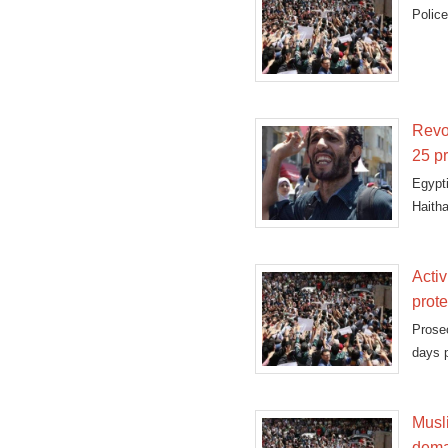
Police
Revol
25 pr
Egypt
Haith
"terror
Activ
prote
Prosec
days p
Musl
dema