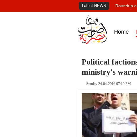
Latest NEWS
Roundup of
Home
Political faction
ministry's warn
Sunday 24-04-2016 07:19 PM