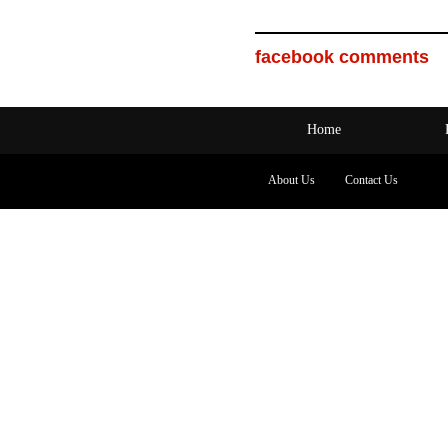
facebook comments
Home
About Us
Contact Us