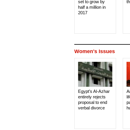
set to grow by
t
half a million in
2017
Women's Issues
Egypt’s Al-Azhar
A
entirely rejects
li
proposal to end
p
verbal divorce
h