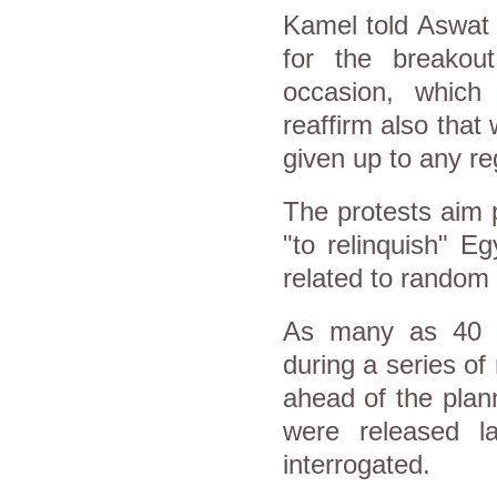
Kamel told Aswat 
for the breakout
occasion, which 
reaffirm also that 
given up to any re
The protests aim p
"to relinquish" Eg
related to random 
As many as 40 p
during a series of
ahead of the plan
were released la
interrogated.