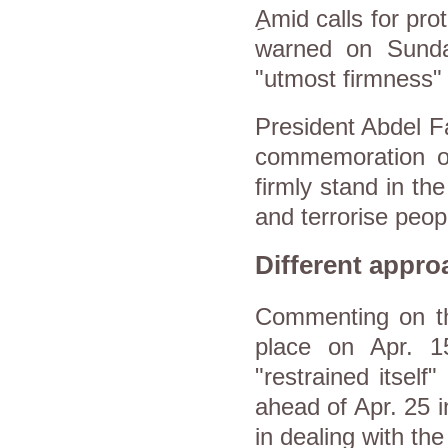
ِAmid calls for pr
warned on Sunday
"utmost firmness" t
President Abdel Fa
commemoration of 
firmly stand in th
and terrorise peop
Different appro
Commenting on the
place on Apr. 15
"restrained itself"
ahead of Apr. 25 i
in dealing with th