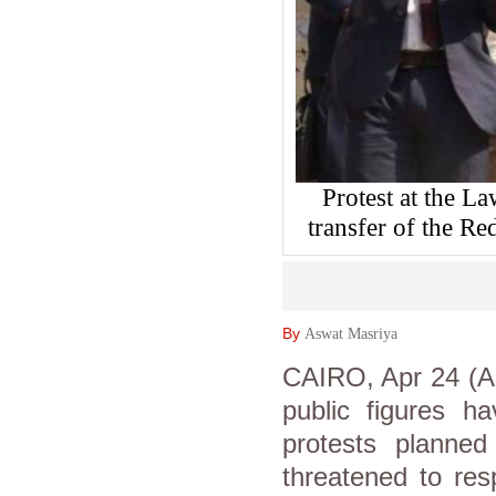
Protest at the L
transfer of the Re
By
Aswat Masriya
CAIRO, Apr 24 (As
public figures ha
protests planned 
threatened to res