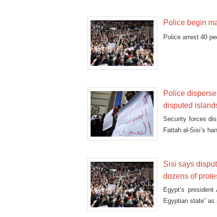
Police begin ma
Police arrest 40 p
Police disperse,
disputed island
Security forces di
Fattah al-Sisi’s ha
Sisi says dispu
dozens of prote
Egypt’s president 
Egyptian state” as 