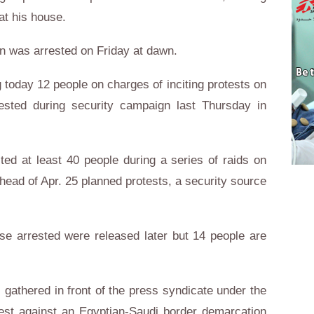
at his house.
 was arrested on Friday at dawn.
 today 12 people on charges of inciting protests on
ested during security campaign last Thursday in
ted at least 40 people during a series of raids on
ead of Apr. 25 planned protests, a security source
se arrested were released later but 14 people are
 gathered in front of the press syndicate under the
test against an Egyptian-Saudi border demarcation