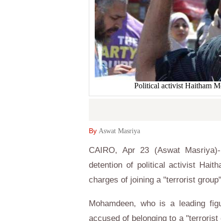
Political activist Haitham
By
Aswat Masriya
CAIRO, Apr 23 (Aswat Masriya)- 
detention of political activist H
charges of joining a "terrorist group"
Mohamdeen, who is a leading figu
accused of belonging to a "terrorist