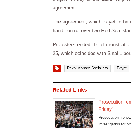
agreement.
The agreement, which is yet to be ra
hand control over two Red Sea islan
Protesters ended the demonstration
25, which coincides with Sinai Liber
Revolutionary Socialists
Egypt
Related Links
Prosecution ren
Friday'
Prosecution rene
investigation for 