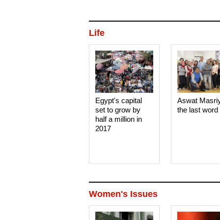
Life
Egypt's capital
Aswat Masri
set to grow by
the last word
half a million in
2017
Women's Issues