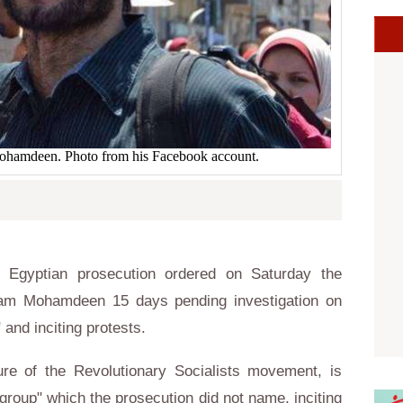
 Mohamdeen. Photo from his Facebook account.
Egyptian prosecution ordered on Saturday the
aitham Mohamdeen 15 days pending investigation on
 and inciting protests.
re of the Revolutionary Socialists movement, is
 group" which the prosecution did not name, inciting