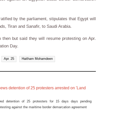
tified by the parliament, stipulates that Egypt will
ds, Tiran and Sanafir, to Saudi Arabia.
 then but said they will resume protesting on Apr.
ation Day.
Apr. 25
Haitham Mohamdeen
ews detention of 25 protesters arrested on 'Land
wed detention of 25 protesters for 15 days days pending
protesting against the maritime border demarcation agreement