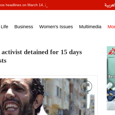
النسخ
ess headlines on March 14, 2017‎
Life
Business
Women's Issues
Multimedia
Mo
 activist detained for 15 days
sts