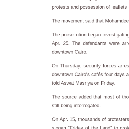
protests and possession of leaflets 
The movement said that Mohamdeen
The prosecution began investigating
Apr. 25. The defendants were arr
downtown Cairo.
On Thursday, security forces arres
downtown Cairo’s cafés four days ah
told Aswat Masriya on Friday.
The source added that most of tho
still being interrogated.
On Apr. 15, thousands of protesters
slogan "Friday of the Land" to pro