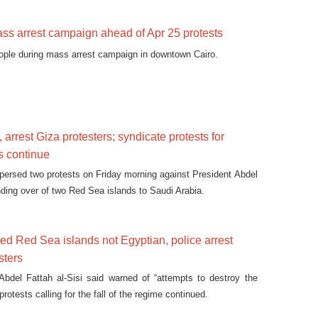
ss arrest campaign ahead of Apr 25 protests
eople during mass arrest campaign in downtown Cairo.
 arrest Giza protesters; syndicate protests for
s continue
spersed two protests on Friday morning against President Abdel
nding over of two Red Sea islands to Saudi Arabia.
ted Red Sea islands not Egyptian, police arrest
sters
Abdel Fattah al-Sisi said warned of “attempts to destroy the
protests calling for the fall of the regime continued.