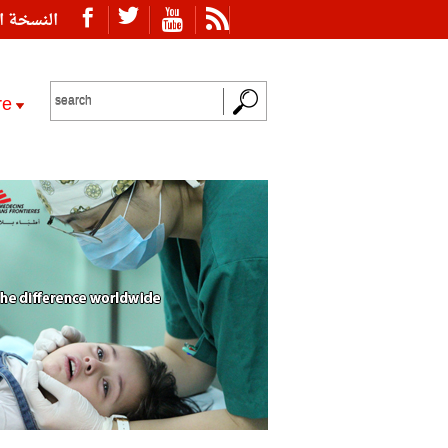
ة العربية
re