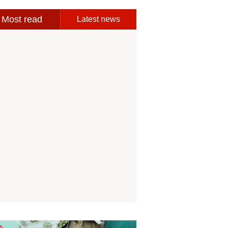
Most read
Latest news