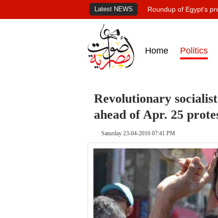
Latest NEWS
Roundup of Egypt's pr
Home
Politics
Revolutionary socialist
ahead of Apr. 25 prote
Saturday 23-04-2016 07:41 PM