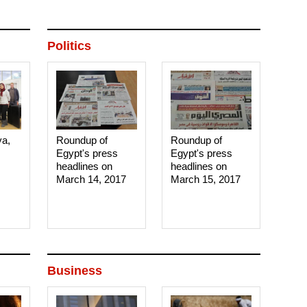
Politics
ya,
Roundup of
Roundup of
Egypt's press
Egypt's press
headlines on
headlines on
March 14, 2017‎
March 15, 2017‎
Business