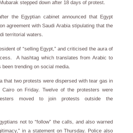
 Mubarak stepped down after 18 days of protest.
fter the Egyptian cabinet announced that Egypt
n agreement with Saudi Arabia stipulating that the
i territorial waters.
sident of “selling Egypt,” and criticised the aura of
cess. A hashtag which translates from Arabic to
as been trending on social media.
 that two protests were dispersed with tear gas in
Cairo on Friday. Twelve of the protesters were
esters moved to join protests outside the
yptians not to “follow” the calls, and also warned
gitimacy,” in a statement on Thursday. Police also