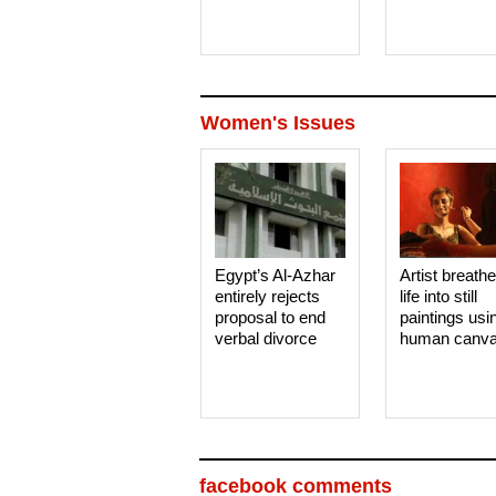
Women's Issues
Egypt’s Al-Azhar
Artist breath
entirely rejects
life into still
proposal to end
paintings usi
verbal divorce
human canv
facebook comments