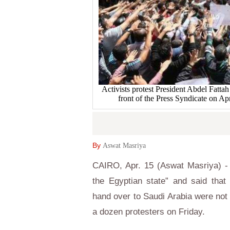
Activists protest President Abdel Fattah 
front of the Press Syndicate on
By
Aswat Masriya
CAIRO, Apr. 15 (Aswat Masriya) - 
the Egyptian state” and said that
hand over to Saudi Arabia were not 
a dozen protesters on Friday.