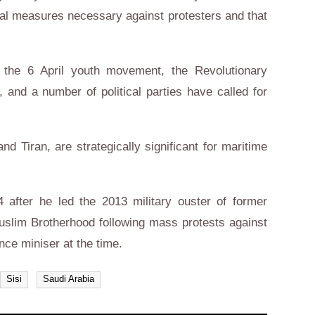
egal measures necessary against protesters and that
ng the 6 April youth movement, the Revolutionary
 and a number of political parties have called for
d Tiran, are strategically significant for maritime
4 after he led the 2013 military ouster of former
slim Brotherhood following mass protests against
ence miniser at the time.
Sisi
Saudi Arabia