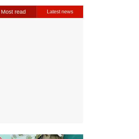
Most read
Latest news