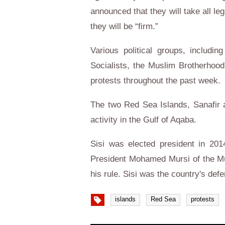
announced that they will take all l
they will be “firm.”
Various political groups, includi
Socialists, the Muslim Brotherhood,
protests throughout the past week.
The two Red Sea Islands, Sanafir an
activity in the Gulf of Aqaba.
Sisi was elected president in 201
President Mohamed Mursi of the Mu
his rule. Sisi was the country's def
islands
Red Sea
protests