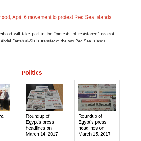
hood, April 6 movement to protest Red Sea Islands
rhood will take part in the “protests of resistance” against
Abdel Fattah al-Sisi’s transfer of the two Red Sea Islands
Politics
ya,
Roundup of
Roundup of
Egypt's press
Egypt's press
headlines on
headlines on
March 14, 2017‎
March 15, 2017‎