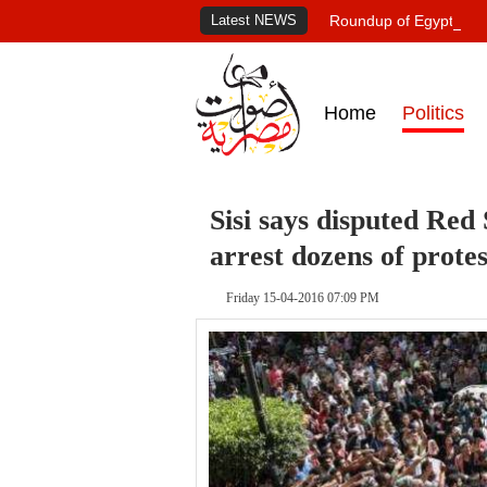
Latest NEWS
Roundup of Egypt's pr
Home
Politics
Sisi says disputed Red 
arrest dozens of protes
Friday 15-04-2016 07:09 PM