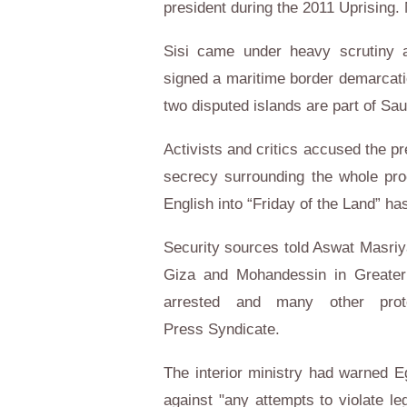
president during the 2011 Uprising.
Sisi came under heavy scrutiny a
signed a maritime border demarcatio
two disputed islands are part of Saud
Activists and critics accused the pre
secrecy surrounding the whole pro
English into “Friday of the Land” h
Security sources told Aswat Masriya
Giza and Mohandessin in Greater 
arrested and many other prot
Press Syndicate.
The interior ministry had warned Eg
against "any attempts to violate le