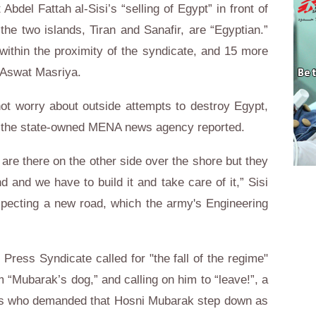
bdel Fattah al-Sisi’s “selling of Egypt” in front of
the two islands, Tiran and Sanafir, are “Egyptian.”
within the proximity of the syndicate, and 15 more
d Aswat Masriya.
not worry about outside attempts to destroy Egypt,
e,” the state-owned MENA news agency reported.
 are there on the other side over the shore but they
nd and we have to build it and take care of it,” Sisi
specting a new road, which the army's Engineering
 Press Syndicate called for "the fall of the regime"
m “Mubarak’s dog,” and calling on him to “leave!”, a
ers who demanded that Hosni Mubarak step down as