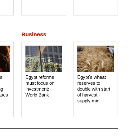
Business
es
Egypt reforms
Egypt's wheat
must focus on
reserves to
ng
investment:
double with start
ases
World Bank
of harvest -
supply min