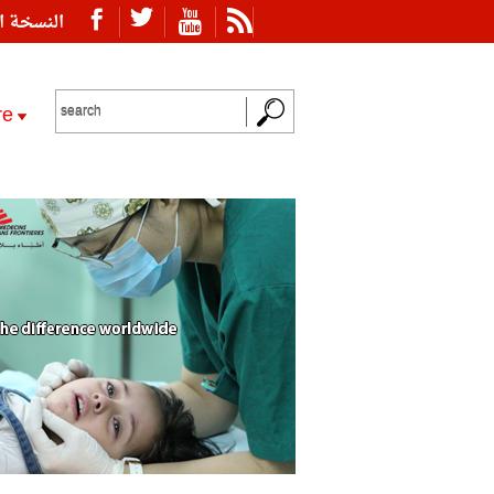
ة العربية
re