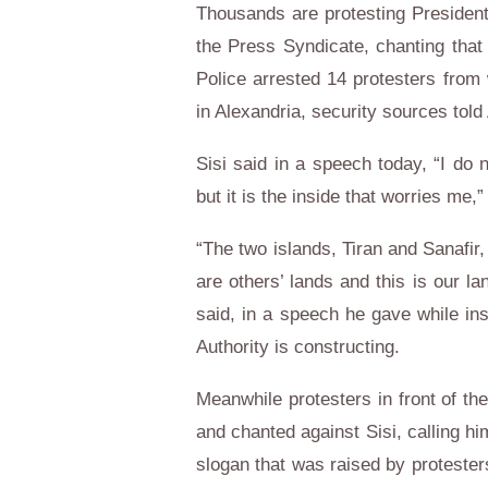
Thousands are protesting President A
the Press Syndicate, chanting that 
Police arrested 14 protesters from 
in Alexandria, security sources tol
Sisi said in a speech today, “I do 
but it is the inside that worries m
“The two islands, Tiran and Sanafir,
are others’ lands and this is our la
said, in a speech he gave while in
Authority is constructing.
Meanwhile protesters in front of the
and chanted against Sisi, calling hi
slogan that was raised by protest