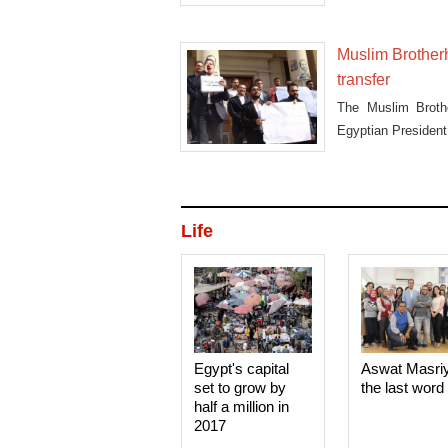
Muslim Brother
transfer
The Muslim Brothe
Egyptian President 
Life
Egypt's capital
Aswat Masri
set to grow by
the last word
half a million in
2017