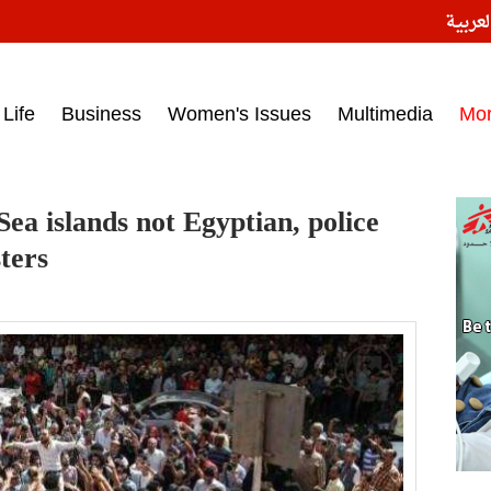
النسخ
ess headlines on March 15, 2017‎
Life
Business
Women's Issues
Multimedia
Mo
Sea islands not Egyptian, police
ters