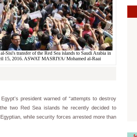
al-Sisi's transfer of the Red Sea islands to Saudi Arabia in
 April 15, 2016. ASWAT MASRIYA/ Mohamed al-Raai
Egypt’s president warned of “attempts to destroy
 the two Red Sea islands he recently decided to
Egyptian, while security forces arrested more than