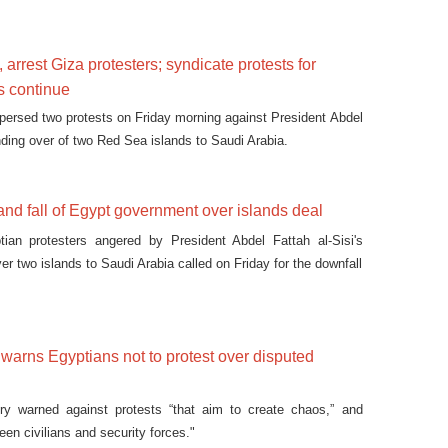
 arrest Giza protesters; syndicate protests for
s continue
spersed two protests on Friday morning against President Abdel
nding over of two Red Sea islands to Saudi Arabia.
nd fall of Egypt government over islands deal
ian protesters angered by President Abdel Fattah al-Sisi's
er two islands to Saudi Arabia called on Friday for the downfall
y warns Egyptians not to protest over disputed
stry warned against protests “that aim to create chaos,” and
een civilians and security forces."