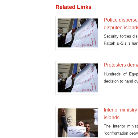
Related Links
Police disperse,
disputed island
Security forces di
Fattah al-Sisi’s ha
Protesters dema
Hundreds of Egypt
decision to hand ov
Interior ministr
islands
The interior mini
“confrontation betw