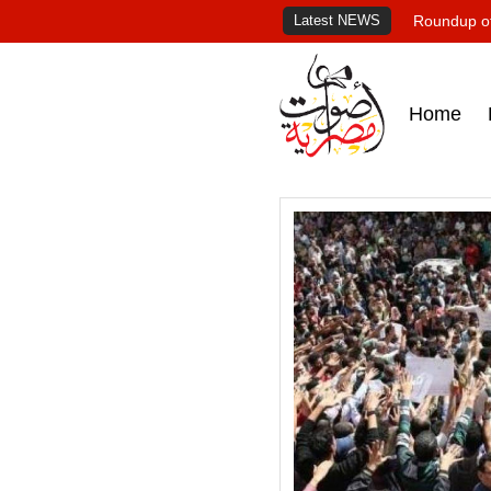
Latest NEWS
Roundup of
Home