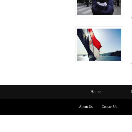
Home
About Us
Contact Us