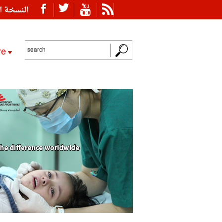
ة العربية
re