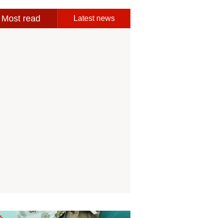
Most read
Latest news