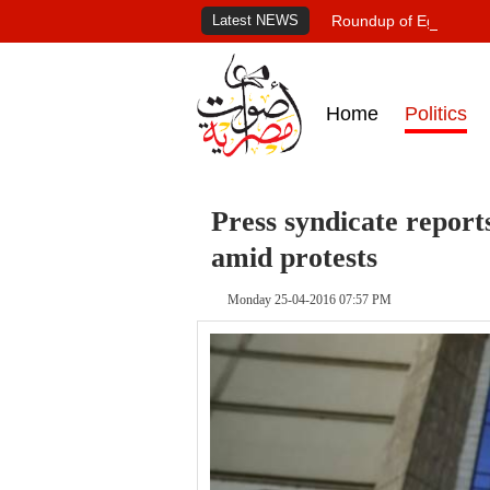
Latest NEWS
Roundup of Egypt's pr
Home
Politics
Press syndicate reports
amid protests
Monday 25-04-2016 07:57 PM