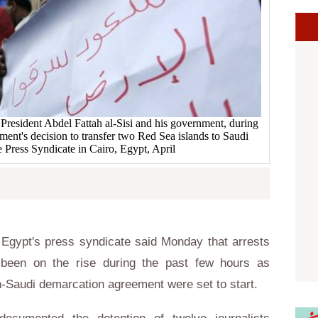
 President Abdel Fattah al-Sisi and his government, during
ment's decision to transfer two Red Sea islands to Saudi
he Press Syndicate in Cairo, Egypt, April
Egypt's press syndicate said Monday that arrests
 been on the rise during the past few hours as
n-Saudi demarcation agreement were set to start.