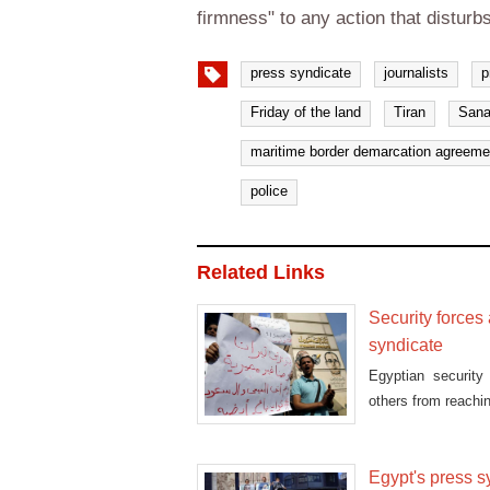
firmness" to any action that disturb
press syndicate
journalists
p
Friday of the land
Tiran
Sana
maritime border demarcation agreeme
police
Related Links
Security forces 
syndicate
Egyptian security
others from reachi
Egypt's press s