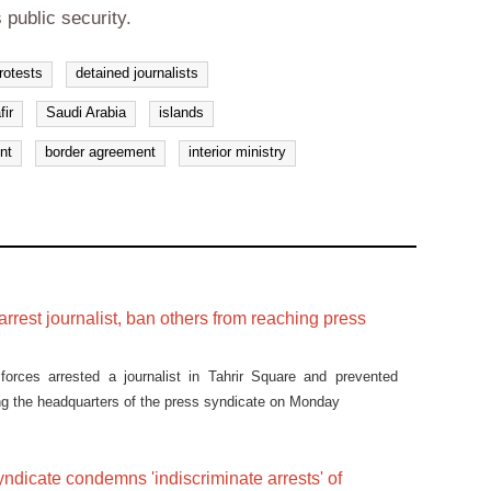
s public security.
rotests
detained journalists
fir
Saudi Arabia
islands
nt
border agreement
interior ministry
arrest journalist, ban others from reaching press
 forces arrested a journalist in Tahrir Square and prevented
ng the headquarters of the press syndicate on Monday
yndicate condemns 'indiscriminate arrests' of