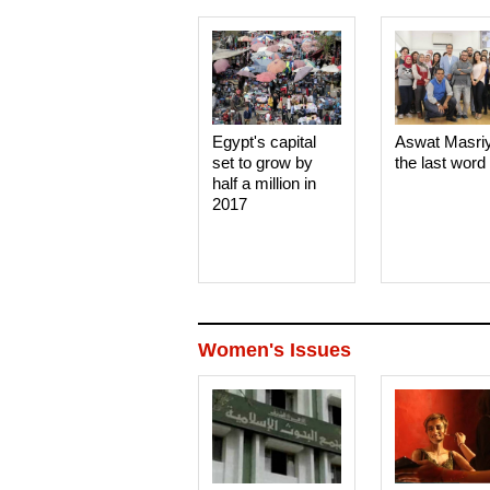
Egypt's capital
Aswat Masri
set to grow by
the last word
half a million in
2017
Women's Issues