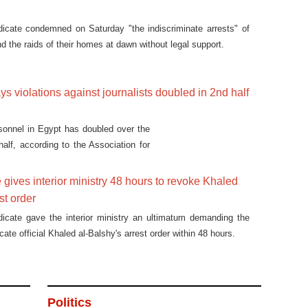
dicate condemned on Saturday "the indiscriminate arrests" of
d the raids of their homes at dawn without legal support.
ys violations against journalists doubled in 2nd half
sonnel in Egypt has doubled over the
alf, according to the Association for
.
 gives interior ministry 48 hours to revoke Khaled
st order
dicate gave the interior ministry an ultimatum demanding the
cate official Khaled al-Balshy's arrest order within 48 hours.
Politics