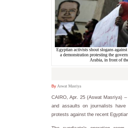
Egyptian activists shout slogans against
a demonstration protesting the govern
Arabia, in front of t
By
Aswat Masriya
CAIRO, Apr. 25 (Aswat Masriya) – 
and assaults on journalists have
protests against the recent Egyptia