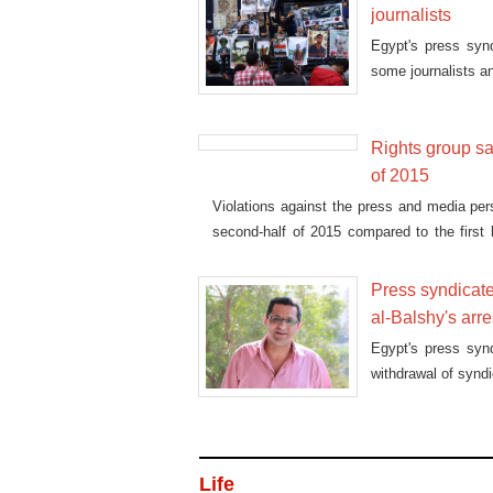
journalists
Egypt's press syn
some journalists an
Rights group sa
of 2015
Violations against the press and media per
second-half of 2015 compared to the first h
Freedom of Thought and Expression (AFTE)
Press syndicate
al-Balshy's arre
Egypt's press syn
withdrawal of syndi
Life