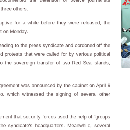
documented the detention of twelve journalists
 three others.
aptive for a while before they were released, the
ent on Monday.
eading to the press syndicate and cordoned off the
protests that were called for by various political
to the sovereign transfer of two Red Sea islands,
greement was announced by the cabinet on April 9
ro, which witnessed the signing of several other
tement that security forces used the help of "groups
the syndicate's headquarters. Meanwhile, several