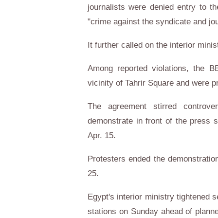
journalists were denied entry to t
"crime against the syndicate and jou
It further called on the interior mini
Among reported violations, the B
vicinity of Tahrir Square and were 
The agreement stirred controve
demonstrate in front of the press 
Apr. 15.
Protesters ended the demonstration
25.
Egypt's interior ministry tightened
stations on Sunday ahead of planne