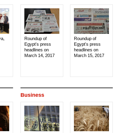
ya,
Roundup of
Roundup of
Egypt's press
Egypt's press
headlines on
headlines on
March 14, 2017‎
March 15, 2017‎
Business