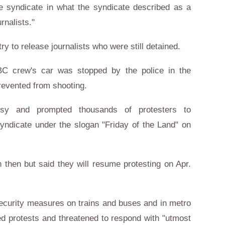
he syndicate in what the syndicate described as a
rnalists."
stry to release journalists who were still detained.
BC crew's car was stopped by the police in the
prevented from shooting.
rsy and prompted thousands of protesters to
syndicate under the slogan "Friday of the Land" on
 then but said they will resume protesting on Apr.
 security measures on trains and buses and in metro
d protests and threatened to respond with "utmost