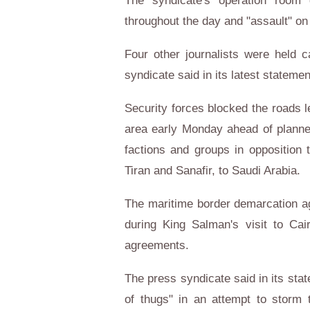
The syndicate's operation room 
throughout the day and "assault" on
Four other journalists were held c
syndicate said in its latest statem
Security forces blocked the roads l
area early Monday ahead of planned 
factions and groups in opposition 
Tiran and Sanafir, to Saudi Arabia.
The maritime border demarcation a
during King Salman's visit to Cai
agreements.
The press syndicate said in its sta
of thugs" in an attempt to storm 