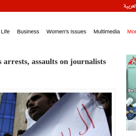
النسخ
ess headlines on March 15, 2017‎
Life
Business
Women's Issues
Multimedia
Mo
 arrests, assaults on journalists