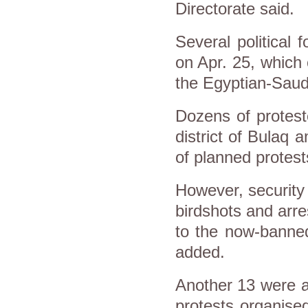
Directorate said.
Several political 
on Apr. 25, which 
the Egyptian-Saud
Dozens of protest
district of Bulaq
of planned protest
However, security 
birdshots and arr
to the now-banned
added.
Another 13 were ar
protests organise