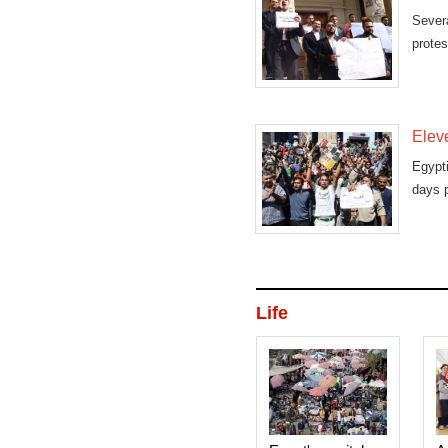
Severa
protes
Eleve
Egypt
days p
Life