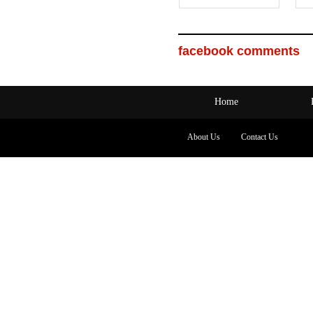
facebook comments
Home
About Us
Contact Us