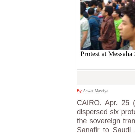
Protest at Messaha
By
Aswat Masriya
CAIRO, Apr. 25 (
dispersed six prot
the sovereign tra
Sanafir to Saudi 