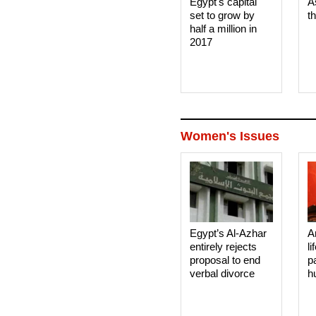
Egypt's capital
A
set to grow by
t
half a million in
2017
Women's Issues
Egypt’s Al-Azhar
A
entirely rejects
li
proposal to end
p
verbal divorce
h