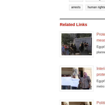
arrests
human rights
Related Links
Prote
meas
Egypt
planne
Inter
prote
Egypt'
metro 
Polit