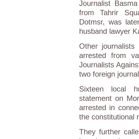
Journalist Basma
from Tahrir Squa
Dotmsr, was later
husband lawyer K
Other journalist
arrested from va
Journalists Agains
two foreign journal
Sixteen local h
statement on Mond
arrested in conne
the constitutional 
They further call