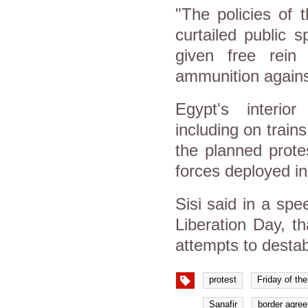
"The policies of 
curtailed public 
given free rein 
ammunition against
Egypt's interio
including on train
the planned prote
forces deployed in 
Sisi said in a sp
Liberation Day, th
attempts to destabi
protest
Friday of th
Sanafir
border agre