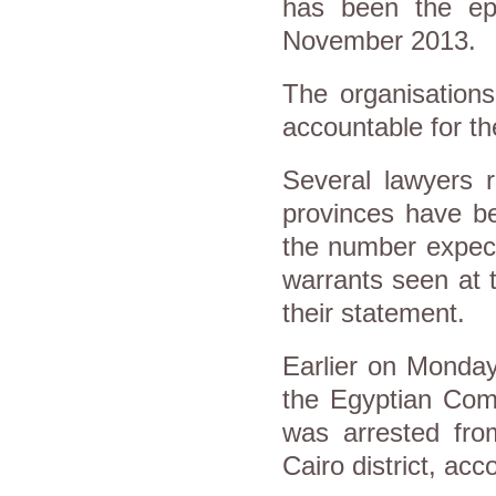
has been the epic
November 2013.
The organisations
accountable for the
Several lawyers r
provinces have be
the number expecte
warrants seen at 
their statement.
Earlier on Monday
the Egyptian Com
was arrested fro
Cairo district, a