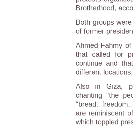
Brotherhood, acco
Both groups were 
of former preside
Ahmed Fahmy of t
that called for p
continue and that
different location
Also in Giza, p
chanting "the pe
"bread, freedom..
are reminiscent o
which toppled pre