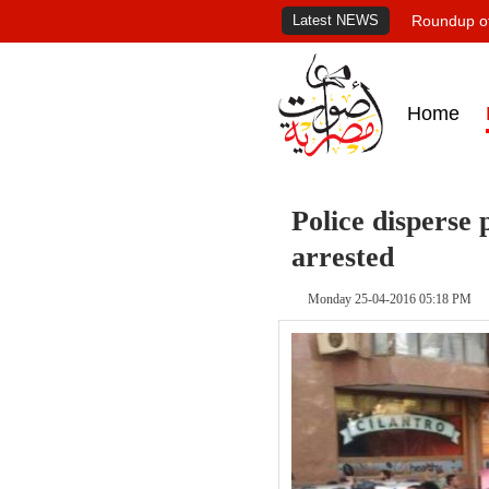
Latest NEWS
Roundup of
Home
Police disperse 
arrested
Monday 25-04-2016 05:18 PM