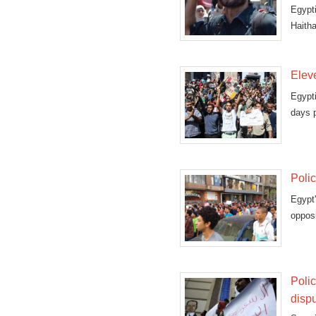
Egypt
Haith
"terror
Eleve
Egypt
days p
Polic
Egypt
opposi
Polic
disp