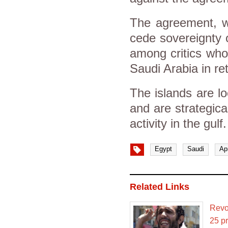
The agreement, w
cede sovereignty o
among critics who
Saudi Arabia in ret
The islands are l
and are strategica
activity in the gulf.
Egypt
Saudi
Ap
Related Links
Revol
25 pr