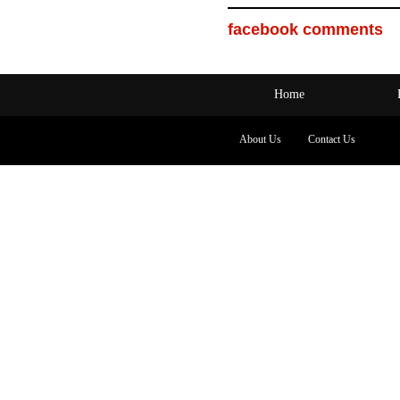
facebook comments
Home
About Us
Contact Us