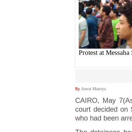
Protest at Messaha
By
Aswat Masriya
CAIRO, May 7(Asw
court decided on 
who had been arre