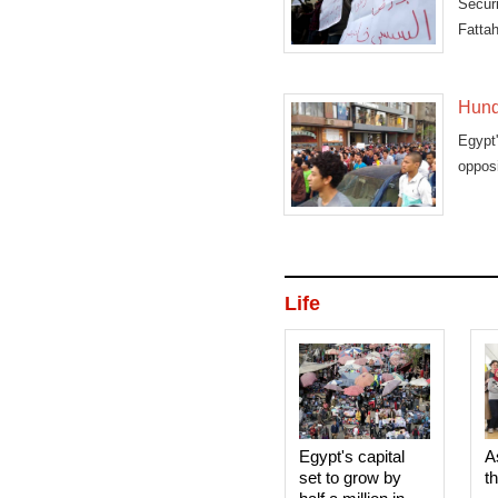
Securi
Fattah
Hundr
Egypt
opposi
Life
Egypt's capital
A
set to grow by
t