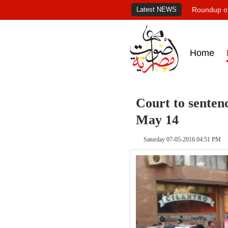
Latest NEWS
Roundup of
Home
Court to senten
May 14
Saturday 07-05-2016 04:51 PM