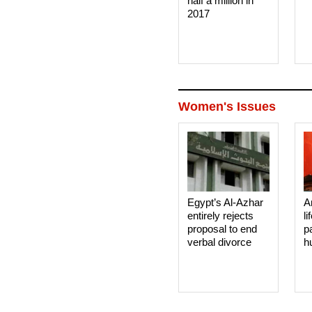
half a million in
2017
Women's Issues
Egypt’s Al-Azhar
A
entirely rejects
li
proposal to end
p
verbal divorce
h