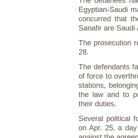
The detainees had
Egyptian-Saudi ma
concurred that t
Sanafir are Saudi 
The prosecution r
28.
The defendants fac
of force to overth
stations, belongin
the law and to pr
their duties.
Several political 
on Apr. 25, a day
against the agree