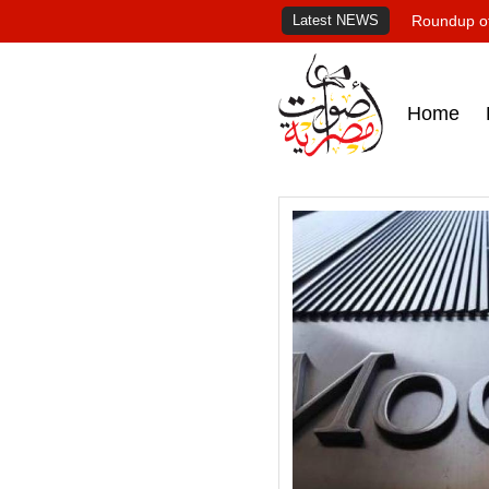
Latest NEWS
Roundup of
Home