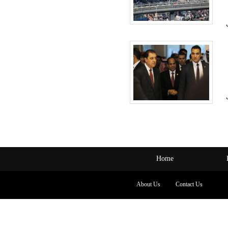
Home
About Us
Contact Us