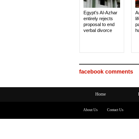
Egypt’s Al-Azhar
A
entirely rejects
li
proposal to end
p
verbal divorce
h
facebook comments
Home
About Us
Contact Us