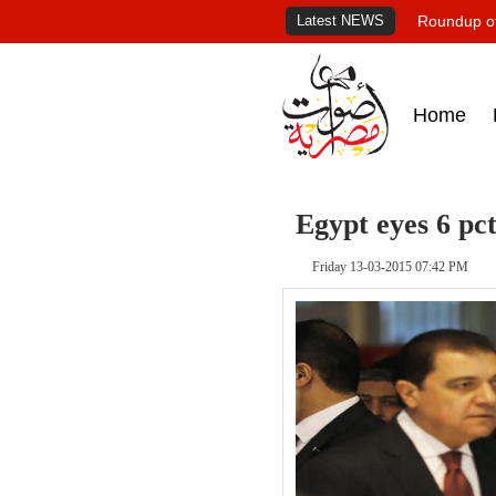
Latest NEWS
Roundup of
Home
Egypt eyes 6 pct
Friday 13-03-2015 07:42 PM