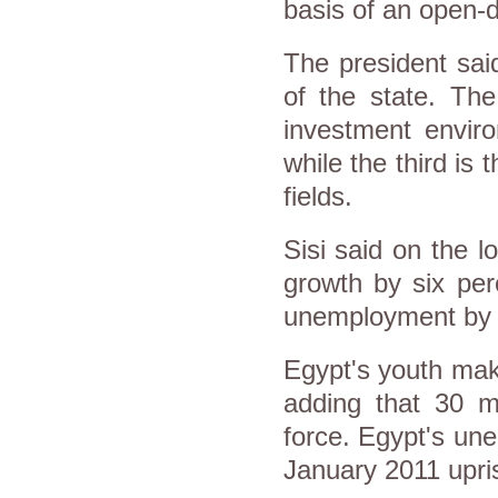
basis of an open-do
The president said 
of the state. Th
investment enviro
while the third is 
fields.
Sisi said on the 
growth by six per
unemployment by 
Egypt's youth make
adding that 30 mi
force. Egypt's un
January 2011 upris