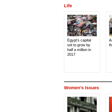
Life
Egypt's capital
A
set to grow by
t
half a million in
2017
Women's Issues