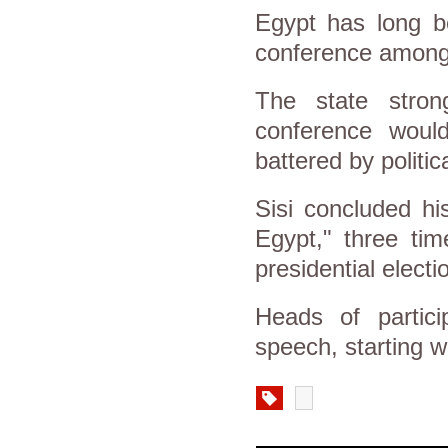
Egypt has long b
conference among r
The state strong
conference woul
battered by politic
Sisi concluded hi
Egypt," three ti
presidential electi
Heads of partici
speech, starting wi