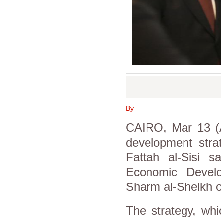
By
CAIRO, Mar 13 (A
development strat
Fattah al-Sisi s
Economic Develo
Sharm al-Sheikh o
The strategy, whi