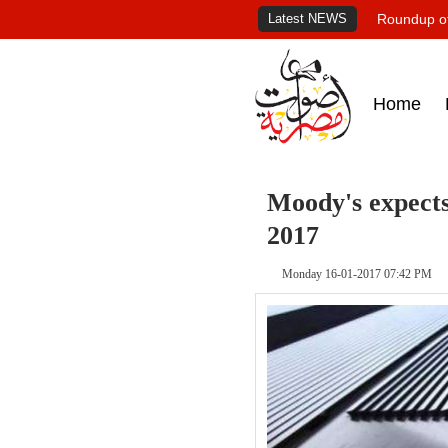
Latest NEWS
Roundup of
Home
Moody's expect
2017
Monday 16-01-2017 07:42 PM