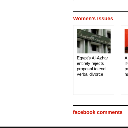
Women's Issues
Egypt’s Al-Azhar
A
entirely rejects
li
proposal to end
p
verbal divorce
h
facebook comments