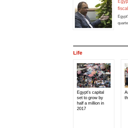
Egypt
fisca
Egypt
quart
Thurs
Life
Egypt's capital
A
set to grow by
t
half a million in
2017