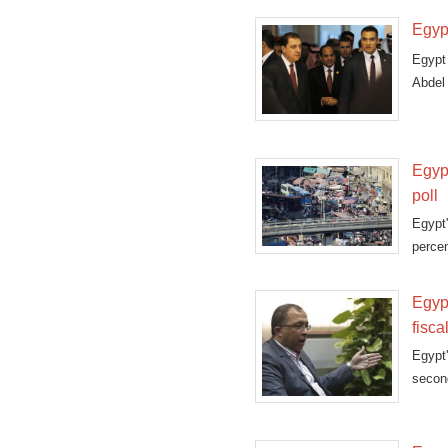
Egypt
Egypt
Abdel
Devel
Egypt
poll
Egypt'
percen
Egyp
fisca
Egypt'
secon
first 