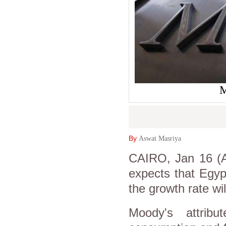
M
By
Aswat Masriya
CAIRO, Jan 16 (A
expects that Egyp
the growth rate wi
Moody's attribu