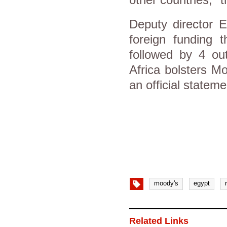
Deputy director E
foreign funding
followed by 4 ou
Africa bolsters Mo
an official stateme
moody's
egypt
Related Links