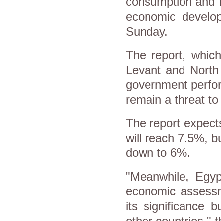
consumption and f
economic develop
Sunday.
The report, which
Levant and North 
government perfor
remain a threat to
The report expects
will reach 7.5%, bu
down to 6%.
"Meanwhile, Egypt
economic assessme
its significance 
other countries," t