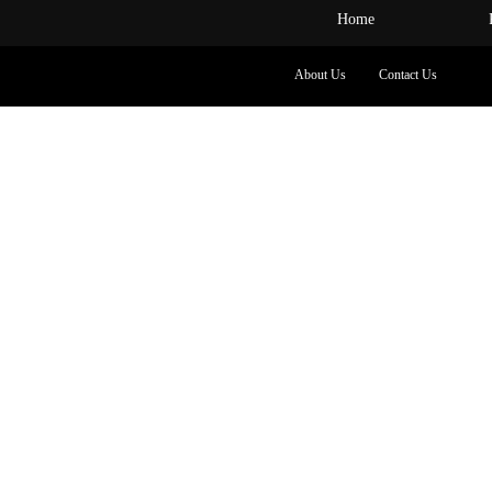
Home
About Us
Contact Us