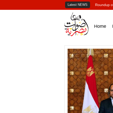
Latest NEWS
Roundup of
Home