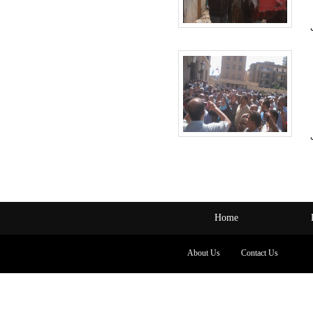
Home
About Us
Contact Us