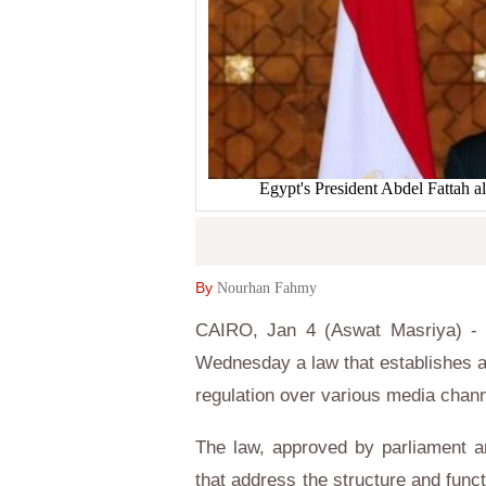
Egypt's President Abdel Fattah a
By
Nourhan Fahmy
CAIRO, Jan 4 (Aswat Masriya) - Eg
Wednesday a law that establishes a
regulation over various media chann
The law, approved by parliament an
that address the structure and func