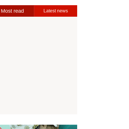
Most read
Latest news