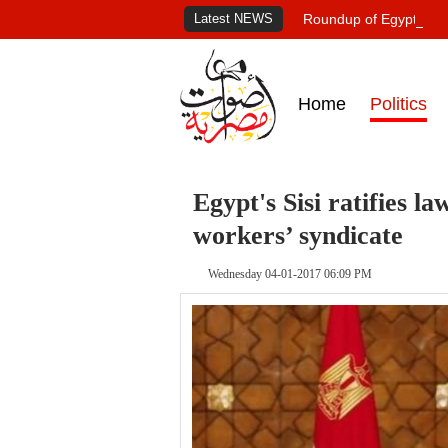
Latest NEWS
Roundup of Egypt's pr
Home
Politics
Egypt's Sisi ratifies la
workers’ syndicate
Wednesday 04-01-2017 06:09 PM