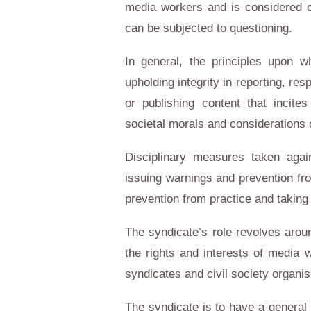
media workers and is considered o
can be subjected to questioning.
In general, the principles upon w
upholding integrity in reporting, res
or publishing content that incite
societal morals and considerations o
Disciplinary measures taken aga
issuing warnings and prevention fr
prevention from practice and taking
The syndicate’s role revolves aroun
the rights and interests of media w
syndicates and civil society organi
The syndicate is to have a general 