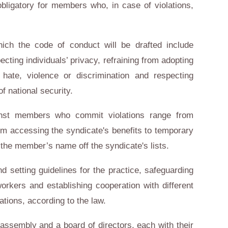
bligatory for members who, in case of violations,
hich the code of conduct will be drafted include
pecting individuals’ privacy, refraining from adopting
s hate, violence or discrimination and respecting
f national security.
inst members who commit violations range from
om accessing the syndicate's benefits to temporary
 the member’s name off the syndicate's lists.
d setting guidelines for the practice, safeguarding
orkers and establishing cooperation with different
sations, according to the law.
assembly and a board of directors, each with their