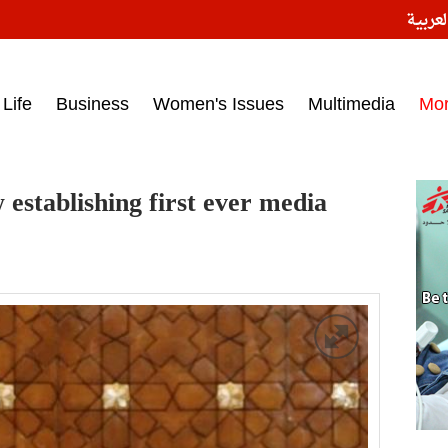
النسخ
ess headlines on March 15, 2017‎
Life
Business
Women's Issues
Multimedia
Mo
w establishing first ever media