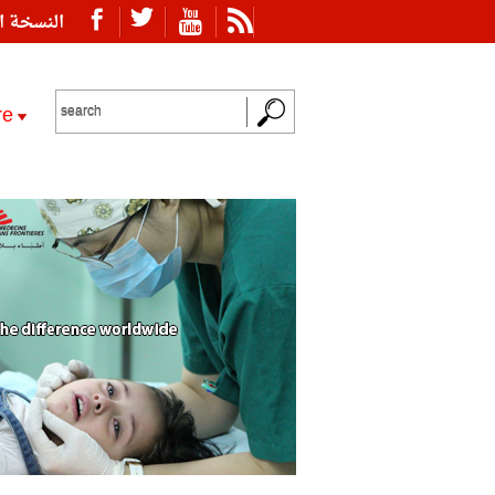
ة العربية
re