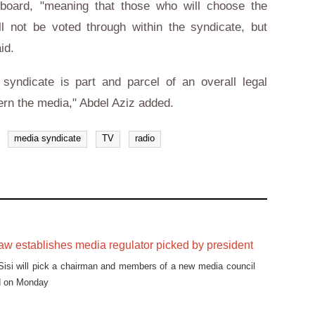
 board, "meaning that those who will choose the
 not be voted through within the syndicate, but
id.
syndicate is part and parcel of an overall legal
ern the media," Abdel Aziz added.
media syndicate
TV
radio
w establishes media regulator picked by president
Sisi will pick a chairman and members of a new media council
d on Monday