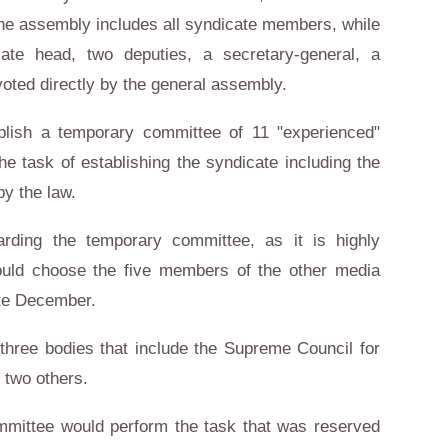
he assembly includes all syndicate members, while
ate head, two deputies, a secretary-general, a
voted directly by the general assembly.
blish a temporary committee of 11 "experienced"
e task of establishing the syndicate including the
by the law.
rding the temporary committee, as it is highly
ould choose the five members of the other media
te December.
three bodies that include the Supreme Council for
 two others.
mittee would perform the task that was reserved