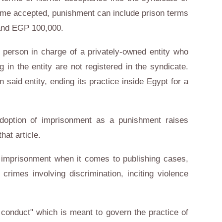
ome accepted, punishment can include prison terms
and EGP 100,000.
 person in charge of a privately-owned entity who
g in the entity are not registered in the syndicate.
 said entity, ending its practice inside Egypt for a
adoption of imprisonment as a punishment raises
hat article.
s imprisonment when it comes to publishing cases,
crimes involving discrimination, inciting violence
 conduct" which is meant to govern the practice of