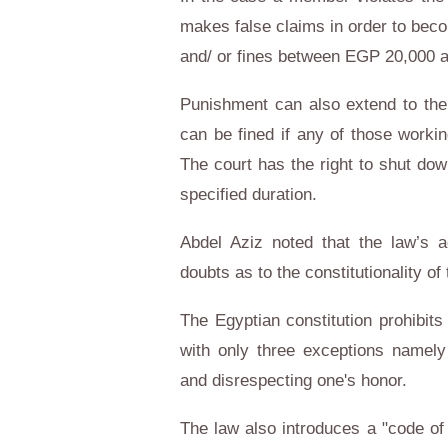
makes false claims in order to bec
and/ or fines between EGP 20,000 
Punishment can also extend to the
can be fined if any of those workin
The court has the right to shut down
specified duration.
Abdel Aziz noted that the law’s 
doubts as to the constitutionality of t
The Egyptian constitution prohibit
with only three exceptions namely 
and disrespecting one's honor.
The law also introduces a "code of