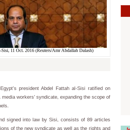
l-Sisi, 11 Oct. 2016 (Reuters/Amr Abdallah Dalash)
ypt’s president Abdel Fattah al-Sisi ratified on
 media workers’ syndicate, expanding the scope of
els.
d signed into law by Sisi, consists of 89 articles
tions of the new syndicate as well as the rights and