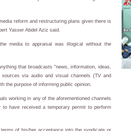
 media reform and restructuring plans given there is
xpert Yasser Abdel Aziz said.
the media to appraisal was illogical without the
nything that broadcasts "news, information, ideas,
e sources via audio and visual channels (TV and
ith the purpose of informing public opinion.
iduals working in any of the aforementioned channels
 to have received a temporary permit to perform
terms of his/her acceptance into the syndicate or