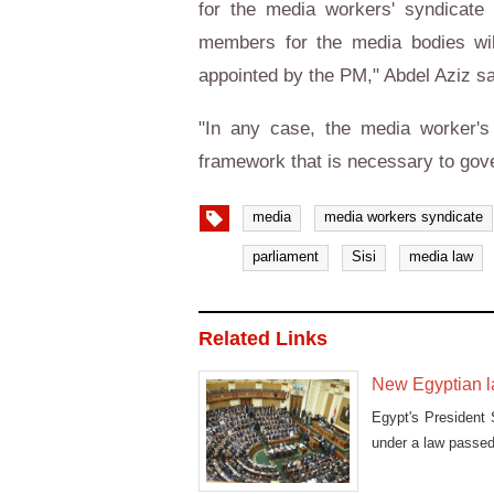
for the media workers' syndicate
members for the media bodies will
appointed by the PM," Abdel Aziz sa
"In any case, the media worker's 
framework that is necessary to gov
media
media workers syndicate
parliament
Sisi
media law
Related Links
New Egyptian la
Egypt's President 
under a law passe