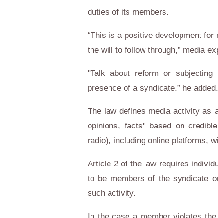
duties of its members.
“This is a positive development for
the will to follow through,” media e
"Talk about reform or subjecting 
presence of a syndicate,” he added.
The law defines media activity as a
opinions, facts" based on credibl
radio), including online platforms, w
Article 2 of the law requires indiv
to be members of the syndicate or
such activity.
In the case a member violates the 