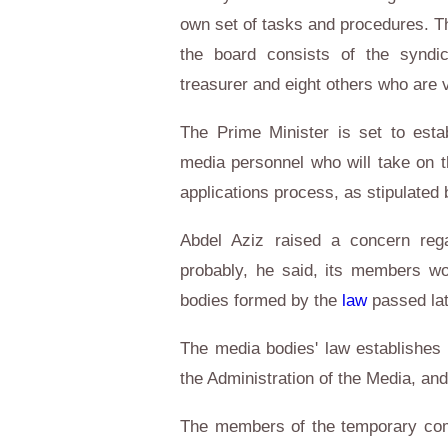
own set of tasks and procedures. T
the board consists of the syndic
treasurer and eight others who are 
The Prime Minister is set to esta
media personnel who will take on th
applications process, as stipulated 
Abdel Aziz raised a concern rega
probably, he said, its members w
bodies formed by the
law
passed la
The media bodies' law establishes 
the Administration of the Media, and
The members of the temporary com