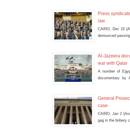
Press syndicat
law
CAIRO, Dec 15 (As
denounced passing 
Al-Jazeera doc
war with Qatar
A number of Egypt
documentary by A
service.
General Prosecu
case
CAIRO, Jan 2 (Asw
gag in the bribery 