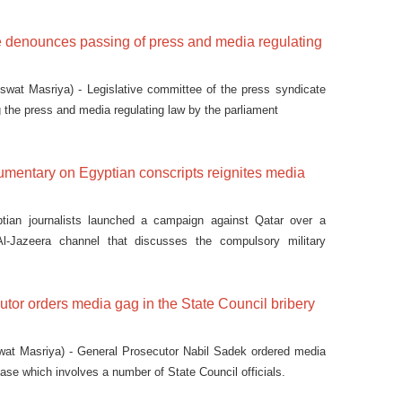
e denounces passing of press and media regulating
wat Masriya) - Legislative committee of the press syndicate
the press and media regulating law by the parliament
umentary on Egyptian conscripts reignites media
ian journalists launched a campaign against Qatar over a
l-Jazeera channel that discusses the compulsory military
tor orders media gag in the State Council bribery
at Masriya) - General Prosecutor Nabil Sadek ordered media
case which involves a number of State Council officials.