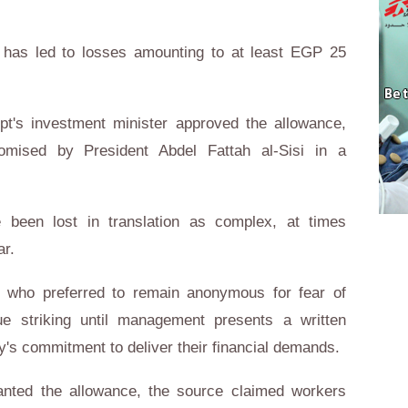
 has led to losses amounting to at least EGP 25
gypt's investment minister approved the allowance,
promised by President Abdel Fattah al-Sisi in a
been lost in translation as complex, at times
ar.
 who preferred to remain anonymous for fear of
nue striking until management presents a written
s commitment to deliver their financial demands.
nted the allowance, the source claimed workers