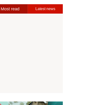
Most read
Latest news