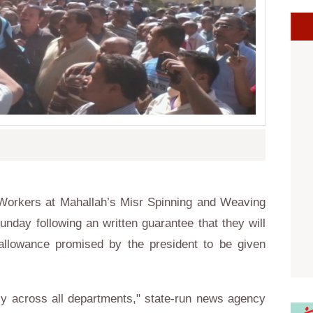
 Workers at
Mahallah’s Misr Spinning and Weaving
day following an written guarantee that they will
allowance promised by the president to be given
ly across all departments," state-run news agency