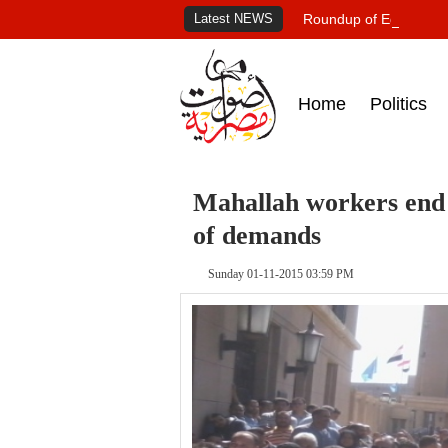
Latest NEWS
Roundup of Egypt's pr
Home
Politics
Mahallah workers end s
of demands
Sunday 01-11-2015 03:59 PM