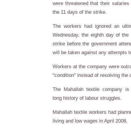
were threatened that their salarie
the 11 days of the strike.
The workers had ignored an ulti
Wednesday, the eighth day of the s
strike before the government atten
will be taken against any attempts t
Workers at the company were outrag
"condition" instead of resolving the c
The Mahallah textile company is k
long history of labour struggles.
Mahallah textile workers had planne
living and low wages in April 2008.