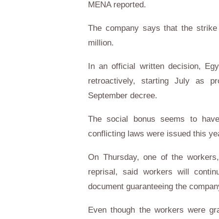
MENA reported.
The company says that the strike
million.
In an official written decision, E
retroactively, starting July as 
September decree.
The social bonus seems to have 
conflicting laws were issued this ye
On Thursday, one of the workers,
reprisal, said workers will conti
document guaranteeing the company'
Even though the workers were gra