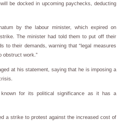
s will be docked in upcoming paychecks, deducting
matum by the labour minister, which expired on
trike. The minister had told them to put off their
ds to their demands, warning that “legal measures
o obstruct work.”
ed at his statement, saying that he is imposing a
risis.
nown for its political significance as it has a
d a strike to protest against the increased cost of