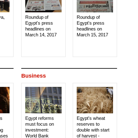
ya,
Roundup of
Roundup of
Egypt's press
Egypt's press
headlines on
headlines on
March 14, 2017‎
March 15, 2017‎
Business
es
Egypt reforms
Egypt's wheat
must focus on
reserves to
ng
investment:
double with start
ases
World Bank
of harvest -