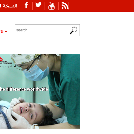
ة العربية
re