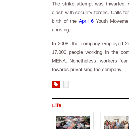
The strike attempt was thwarted, 
clash with security forces. Calls for
birth of the
April 6
Youth Movement,
uprising.
In 2008, the company employed 24
17,000 people working in the com
MENA. Nonetheless, workers fear t
towards privatising the company.
Life