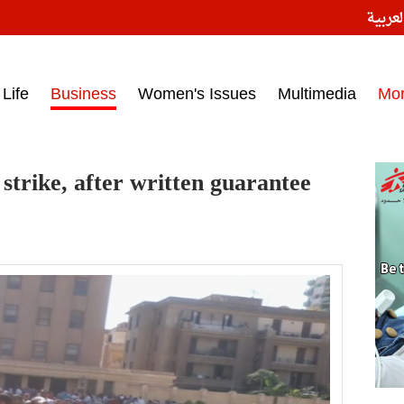
النسخ
ess headlines on March 15, 2017‎
Life
Business
Women's Issues
Multimedia
Mo
trike, after written guarantee