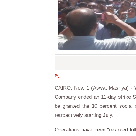
By
CAIRO, Nov. 1 (Aswat Masriya) -
Company ended an 11-day strike Sun
be granted the 10 percent social 
retroactively starting July.
Operations have been "restored ful