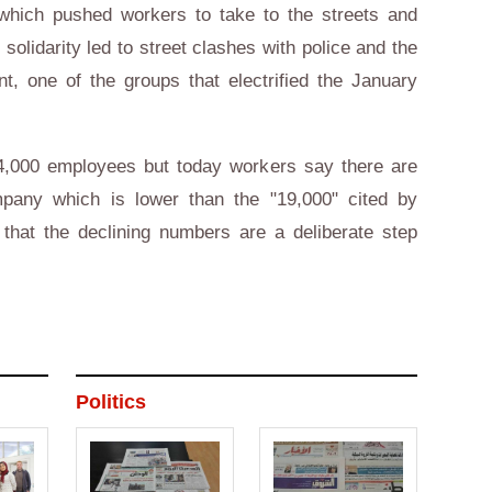
which pushed workers to take to the streets and
 solidarity led to street clashes with police and the
 one of the groups that electrified the January
,000 employees but today workers say there are
pany which is lower than the "19,000" cited by
hat the declining numbers are a deliberate step
Politics