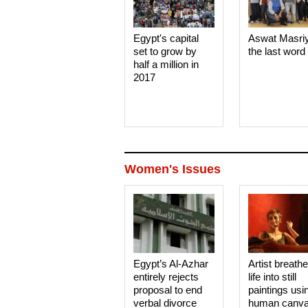
Egypt's capital
Aswat Masri
set to grow by
the last word
half a million in
2017
Women's Issues
Egypt’s Al-Azhar
Artist breath
entirely rejects
life into still
proposal to end
paintings usi
verbal divorce
human canv