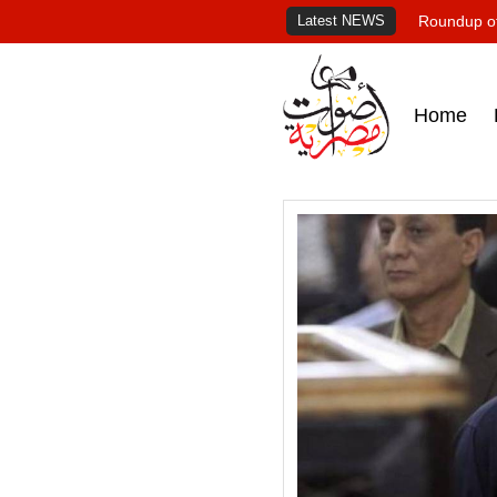
Latest NEWS
Roundup of
Home