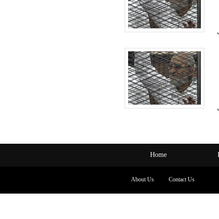
Home
About Us
Contact Us