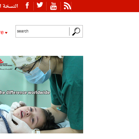
ة العربية
re