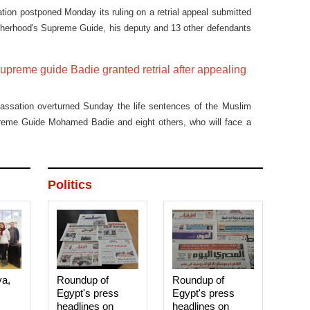
tion postponed Monday its ruling on a retrial appeal submitted
therhood's Supreme Guide, his deputy and 13 other defendants
ureau" case to Jan 4.
upreme guide Badie granted retrial after appealing
Cassation overturned Sunday the life sentences of the Muslim
reme Guide Mohamed Badie and eight others, who will face a
ions of murder and inciting violence.
Politics
ya,
Roundup of
Roundup of
Egypt's press
Egypt's press
headlines on
headlines on