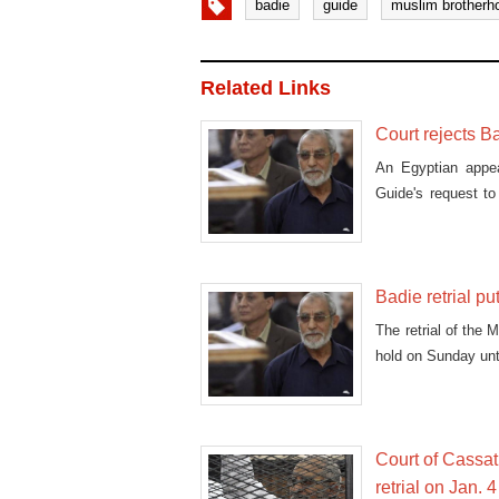
badie
guide
muslim brotherh
Related Links
Court rejects B
An Egyptian appe
Guide's request to
others.
Badie retrial p
The retrial of the
hold on Sunday unt
Court of Cassat
retrial on Jan. 4