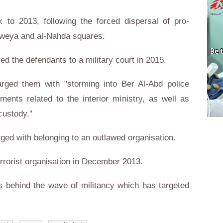
to 2013, following the forced dispersal of pro-
aweya and al-Nahda squares.
red the defendants to a military court in 2015.
arged them with "storming into Ber Al-Abd police
ments related to the interior ministry, as well as
custody."
ged with belonging to an outlawed organisation.
errorist organisation in December 2013.
is behind the wave of militancy which has targeted