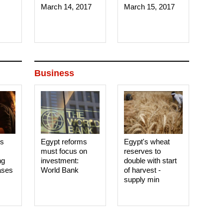
March 14, 2017‎
March 15, 2017‎
Business
es
Egypt reforms
Egypt's wheat
must focus on
reserves to
ng
investment:
double with start
ases
World Bank
of harvest -
supply min