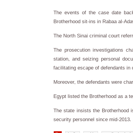
The events of the case date back 
Brotherhood sit-ins in Rabaa al-Ad
The North Sinai criminal court refer
The prosecution investigations ch
station, and seizing personal docu
facilitating escape of defendants in 
Moreover, the defendants were char
Egypt listed the Brotherhood as a t
The state insists the Brotherhood 
security personnel since mid-2013.