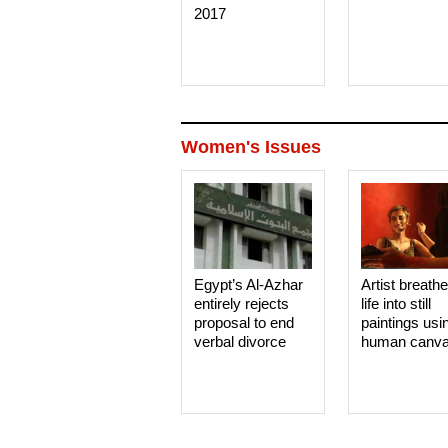
2017
Women's Issues
Egypt’s Al-Azhar
Artist breath
entirely rejects
life into still
proposal to end
paintings usi
verbal divorce
human canv