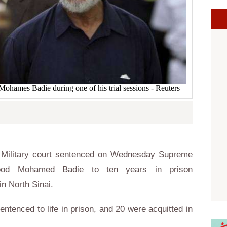
ames Badie during one of his trial sessions - Reuters
 Military court sentenced on Wednesday Supreme
ood Mohamed Badie to ten years in prison
in North Sinai.
entenced to life in prison, and 20 were acquitted in