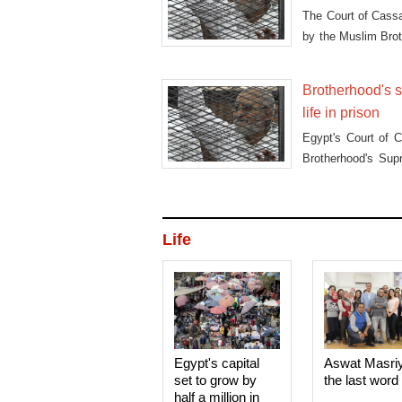
The Court of Cassa
by the Muslim Bro
in the "Guidance B
Brotherhood's s
life in prison
Egypt's Court of 
Brotherhood's Sup
retrial for accusat
Life
Egypt's capital
Aswat Masri
set to grow by
the last word
half a million in