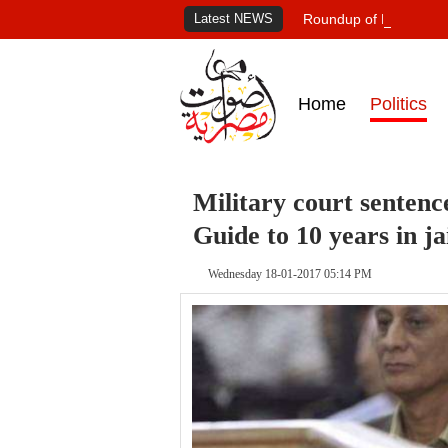
Latest NEWS
Roundup of Egypt's pr
Home
Politics
Military court sente
Guide to 10 years in ja
Wednesday 18-01-2017 05:14 PM