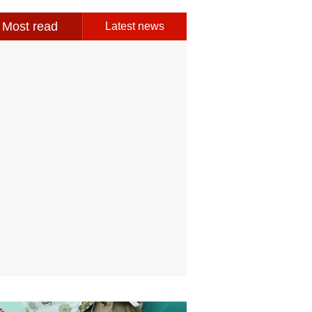
Most read
Latest news