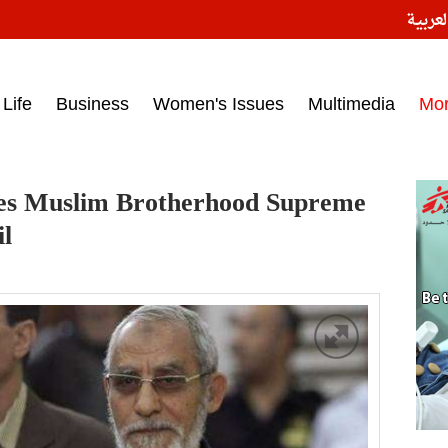
النسخ
ess headlines on March 15, 2017‎
Life
Business
Women's Issues
Multimedia
Mo
nces Muslim Brotherhood Supreme
il