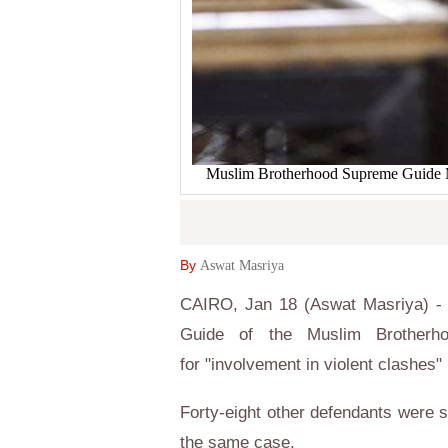
Muslim Brotherhood Supreme Guide Moh
By
Aswat Masriya
CAIRO, Jan 18 (Aswat Masriya) -
Guide of the Muslim Brotherh
for "involvement in violent clashes" 
Forty-eight other defendants were s
the same case.