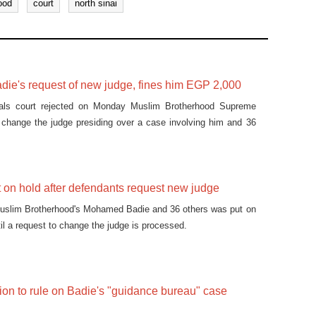
ood
court
north sinai
adie's request of new judge, fines him EGP 2,000
als court rejected on Monday Muslim Brotherhood Supreme
 change the judge presiding over a case involving him and 36
ut on hold after defendants request new judge
 Muslim Brotherhood's Mohamed Badie and 36 others was put on
il a request to change the judge is processed.
ion to rule on Badie's "guidance bureau" case