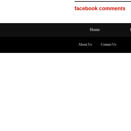
facebook comments
Home
About Us
Contact Us