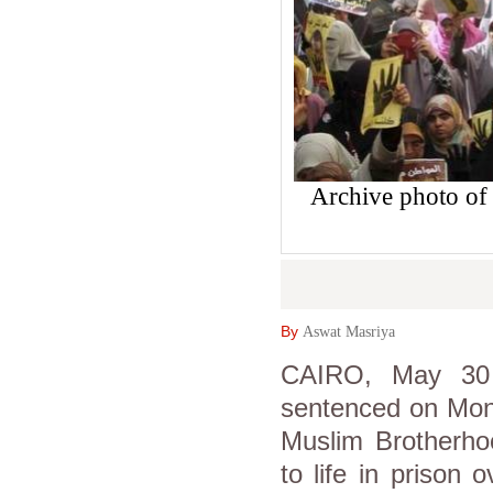
Archive photo of
By
Aswat Masriya
CAIRO, May 30 
sentenced on Mon
Muslim Brotherho
to life in prison 