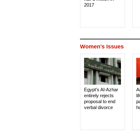
2017
Women's Issues
Egypt’s Al-Azhar
A
entirely rejects
li
proposal to end
p
verbal divorce
h