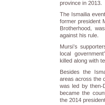
province in 2013.
The Ismailia even
former president 
Brotherhood, was 
against his rule.
Mursi’s supporter
local government
killed along with t
Besides the Isma
areas across the c
was led by then-D
became the countr
the 2014 presidenti