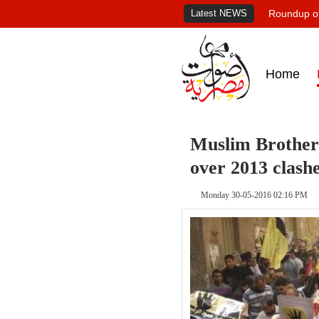
Latest NEWS
Roundup of
Home
Muslim Brotherh
over 2013 clash
Monday 30-05-2016 02:16 PM