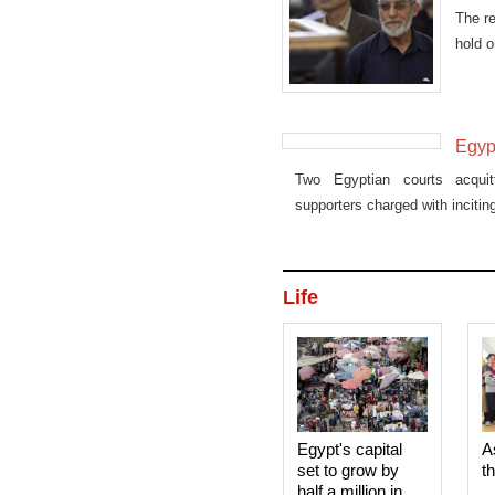
The r
hold o
Egyp
Two Egyptian courts acqui
supporters charged with incitin
Life
Egypt's capital
A
set to grow by
t
half a million in