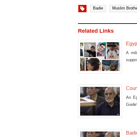
Badie
Muslim Broth
Related Links
Egypt
A mil
suppor
Court
An Eg
Guide
others
Badie