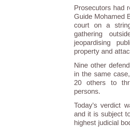
Prosecutors had r
Guide Mohamed Bad
court on a strin
gathering outsid
jeopardising pub
property and attac
Nine other defend
in the same case,
20 others to th
persons.
Today’s verdict w
and it is subject 
highest judicial b