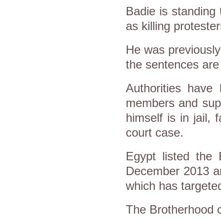
Badie is standing
as killing proteste
He was previously
the sentences are
Authorities have
members and supp
himself is in jail
court case.
Egypt listed the 
December 2013 and
which has targeted
The Brotherhood c