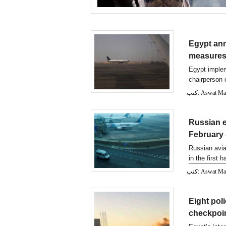
Egypt ann
measures
Egypt imple
chairperson 
said.
كتب: Aswat M
Russian e
February
Russian avia
in the first 
كتب: Aswat M
Eight poli
checkpoin