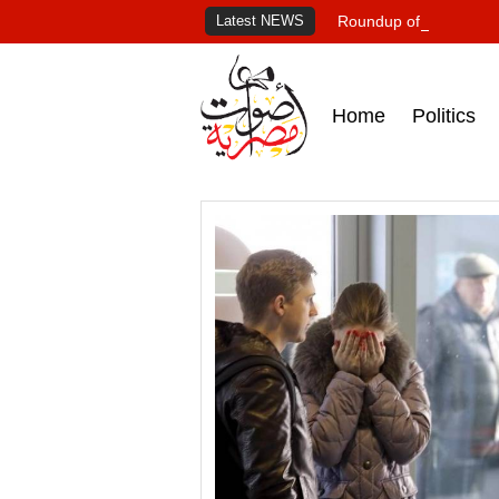
Latest NEWS
Roundup of Egypt's pr
Home
Politics