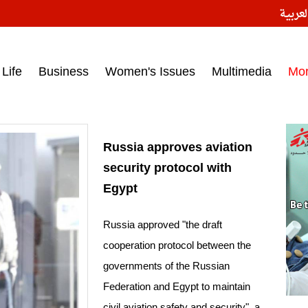
النسخ
ess headlines on March 15, 2017‎
Life
Business
Women's Issues
Multimedia
Mo
Russia approves aviation
security protocol with
Egypt
Russia approved "the draft
cooperation protocol between the
governments of the Russian
Federation and Egypt to maintain
civil aviation safety and security", a