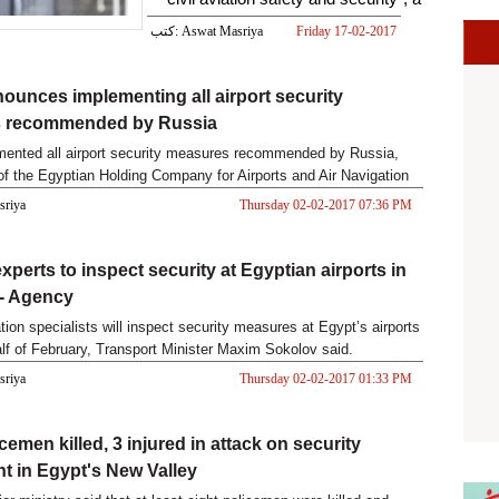
s
كتب: Aswat Masriya
Friday 17-02-2017
02:19 PM
ounces implementing all airport security
 recommended by Russia
mented all airport security measures recommended by Russia,
of the Egyptian Holding Company for Airports and Air Navigation
asriya
Thursday 02-02-2017 07:36 PM
xperts to inspect security at Egyptian airports in
 - Agency
tion specialists will inspect security measures at Egypt’s airports
half of February, Transport Minister Maxim Sokolov said.
asriya
Thursday 02-02-2017 01:33 PM
cemen killed, 3 injured in attack on security
t in Egypt's New Valley