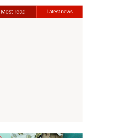
Most read
Latest news