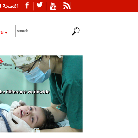
ة العربية
re