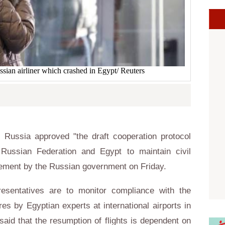
ssian airliner which crashed in Egypt/ Reuters
Russia approved "the draft cooperation protocol
Russian Federation and Egypt to maintain civil
atement by the Russian government on Friday.
resentatives are to monitor compliance with the
es by Egyptian experts at international airports in
 said that the resumption of flights is dependent on