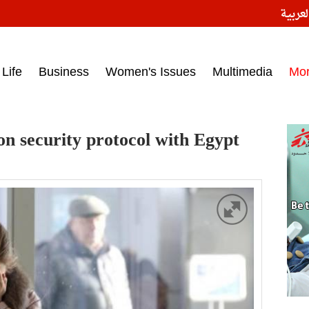
النسخ
ess headlines on March 15, 2017‎
Life
Business
Women's Issues
Multimedia
Mo
on security protocol with Egypt