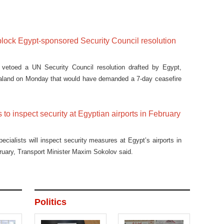
lock Egypt-sponsored Security Council resolution
vetoed a UN Security Council resolution drafted by Egypt,
land on Monday that would have demanded a 7-day ceasefire
 to inspect security at Egyptian airports in February
ecialists will inspect security measures at Egypt’s airports in
ebruary, Transport Minister Maxim Sokolov said.
Politics