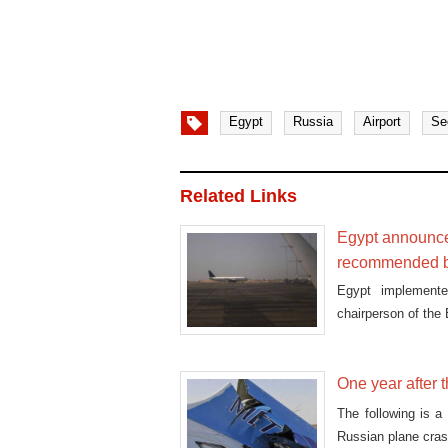
Egypt
Russia
Airport
Se
Related Links
Egypt announces
recommended b
Egypt implemente
chairperson of the
One year after 
The following is a
Russian plane cras