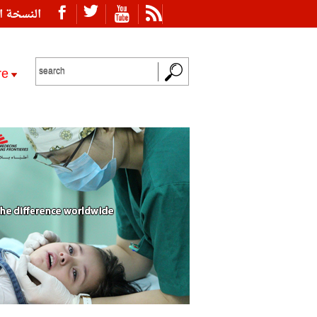
ة العربية
re