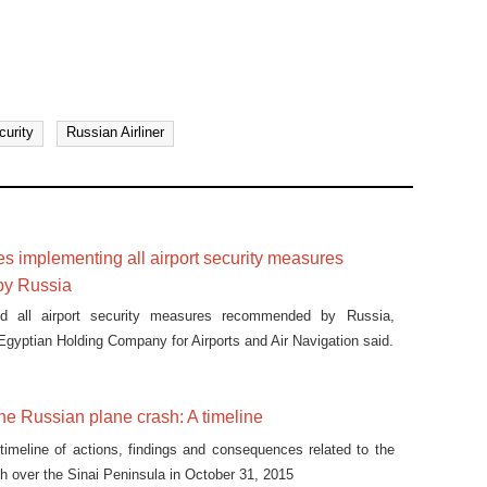
curity
Russian Airliner
 implementing all airport security measures
y Russia
d all airport security measures recommended by Russia,
 Egyptian Holding Company for Airports and Air Navigation said.
the Russian plane crash: A timeline
 timeline of actions, findings and consequences related to the
h over the Sinai Peninsula in October 31, 2015