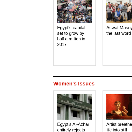
Egypt's capital
Aswat Masri
set to grow by
the last word
half a million in
2017
Women's Issues
Egypt’s Al-Azhar
Artist breath
entirely rejects
life into still