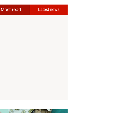
Most read
Latest news