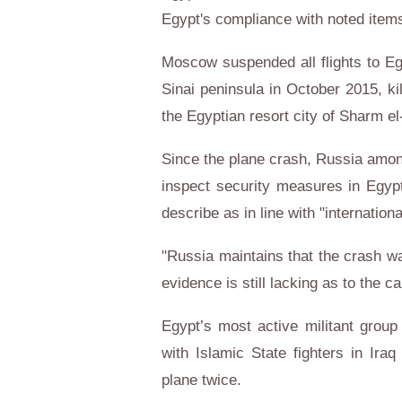
Egypt's compliance with noted item
Moscow suspended all flights to Egy
Sinai peninsula in October 2015, ki
the Egyptian resort city of Sharm el
Since the plane crash, Russia amon
inspect security measures in Egypti
describe as in line with "internation
"Russia maintains that the crash wa
evidence is still lacking as to the c
Egypt’s most active militant group 
with Islamic State fighters in Iraq
plane twice.