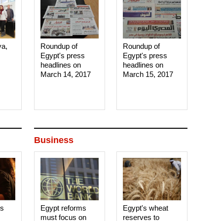
ya,
Roundup of
Roundup of
Egypt's press
Egypt's press
headlines on
headlines on
March 14, 2017‎
March 15, 2017‎
Business
es
Egypt reforms
Egypt's wheat
must focus on
reserves to