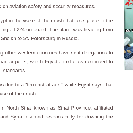
s on aviation safety and security measures.
pt in the wake of the crash that took place in the
lling all 224 on board. The plane was heading from
-Sheikh to St. Petersburg in Russia.
g other western countries have sent delegations to
an airports, which Egyptian officials continued to
al standards.
s due to a "terrorist attack," while Egypt says that
ause of the crash.
in North Sinai known as Sinai Province, affiliated
 and Syria, claimed responsibility for downing the