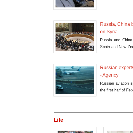
Russia, China b
on Syria
Russia and China 
Spain and New Zea
in Aleppo.
Russian experts
- Agency
Russian aviation sp
the first half of F
Life