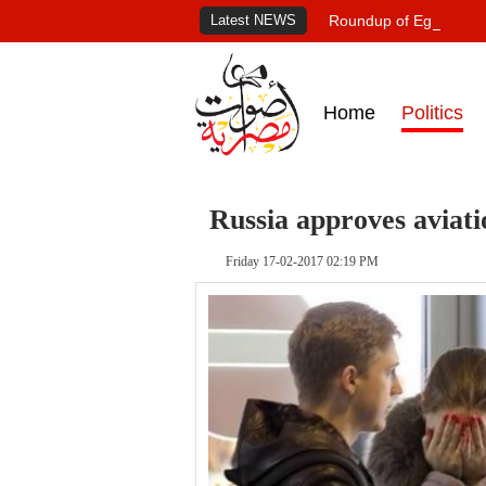
Latest NEWS
Roundup of Egypt's pr
Home
Politics
Russia approves aviati
Friday 17-02-2017 02:19 PM