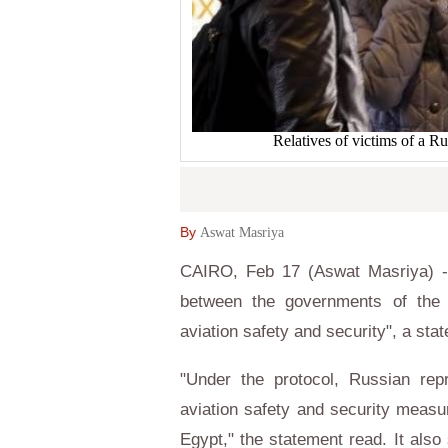
Relatives of victims of a Ru
By
Aswat Masriya
CAIRO, Feb 17 (Aswat Masriya) - 
between the governments of the 
aviation safety and security", a st
"Under the protocol, Russian rep
aviation safety and security measur
Egypt," the statement read. It also