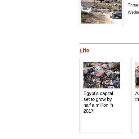
Three
Wedne
Life
Egypt's capital
A
set to grow by
t
half a million in
2017