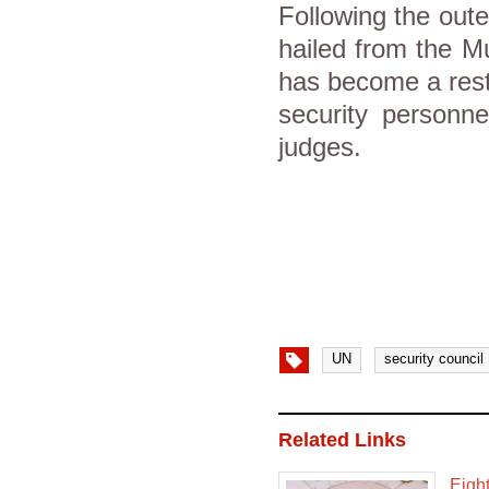
Following the out
hailed from the M
has become a rest
security personne
judges.
UN
security council
Related Links
Eight