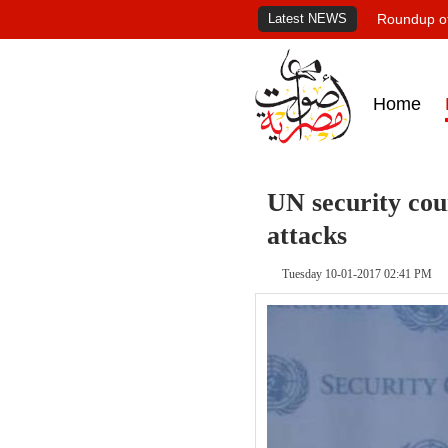
Latest NEWS
Roundup of
Home
UN security cou
attacks
Tuesday 10-01-2017 02:41 PM