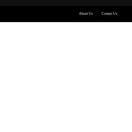
About Us
Contact Us