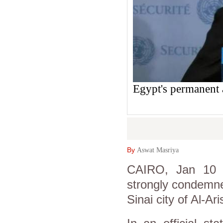
Egypt's permanent 
By
Aswat Masriya
CAIRO, Jan 10 (
strongly condemned
Sinai city of Al-A