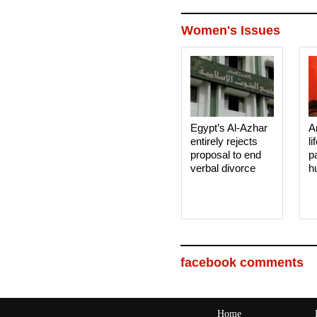
Women's Issues
Egypt’s Al-Azhar
A
entirely rejects
li
proposal to end
p
verbal divorce
h
facebook comments
Home