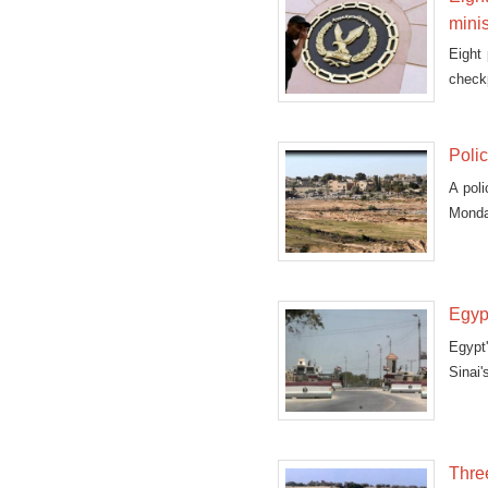
minis
Eight 
checkp
Polic
A poli
Monday
Egypt
Egypt'
Sinai'
Three