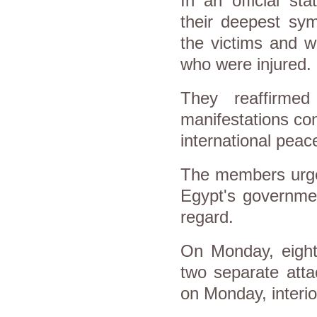
In an official s
their deepest sym
the victims and w
who were injured.
They reaffirmed
manifestations con
international peac
The members urged
Egypt's government
regard.
On Monday, eight 
two separate atta
on Monday, interio