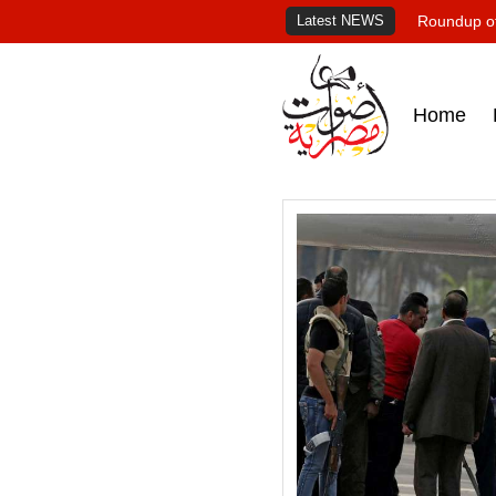
Latest NEWS
Roundup of
Home