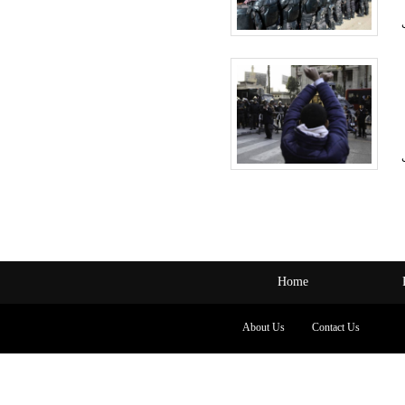
Home
About Us
Contact Us