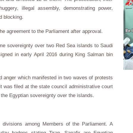
huggery, illegal assembly, demonstrating power,
d blocking.
he agreement to the Parliament after approval.
ime sovereignty over two Red Sea islands to Saudi
signed in early April 2016 during King Salman bin
d anger which manifested in two waves of protests
t was filed at the state council administrative court
 the Egyptian sovereignty over the islands.
l divisions among Members of the Parliament. A
y badges stating Tiran, Sanafir are Egyptian