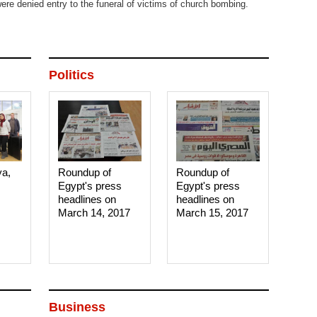
ere denied entry to the funeral of victims of church bombing.
Politics
ya,
Roundup of
Roundup of
Egypt's press
Egypt's press
headlines on
headlines on
March 14, 2017‎
March 15, 2017‎
Business