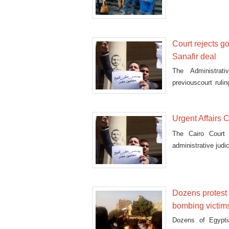
Saudi ma
Court rejects g
Sanafir deal
The Administrat
previouscourt ruli
islands.
Urgent Affairs 
The Cairo Court
administrative judic
Dozens protest a
bombing victim
Dozens of Egypti