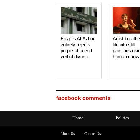
Egypt’s Al-Azhar
Artist breath
entirely rejects
life into still
proposal to end
paintings usi
verbal divorce
human canv
facebook comments
Home
Politics
About Us
Contact Us