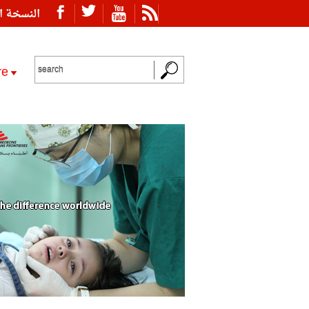
ة العربية
re