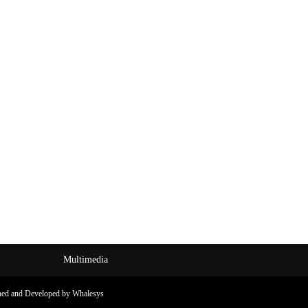
Multimedia
ned and Developed by Whalesys