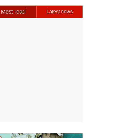
Most read
Latest news