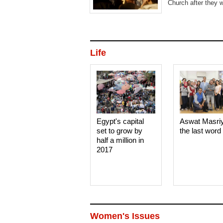
Church after they w
Life
Egypt's capital
Aswat Masri
set to grow by
the last word
half a million in
2017
Women's Issues