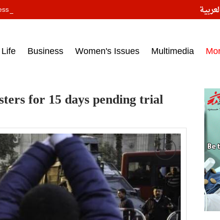
النسخ
ess headlines on March 15, 2017‎
Life
Business
Women's Issues
Multimedia
Mo
ters for 15 days pending trial