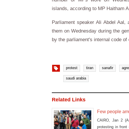
islands, according to MP Haitham Al
Parliament speaker Ali Abdel Aal, 
them on Wednesday during the gene
by the parliament's internal code of
protest
tiran
sanafir
agr
saudi arabia
Related Links
Few people arre
CAIRO, Jan 2 (As
protesting in fron