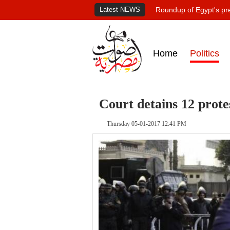
Latest NEWS
Roundup of Egypt's pr
Home
Politics
Court detains 12 protes
Thursday 05-01-2017 12:41 PM