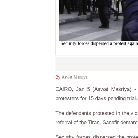
Security forces dispersed a protest ag
By
Aswat Masriya
CAIRO, Jan 5 (Aswat Masriya) - 
protesters for 15 days pending trial.
The defendants protested in the vic
referral of the Tiran, Sanafir demar
Security forces dispersed the prote