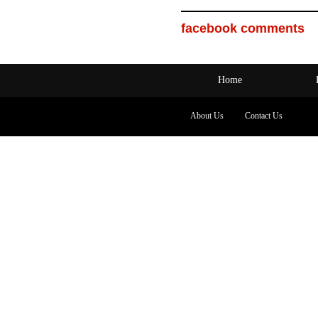
facebook comments
Home
About Us
Contact Us