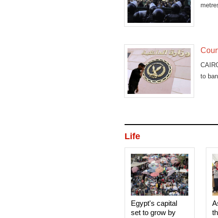
metres
Court
CAIRO
to ban
Life
Egypt's capital
A
set to grow by
t