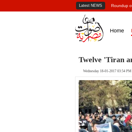
Latest NEWS
Roundup of
Home
Twelve 'Tiran an
Wednesday 18-01-2017 03:54 PM