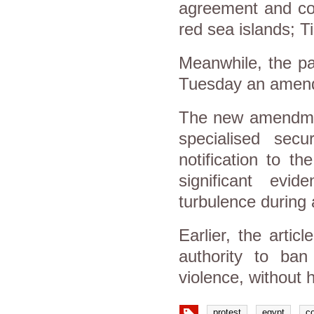
agreement and con
red sea islands; T
Meanwhile, the pa
Tuesday an amendm
The new amendment
specialised sec
notification to t
significant evid
turbulence during 
Earlier, the articl
authority to ban
violence, without h
protest
egypt
co