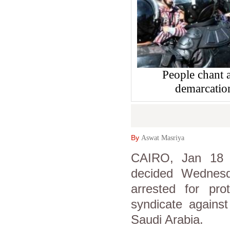
People chant a
demarcatio
By
Aswat Masriya
CAIRO, Jan 18 (
decided Wednesd
arrested for pro
syndicate agains
Saudi Arabia.