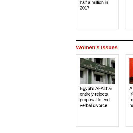
half a million in
2017
Women's Issues
Egypt’s Al-Azhar
A
entirely rejects
li
proposal to end
p
verbal divorce
h