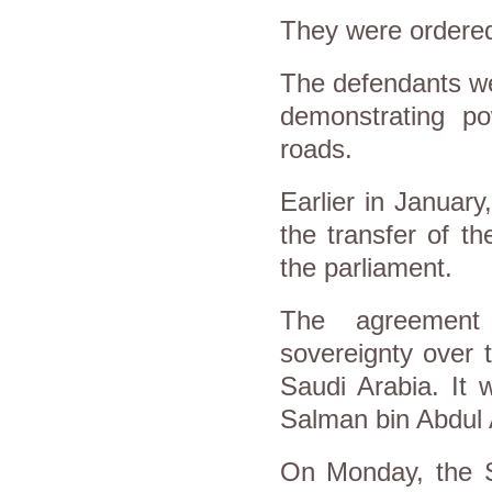
They were ordered
The defendants we
demonstrating p
roads.
Earlier in January
the transfer of t
the parliament.
The agreement 
sovereignty over 
Saudi Arabia. It 
Salman bin Abdul Az
On Monday, the S