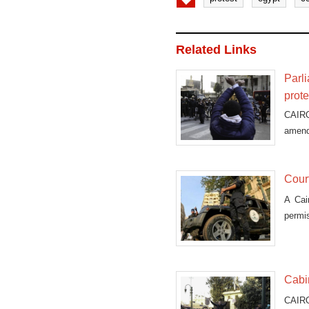
Related Links
Parl
prote
CAIRO
amend
Court
A Cai
permi
Cabin
CAIRO