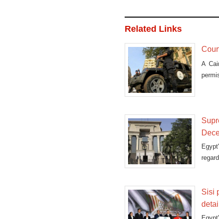
Related Links
Court
A Cai
permi
Supre
Dec
Egypt
regard
Sisi
deta
Egypt