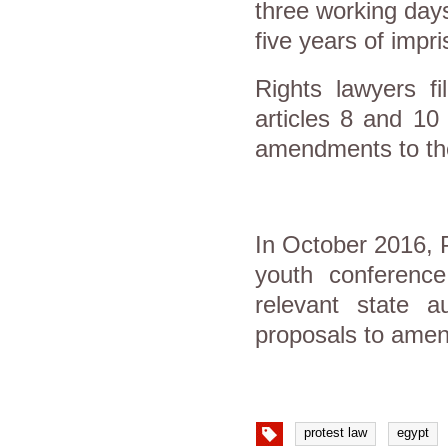
three working days
five years of impr
Rights lawyers f
articles 8 and 10
amendments to the 
In October 2016, 
youth conference
relevant state a
proposals to amend
protest law
egypt