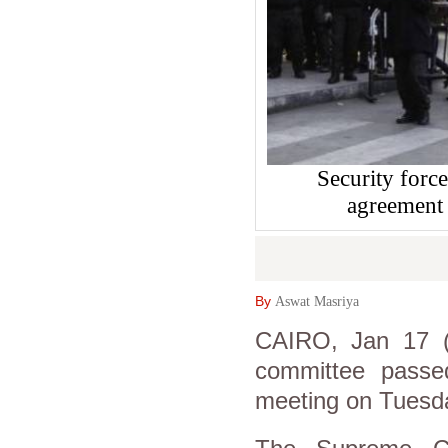
Security force
agreement
By
Aswat Masriya
CAIRO, Jan 17 (A
committee passe
meeting on Tuesd