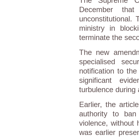
The Supreme Con
December that
unconstitutional. 
ministry in bloc
terminate the seco
The new amendmen
specialised sec
notification to t
significant evid
turbulence during 
Earlier, the articl
authority to ban
violence, without 
was earlier prese