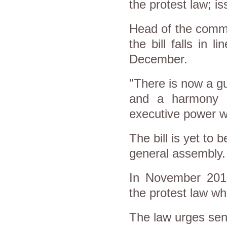
the protest law; i
Head of the commi
the bill falls in 
December.
"There is now a gu
and a harmony h
executive power wh
The bill is yet to 
general assembly.
In November 2013
the protest law w
The law urges sendi