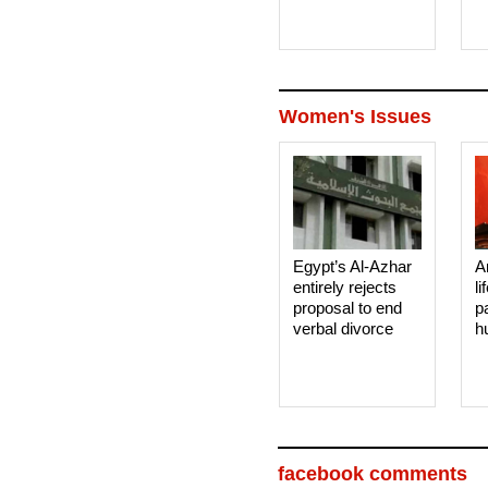
Women's Issues
Egypt’s Al-Azhar
A
entirely rejects
li
proposal to end
p
verbal divorce
h
facebook comments