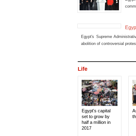
commi
promi
Egypt
Egypt's Supreme Administrati
abolition of controversial protes
Life
Egypt's capital
A
set to grow by
t
half a million in
2017