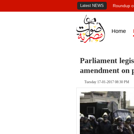
Latest NEWS
Roundup of
Home
Parliament legi
amendment on p
Tuesday 17-01-2017 08:30 PM