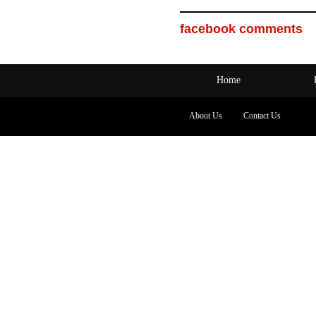
facebook comments
Home
About Us
Contact Us