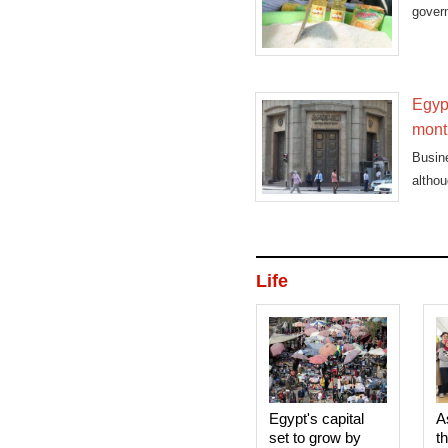
govern
Egypt
mont
Busin
althou
Life
Egypt's capital
A
set to grow by
t