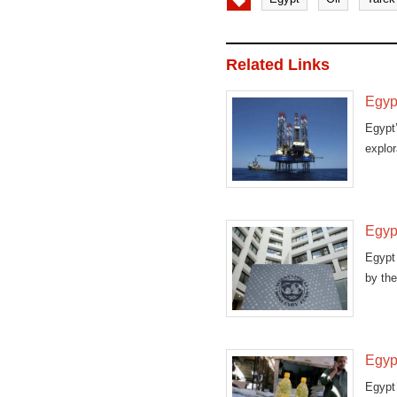
Related Links
Egypt
Egypt’
explor
Egypt
Egypt 
by the
Egypt
Egypt 