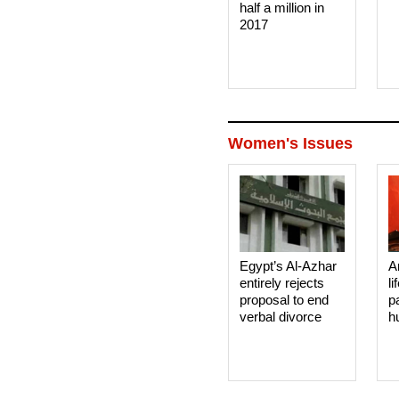
half a million in
2017
Women's Issues
Egypt’s Al-Azhar
A
entirely rejects
li
proposal to end
p
verbal divorce
h