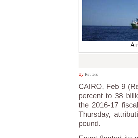
An
By
Reuters
CAIRO, Feb 9 (Reu
percent to 38 billi
the 2016-17 fisca
Thursday, attribu
pound.