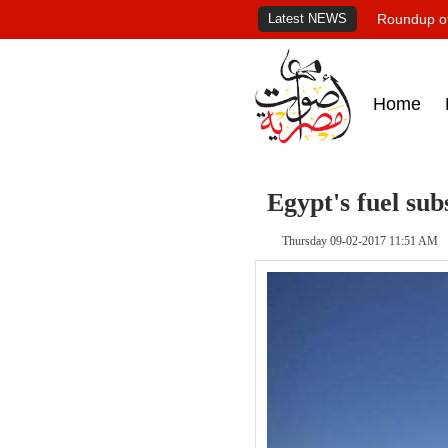
Latest NEWS
Roundup of
Home
Egypt's fuel sub
Thursday 09-02-2017 11:51 AM