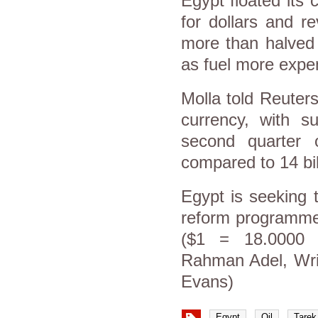
Egypt floated its
for dollars and r
more than halved 
as fuel more expe
Molla told Reuter
currency, with su
second quarter o
compared to 14 bill
Egypt is seeking 
reform programme 
($1 = 18.0000 
Rahman Adel, Writ
Evans)
Egypt
Oil
Tarek