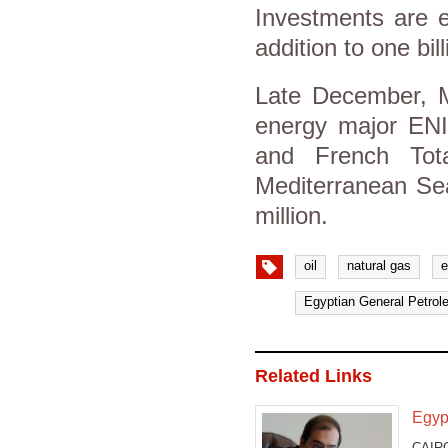
Investments are e
addition to one bill
Late December, Mo
energy major ENI'
and French Tota
Mediterranean Sea
million.
oil
natural gas
e
Egyptian General Petrol
Related Links
Egypt
CAIRO 