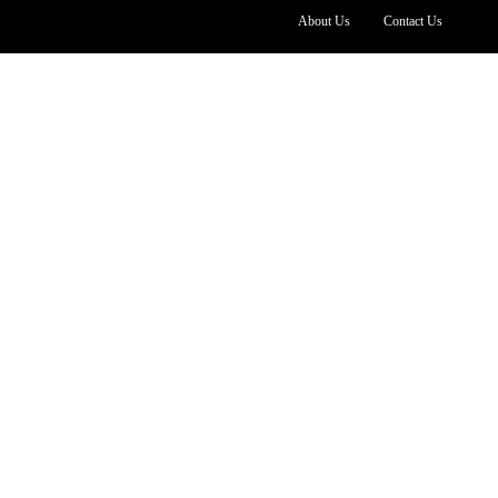
About Us
Contact Us