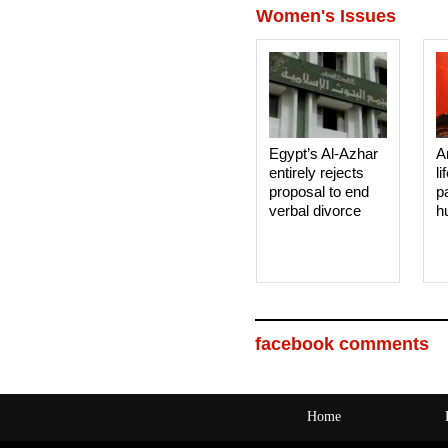
Women's Issues
Egypt’s Al-Azhar
A
entirely rejects
li
proposal to end
p
verbal divorce
h
facebook comments
Home