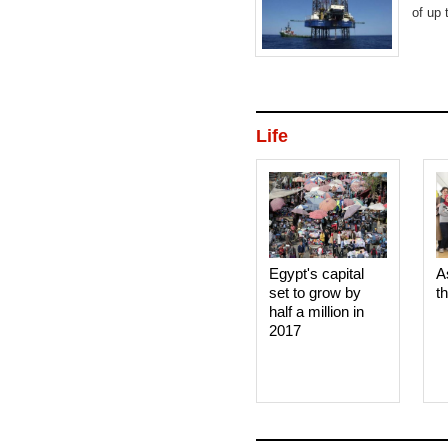
of up 
Life
Egypt's capital
A
set to grow by
t
half a million in
2017