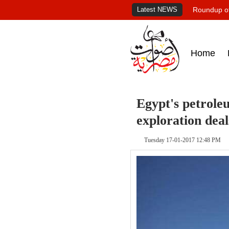
Latest NEWS
Roundup of
Home
Egypt's petroleu
exploration deal
Tuesday 17-01-2017 12:48 PM