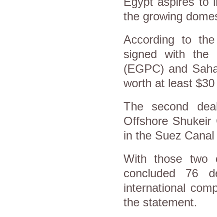
Egypt aspires to 
the growing domes
According to the 
signed with the 
(EGPC) and Sahary
worth at least $30 
The second dea
Offshore Shukeir 
in the Suez Canal
With those two 
concluded 76 de
international com
the statement.