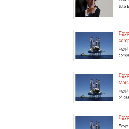
$3.5 b
Egypt
comp
Egypt
compa
Egyp
Marc
Egypt
of ga
Friday
Egypt
Egypt 