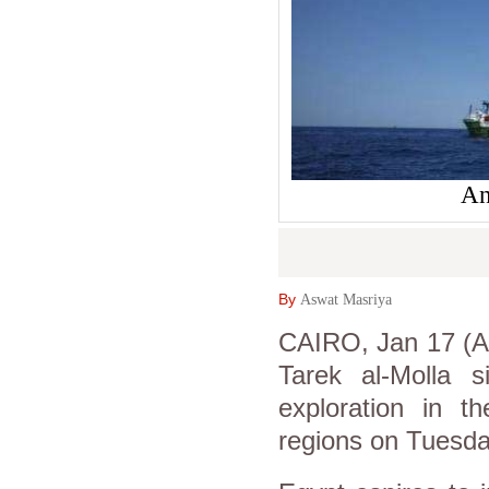
An
By
Aswat Masriya
CAIRO, Jan 17 (As
Tarek al-Molla 
exploration in 
regions on Tuesda