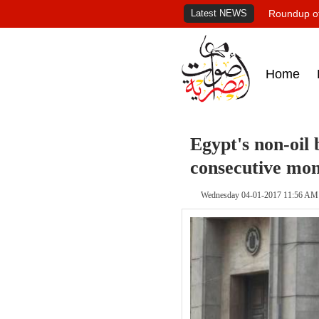
Latest NEWS
Roundup of
Home
Egypt's non-oil 
consecutive mon
Wednesday 04-01-2017 11:56 AM