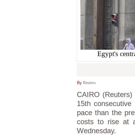
Egypt's cent
By
Reuters
CAIRO (Reuters) -
15th consecutive
pace than the pre
costs to rise at
Wednesday.