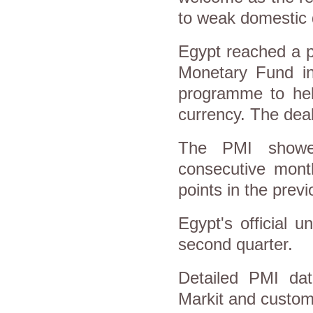
to weak domestic 
Egypt reached a p
Monetary Fund in 
programme to help
currency. The dea
The PMI showed
consecutive mont
points in the prev
Egypt's official 
second quarter.
Detailed PMI dat
Markit and custome