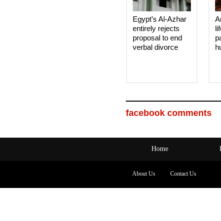
Egypt’s Al-Azhar
A
entirely rejects
li
proposal to end
p
verbal divorce
h
facebook comments
Home
About Us
Contact Us