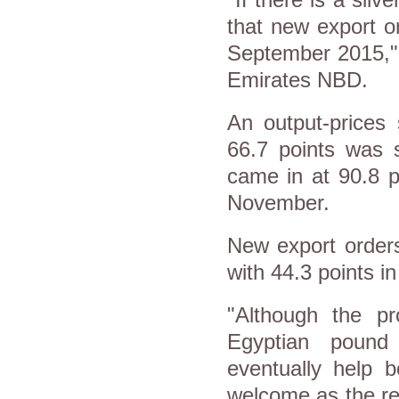
that new export o
September 2015," 
Emirates NBD.
An output-prices
66.7 points was s
came in at 90.8 p
November.
New export order
with 44.3 points 
"Although the p
Egyptian pound 
eventually help b
welcome as the re