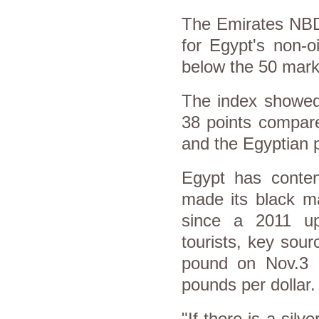
The Emirates NBD
for Egypt's non-oi
below the 50 mark
The index showed
38 points compare
and the Egyptian 
Egypt has conten
made its black ma
since a 2011 upr
tourists, key sour
pound on Nov.3 
pounds per dollar.
"If there is a silve