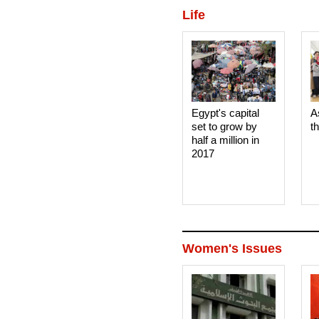
Life
Egypt's capital
A
set to grow by
t
half a million in
2017
Women's Issues