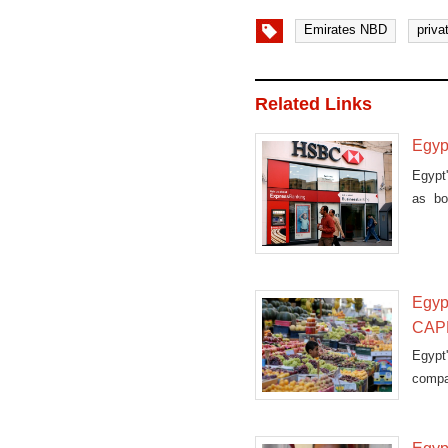
Emirates NBD
priva
Related Links
Egypt
Egypt'
as bo
Tuesd
Egypt
CAP
Egypt
compar