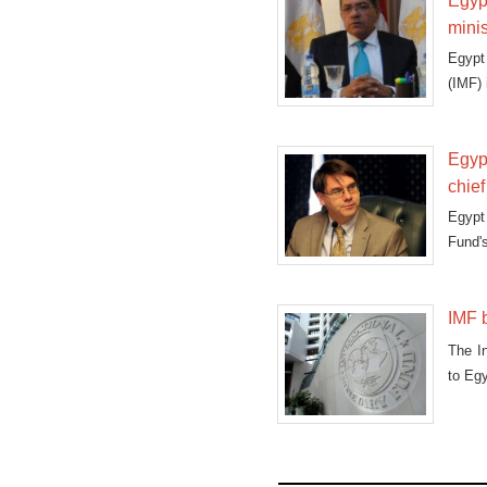
Egypt
minis
Egypt 
(IMF) 
Egypt
chief
Egypt
Fund's
IMF 
The In
to Egy