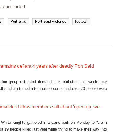
p concluded.
l
Port Said
Port Said violence
football
 remains defiant 4 years after deadly Port Said
fan group reiterated demands for retribution this week, four
ball stadium turned into a crime scene and over 70 people were
ian city of Port Said in February 2012.
malek's Ultras members still chant 'open up, we
 White Knights gathered in a Cairo park on Monday to "claim
ast 19 people killed last year while trying to make their way into