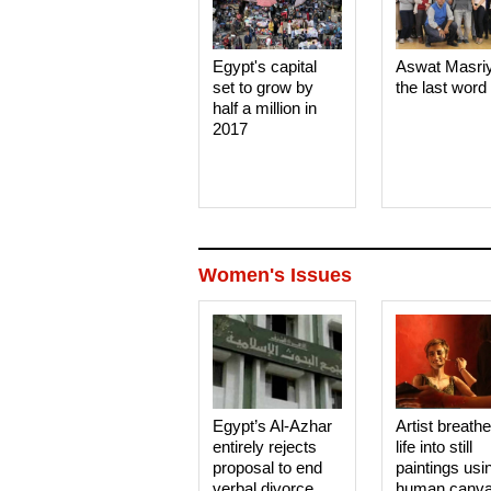
Egypt's capital
Aswat Masri
set to grow by
the last word
half a million in
2017
Women's Issues
Egypt’s Al-Azhar
Artist breath
entirely rejects
life into still
proposal to end
paintings usi
verbal divorce
human canv