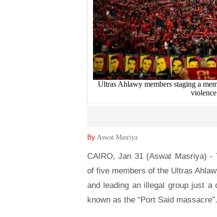
Ultras Ahlawy members staging a memori
violence
By
Aswat Masriya
CAIRO, Jan 31 (Aswat Masriya) - T
of five members of the Ultras Ahlaw
and leading an illegal group just a 
known as the “Port Said massacre”