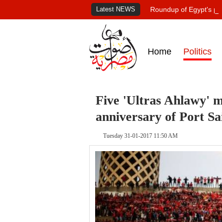
Latest NEWS
Roundup of Egypt's pr
Home
Politics
Five 'Ultras Ahlawy' 
anniversary of Port Sa
Tuesday 31-01-2017 11:50 AM