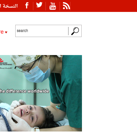
ة العربية
re