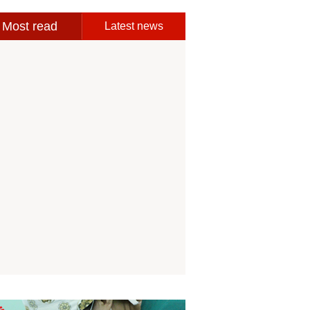
Most read
Latest news