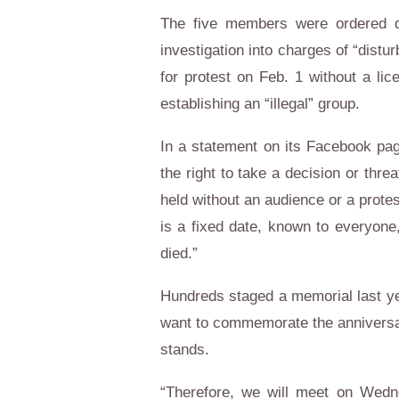
The five members were ordered d
investigation into charges of “distu
for protest on Feb. 1 without a lic
establishing an “illegal” group.
In a statement on its Facebook pag
the right to take a decision or thre
held without an audience or a protes
is a fixed date, known to everyone
died.”
Hundreds staged a memorial last yea
want to commemorate the anniversa
stands.
“Therefore, we will meet on Wedn