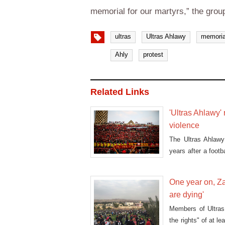
memorial for our martyrs,” the grou
ultras
Ultras Ahlawy
memoria
Ahly
protest
Related Links
'Ultras Ahlawy'
violence
The Ultras Ahlawy 
years after a foot
killed in the Egypt
One year on, Za
are dying'
Members of Ultras
the rights" of at le