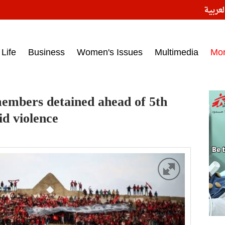
النسخ
ess headlines on March 15, 2017‎
Life
Business
Women's Issues
Multimedia
Mo
members detained ahead of 5th
id violence