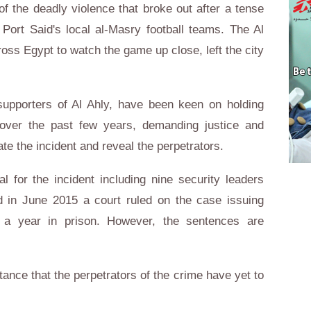
of the deadly violence that broke out after a tense
Port Said's local al-Masry football teams. The Al
oss Egypt to watch the game up close, left the city
upporters of Al Ahly, have been keen on holding
 over the past few years, demanding justice and
gate the incident and reveal the perpetrators.
l for the incident including nine security leaders
nd in June 2015 a court ruled on the case issuing
 a year in prison. However, the sentences are
tance that the perpetrators of the crime have yet to