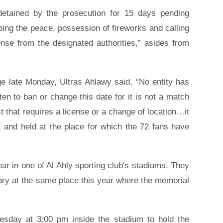
etained by the prosecution for 15 days pending
rbing the peace, possession of fireworks and calling
ense from the designated authorities,” asides from
e late Monday, Ultras Ahlawy said, “No entity has
aten to ban or change this date for it is not a match
t that requires a license or a change of location…it
, and held at the place for which the 72 fans have
r in one of Al Ahly sporting club's stadiums. They
ry at the same place this year where the memorial
esday at 3:00 pm inside the stadium to hold the