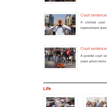
a football game.
Court sentences 
A criminal court
imprisonment during
Court sentences
A juvenile court s
years prison terms
Life