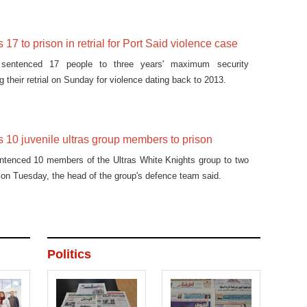
17 to prison in retrial for Port Said violence case
 sentenced 17 people to three years' maximum security
 their retrial on Sunday for violence dating back to 2013.
 10 juvenile ultras group members to prison
entenced 10 members of the Ultras White Knights group to two
 on Tuesday, the head of the group's defence team said.
Politics