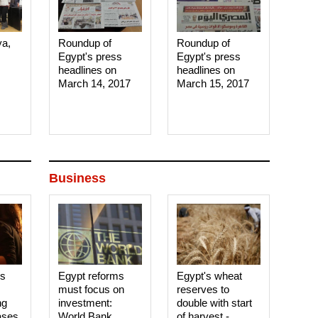
ya,
Roundup of
Roundup of
Egypt's press
Egypt's press
headlines on
headlines on
March 14, 2017‎
March 15, 2017‎
Business
es
Egypt reforms
Egypt's wheat
must focus on
reserves to
ng
investment:
double with start
ases
World Bank
of harvest -