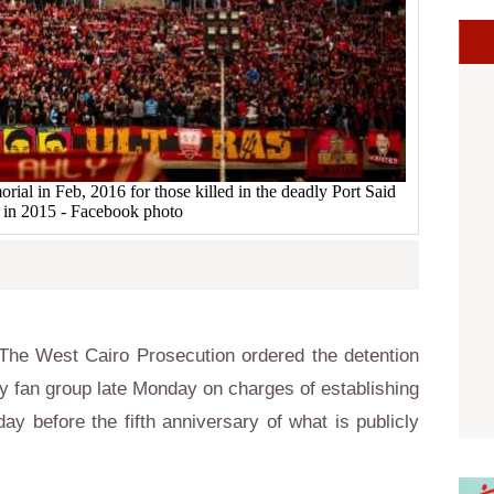
al in Feb, 2016 for those killed in the deadly Port Said
 in 2015 - Facebook photo
he West Cairo Prosecution ordered the detention
y fan group late Monday on charges of establishing
day before the fifth anniversary of what is publicly
.