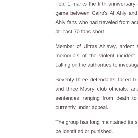
Feb. 1 marks the fifth anniversary 
game between Cairo's Al Ahly and 
Ahly fans who had traveled from acr
at least 70 fans short.
Member of Ultras Ahlawy, ardent s
memorials of the violent incident
calling on the authorities to investi
Seventy-three defendants faced tria
and three Masry club officials, a
sentences ranging from death to
currently under appeal.
The group has long maintained its s
be identified or punished.