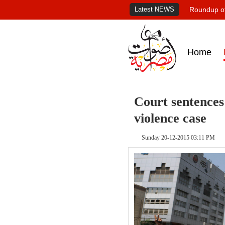
Latest NEWS
Roundup of
Home
Court sentences 
violence case
Sunday 20-12-2015 03:11 PM