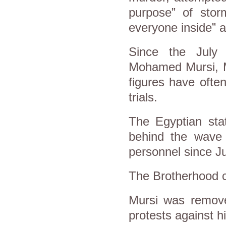
purpose” of storm
everyone inside” 
Since the July 
Mohamed Mursi, M
figures have ofte
trials.
The Egyptian stat
behind the wave 
personnel since J
The Brotherhood c
Mursi was remove
protests against h