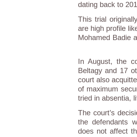
dating back to 201
This trial origin
are high profile 
Mohamed Badie a
In August, the co
Beltagy and 17 ot
court also acquit
of maximum secur
tried in absentia, 
The court’s decisi
the defendants 
does not affect t