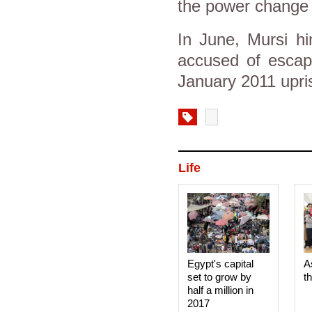
the power change 
In June, Mursi hi
accused of escapi
January 2011 upri
Life
Egypt's capital
A
set to grow by
t
half a million in
2017