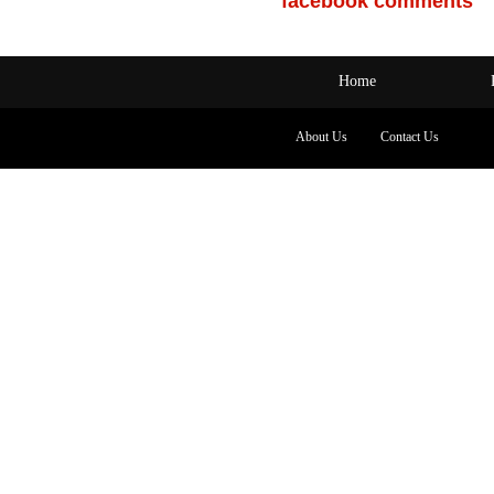
facebook comments
Home
About Us
Contact Us