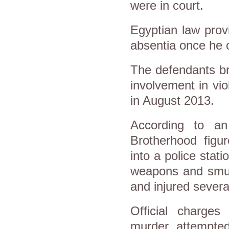
were in court.
Egyptian law provi
absentia once he o
The defendants br
involvement in vio
in August 2013.
According to an 
Brotherhood fig
into a police stat
weapons and smugg
and injured sever
Official charges
murder, attempte