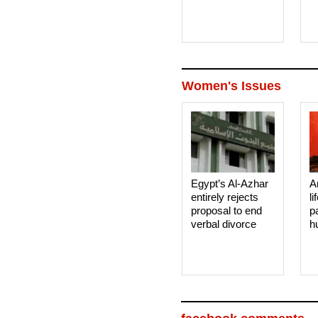
Women's Issues
Egypt’s Al-Azhar
A
entirely rejects
li
proposal to end
p
verbal divorce
h