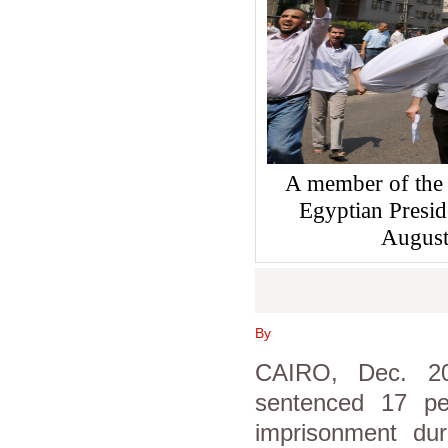
A member of the 
Egyptian Presi
August
By
CAIRO, Dec. 20
sentenced 17 pe
imprisonment dur