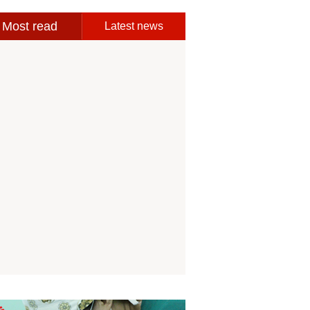
Most read
Latest news