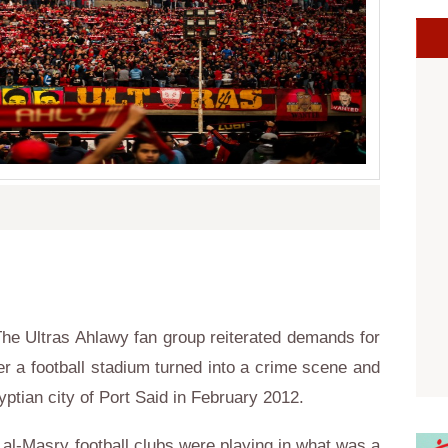
he Ultras Ahlawy fan group reiterated demands for
ter a football stadium turned into a crime scene and
yptian city of Port Said in February 2012.
l al-Masry football clubs were playing in what was a