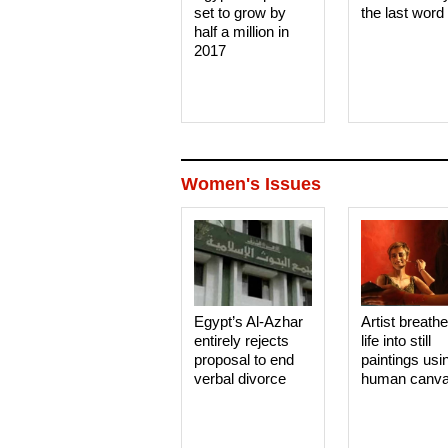
set to grow by
the last word
half a million in
2017
Women's Issues
Egypt’s Al-Azhar
Artist breath
entirely rejects
life into still
proposal to end
paintings usi
verbal divorce
human canv