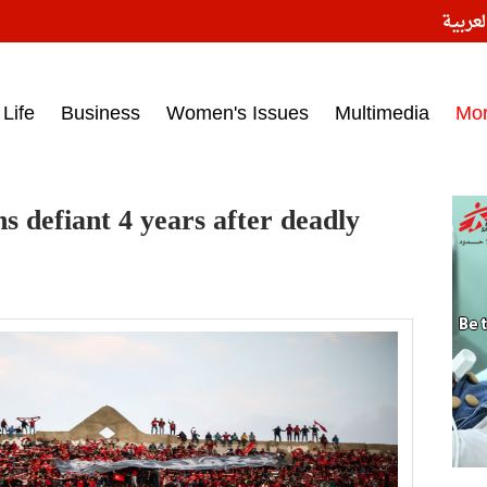
النسخ
ess headlines on March 15, 2017‎
Life
Business
Women's Issues
Multimedia
Mo
s defiant 4 years after deadly