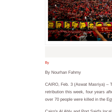
By
By Nourhan Fahmy
CAIRO, Feb. 3 (Aswat Masriya) – T
retribution this week, four years af
over 70 people were killed in the Eg
Cairo's Al Ahly and Port Said's loca