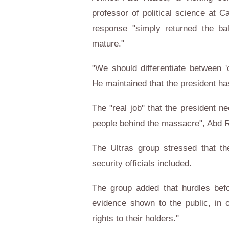
professor of political science at C
response "simply returned the bal
mature."
"We should differentiate between 
He maintained that the president has
The "real job" that the president n
people behind the massacre", Abd 
The Ultras group stressed that th
security officials included.
The group added that hurdles bef
evidence shown to the public, in o
rights to their holders."