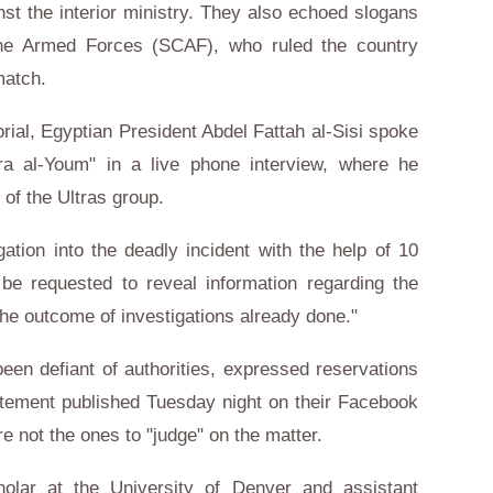
st the interior ministry. They also echoed slogans
the Armed Forces (SCAF), who ruled the country
match.
ial, Egyptian President Abdel Fattah al-Sisi spoke
ra al-Youm" in a live phone interview, where he
of the Ultras group.
gation into the deadly incident with the help of 10
e requested to reveal information regarding the
the outcome of investigations already done."
een defiant of authorities, expressed reservations
tatement published Tuesday night on their Facebook
e not the ones to "judge" on the matter.
olar at the University of Denver and assistant