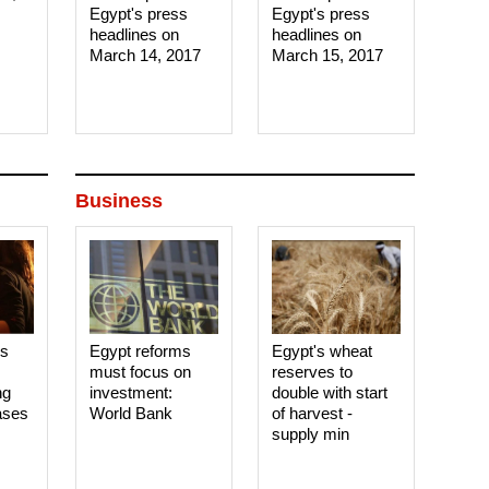
Egypt's press
Egypt's press
headlines on
headlines on
March 14, 2017‎
March 15, 2017‎
Business
es
Egypt reforms
Egypt's wheat
must focus on
reserves to
ng
investment:
double with start
ases
World Bank
of harvest -
supply min