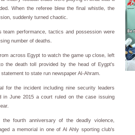
ded. When the referee blew the final whistle, the
ision, suddenly turned chaotic.
ss team performance, tactics and possession were
rising number of deaths.
from across Egypt to watch the game up close, left
to the death toll provided by the head of Eygpt's
a statement to state run newspaper Al-Ahram.
l for the incident including nine security leaders
nd in June 2015 a court ruled on the case issuing
year.
the fourth anniversary of the deadly violence,
aged a memorial in one of Al Ahly sporting club's