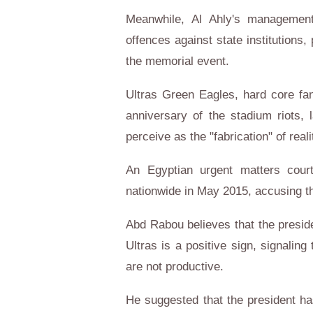
Meanwhile, Al Ahly's management
offences against state institutions,
the memorial event.
Ultras Green Eagles, hard core fa
anniversary of the stadium riots, 
perceive as the "fabrication" of reali
An Egyptian urgent matters court
nationwide in May 2015, accusing th
Abd Rabou believes that the preside
Ultras is a positive sign, signaling 
are not productive.
He suggested that the president ha