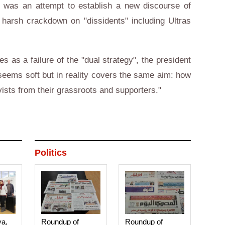
e was an attempt to establish a new discourse of
a harsh crackdown on "dissidents" including Ultras
 as a failure of the "dual strategy", the president
 seems soft but in reality covers the same aim: how
ivists from their grassroots and supporters."
Politics
ya,
Roundup of
Roundup of