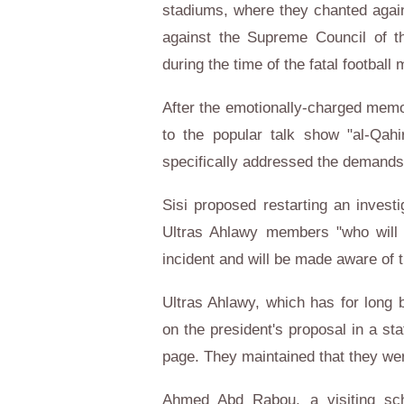
stadiums, where they chanted again
against the Supreme Council of 
during the time of the fatal football 
After the emotionally-charged memor
to the popular talk show "al-Qahi
specifically addressed the demands 
Sisi proposed restarting an investi
Ultras Ahlawy members "who will b
incident and will be made aware of 
Ultras Ahlawy, which has for long b
on the president's proposal in a s
page. They maintained that they wer
Ahmed Abd Rabou, a visiting sch