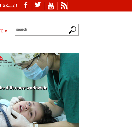
ة العربية
re