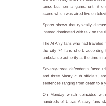
tense but normal game, until it en
scene which was aired live on telev
Sports shows that typically discu
instead dominated with talk on the 
The Al Ahly fans who had traveled 
the city 74 fans short, according 
ambulance authority at the time in 
Seventy-three defendants faced tria
and three Masry club officials, a
sentences ranging from death to a 
On Monday which coincided with 
hundreds of Ultras Ahlawy fans st