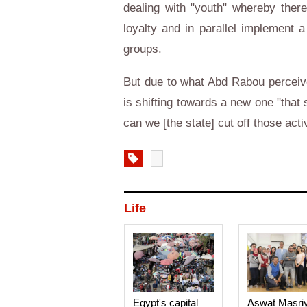
dealing with "youth" whereby ther
loyalty and in parallel implement 
groups.
But due to what Abd Rabou perceives
is shifting towards a new one "that
can we [the state] cut off those act
Life
Egypt's capital
Aswat Masri