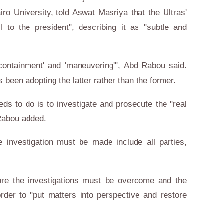
airo University, told Aswat Masriya that the Ultras'
l to the president", describing it as "subtle and
'containment' and 'maneuvering'", Abd Rabou said.
 been adopting the latter rather than the former.
eeds to do is to investigate and prosecute the "real
Rabou added.
e investigation must be made include all parties,
ore the investigations must be overcome and the
rder to "put matters into perspective and restore