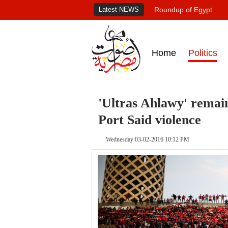
Latest NEWS
Roundup of Egypt's pr
Home
Politics
'Ultras Ahlawy' remain
Port Said violence
Wednesday 03-02-2016 10:12 PM