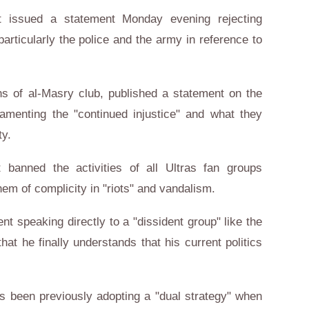
 issued a statement Monday evening rejecting
 particularly the police and the army in reference to
ns of al-Masry club, published a statement on the
lamenting the "continued injustice" and what they
ty.
 banned the activities of all Ultras fan groups
em of complicity in "riots" and vandalism.
nt speaking directly to a "dissident group" like the
that he finally understands that his current politics
s been previously adopting a "dual strategy" when