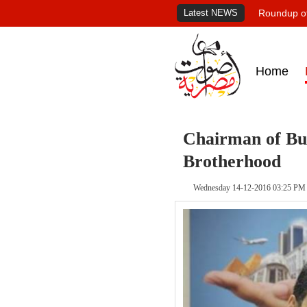
Latest NEWS
Roundup of
Home
Chairman of Bus
Brotherhood
Wednesday 14-12-2016 03:25 PM