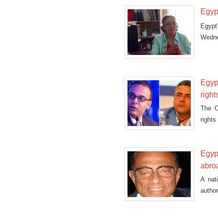
Egyp
Egypt
Wedne
lifted.
Egyp
right
The C
right
“forei
Egypt
abro
A nat
autho
Mubar