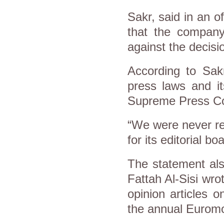
Sakr, said in an o
that the company
against the decisi
According to Sak
press laws and it
Supreme Press Co
“We were never re
for its editorial b
The statement als
Fattah Al-Sisi wro
opinion articles 
the annual Eurom