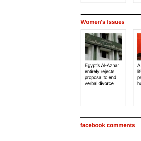
Women's Issues
Egypt’s Al-Azhar
A
entirely rejects
li
proposal to end
p
verbal divorce
h
facebook comments