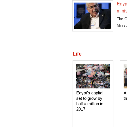
Egypt
minis
The G
Minis
travell
Life
Egypt's capital
A
set to grow by
t
half a million in
2017