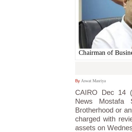
Chairman of Busin
By
Aswat Masriya
CAIRO Dec 14 (A
News Mostafa S
Brotherhood or any
charged with revi
assets on Wednes