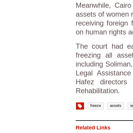
Meanwhile, Cairo 
assets of women r
receiving foreign
on human rights ac
The court had ea
freezing all asse
including Soliman
Legal Assistan
Hafez directors
Rehabilitation.
freeze
assets
e
Related Links