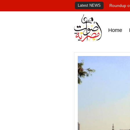
Latest NEWS
Roundup of
Home