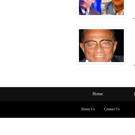
Home
About Us
Contact Us