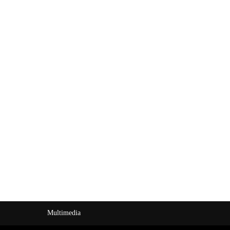
Multimedia