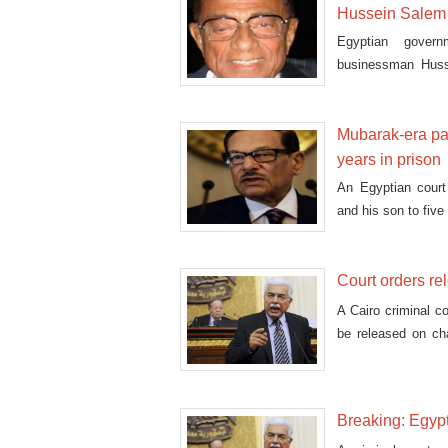
Hussein Salem
Egyptian govern
businessman Husse
Wednesday.
Mubarak-era par
years in prison
An Egyptian court
and his son to five 
Court orders r
A Cairo criminal c
be released on ch
residence, if he is
Breaking: Egyp