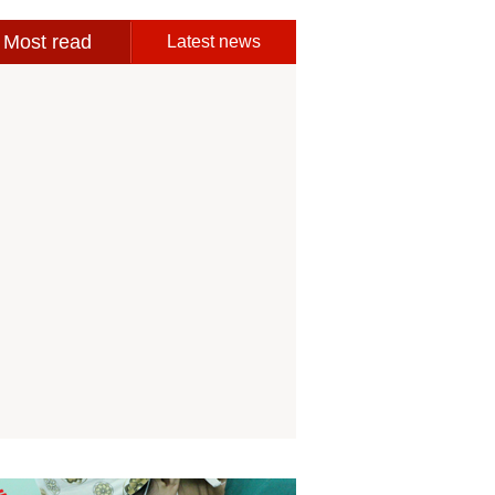
Most read
Latest news