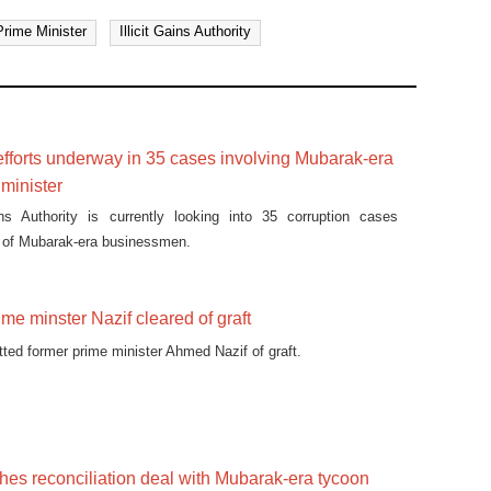
rime Minister
Illicit Gains Authority
efforts underway in 35 cases involving Mubarak-era
minister
ains Authority is currently looking into 35 corruption cases
r of Mubarak-era businessmen.
me minster Nazif cleared of graft
tted former prime minister Ahmed Nazif of graft.
hes reconciliation deal with Mubarak-era tycoon