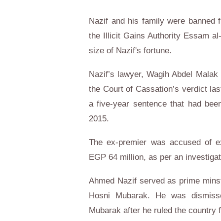
Nazif and his family were banned 
the Illicit Gains Authority Essam a
size of Nazif's fortune.
Nazif’s lawyer, Wagih Abdel Malak 
the Court of Cassation’s verdict la
a five-year sentence that had bee
2015.
The ex-premier was accused of expl
EGP 64 million, as per an investigati
Ahmed Nazif served as prime minst
Hosni Mubarak. He was dismissed
Mubarak after he ruled the country f