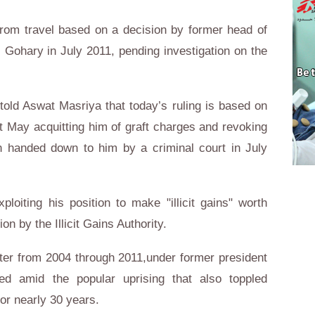
from travel based on a decision by former head of
l- Gohary in July 2011, pending investigation on the
told Aswat Masriya that today’s ruling is based on
st May acquitting him of graft charges and revoking
n handed down to him by a criminal court in July
oiting his position to make "illicit gains" worth
on by the Illicit Gains Authority.
er from 2004 through 2011,under former president
 amid the popular uprising that also toppled
or nearly 30 years.