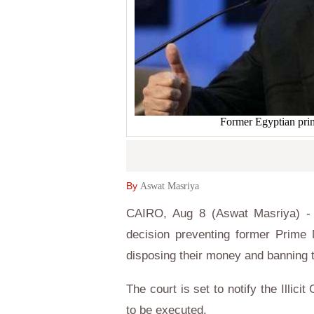
Former Egyptian pr
By
Aswat Masriya
CAIRO, Aug 8 (Aswat Masriya) - 
decision preventing former Prime 
disposing their money and banning 
The court is set to notify the Illici
to be executed.