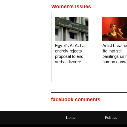
Women's Issues
Egypt’s Al-Azhar
Artist breath
entirely rejects
life into still
proposal to end
paintings usi
verbal divorce
human canv
facebook comments
Home
Politics