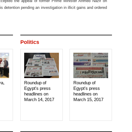
accepted the appeal of former Prime Minister Ahmed Nazif on
s detention pending an investigation in illicit gains and ordered
Politics
ya,
Roundup of
Roundup of
Egypt's press
Egypt's press
headlines on
headlines on
March 14, 2017‎
March 15, 2017‎