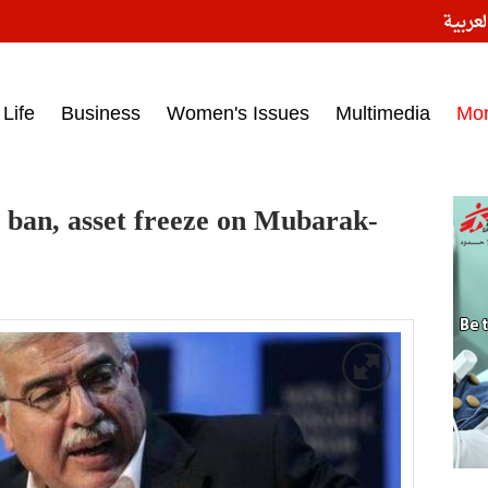
النسخ
ess headlines on March 15, 2017‎
Life
Business
Women's Issues
Multimedia
Mo
el ban, asset freeze on Mubarak-