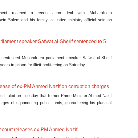
ment reached a reconciliation deal with Mubarak-era
in Salem and his family, a justice ministry official said on
liament speaker Safwat al-Sherif sentenced to 5
 sentenced Mubarak-era parliament speaker Safwat al-Sherif
years in prison for illicit profiteering on Saturday.
elease of ex-PM Ahmed Nazif on corruption charges
ourt ruled on Tuesday that former Prime Minister Ahmed Nazif
arges of squandering public funds, guaranteeing his place of
 not detained on other charges.
t court releases ex-PM Ahmed Nazif