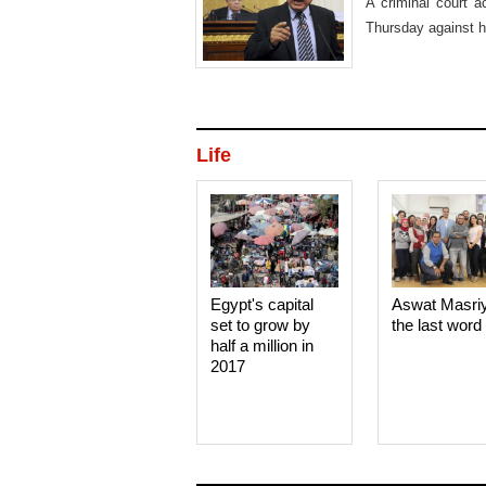
A criminal court 
Thursday against hi
his release.
Life
Egypt's capital
Aswat Masri
set to grow by
the last word
half a million in
2017