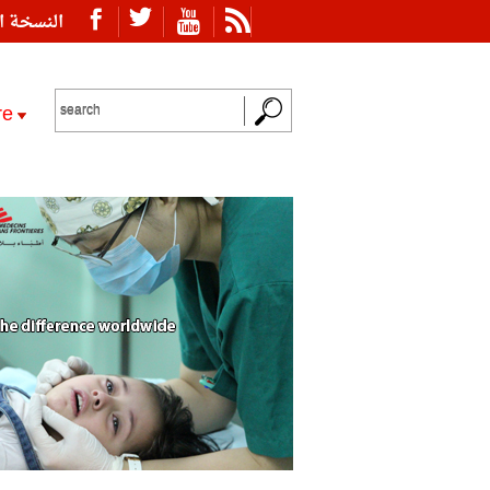
ة العربية
re