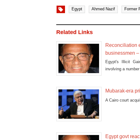
Egypt
Ahmed Nazif
Former P
Related Links
Reconciliation 
businessmen – 
Egypt's Illicit G
involving a numbe
Mubarak-era pri
A Cairo court acqui
Egypt govt reac