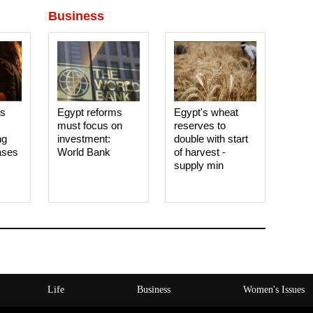
Business
es
Egypt reforms
Egypt's wheat
must focus on
reserves to
ng
investment:
double with start
ases
World Bank
of harvest -
supply min
Life
Business
Women's Issues