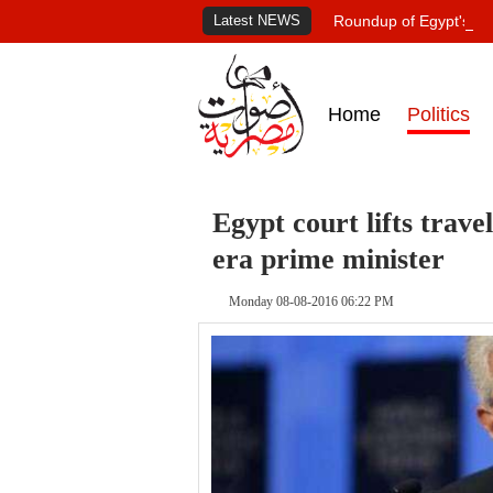
Latest NEWS
Roundup of Egypt's pr
Home
Politics
Egypt court lifts trav
era prime minister
Monday 08-08-2016 06:22 PM