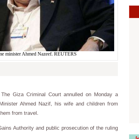
ime minister Ahmed Nazeef. REUTERS
The Giza Criminal Court annulled on Monday a
Minister Ahmed Nazif, his wife and children from
them from travel.
t Gains Authority and public prosecution of the ruling