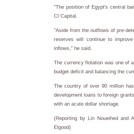
"The position of Egypt's central b
CI Capital.
"Aside from the outflows of pre-de
reserves will continue to improve
inflows," he said.
The currency flotation was one of 
budget deficit and balancing the cu
The country of over 90 million ha
development loans to foreign grants 
with an acute dollar shortage.
(Reporting by Lin Noueihed and A
Elgood)