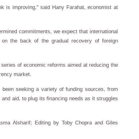
ank is improving," said Hany Farahat, economist at
termined commitments, we expect that international
 on the back of the gradual recovery of foreign
a series of economic reforms aimed at reducing the
rrency market.
s been seeking a variety of funding sources, from
and aid, to plug its financing needs as it struggles
sma Alsharif; Editing by Toby Chopra and Giles