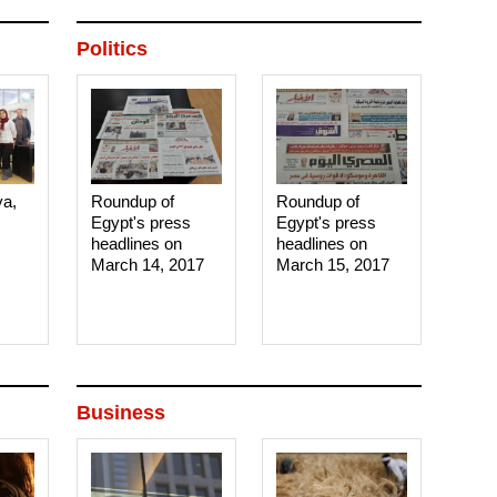
Politics
ya,
Roundup of
Roundup of
Egypt's press
Egypt's press
headlines on
headlines on
March 14, 2017‎
March 15, 2017‎
Business