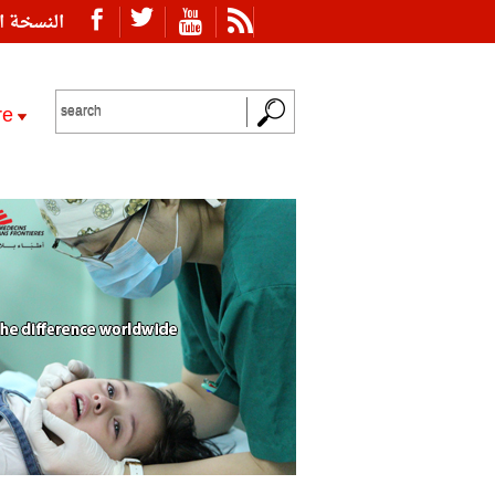
ة العربية
re