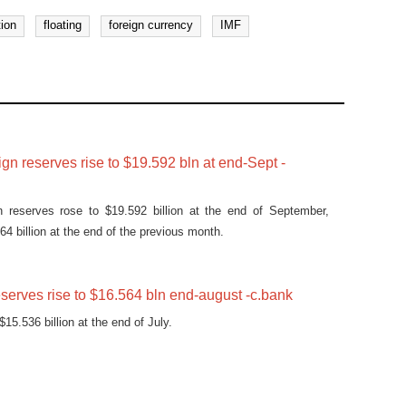
tion
floating
foreign currency
IMF
ign reserves rise to $19.592 bln at end-Sept -
gn reserves rose to $19.592 billion at the end of September,
4 billion at the end of the previous month.
eserves rise to $16.564 bln end-august -c.bank
15.536 billion at the end of July.