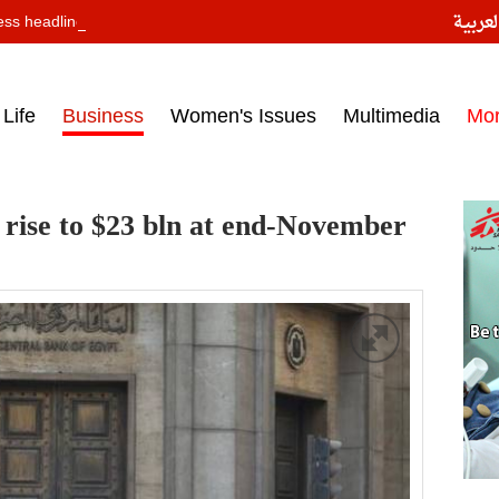
النسخ
ess headlines on March 15, 2017‎
Life
Business
Women's Issues
Multimedia
Mo
 rise to $23 bln at end-November