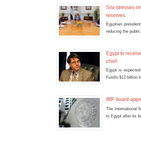
Sisi stresses i
reserves
Egyptian president
reducing the publi
Egypt to receiv
chief
Egypt is expected
Fund's $12 billion 
IMF board appr
The International M
to Egypt after its 