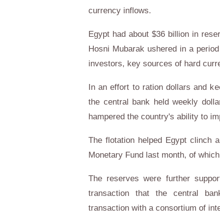
currency inflows.
Egypt had about $36 billion in rese
Hosni Mubarak ushered in a period of
investors, key sources of hard curr
In an effort to ration dollars and ke
the central bank held weekly dolla
hampered the country's ability to im
The flotation helped Egypt clinch a
Monetary Fund last month, of which i
The reserves were further suppor
transaction that the central ba
transaction with a consortium of int