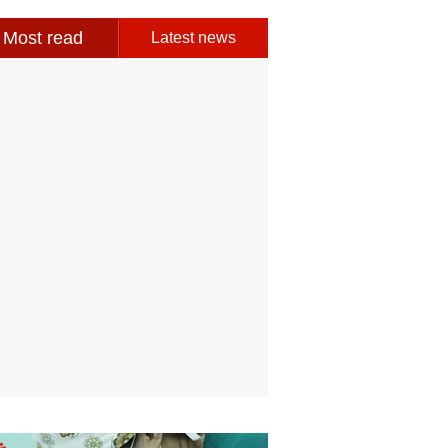
Most read
Latest news