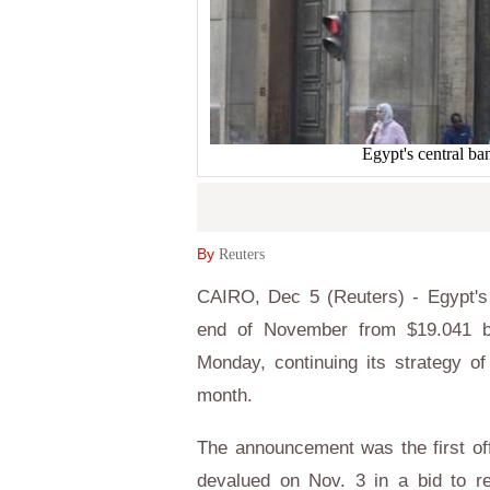
Egypt's central 
By
Reuters
CAIRO, Dec 5 (Reuters) - Egypt's 
end of November from $19.041 bil
Monday, continuing its strategy of 
month.
The announcement was the first off
devalued on Nov. 3 in a bid to re