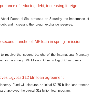
mportance of reducing debt, increasing foreign
 Abdel Fattah al-Sisi stressed on Saturday the importance of
c debt and increasing the foreign exchange reserves.
e second tranche of IMF loan in spring - mission
 to receive the second tranche of the International Monetary
loan in the spring, IMF Mission Chief in Egypt Chris Jarvis
oves Egypt's $12 bln loan agreement
onetary Fund will disburse an initial $2.75 billion loan tranche
board approved the overall $12 billion loan program.