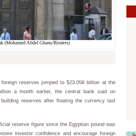
bank (Mohamed Abdel Ghany/Reuters)
foreign reserves jumped to $23.058 billion at the
lion a month earlier, the central bank said on
building reserves after floating the currency last
icial reserve figure since the Egyptian pound was
store investor confidence and encourage foreign