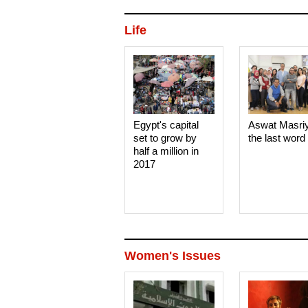
Life
Egypt's capital
Aswat Masri
set to grow by
the last word
half a million in
2017
Women's Issues