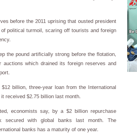
rves before the 2011 uprising that ousted president
 political turmoil, scaring off tourists and foreign
ency.
ep the pound artificially strong before the flotation,
r auctions which drained its foreign reserves and
port.
 $12 billion, three-year loan from the International
t received $2.75 billion last month.
ted, economists say, by a $2 billion repurchase
nk secured with global banks last month. The
ernational banks has a maturity of one year.