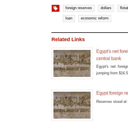
foreign reserves
dollars
flota
loan
economic reform
Related Links
Egypt's net fore
central bank
Egypt's net forei
jumping from $16.56
Egypt foreign r
Reserves stood at $