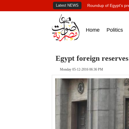
Latest NEWS
Roundup of Egypt's pr
Home
Politics
Egypt foreign reserves
Monday 05-12-2016 06:36 PM