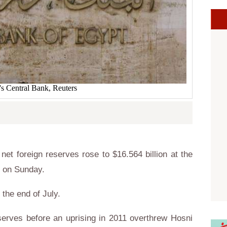
's Central Bank, Reuters
et foreign reserves rose to $16.564 billion at the
d on Sunday.
 the end of July.
eserves before an uprising in 2011 overthrew Hosni