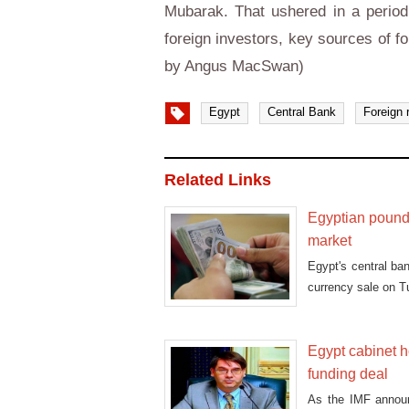
Mubarak. That ushered in a period 
foreign investors, key sources of f
by Angus MacSwan)
Egypt
Central Bank
Foreign 
Related Links
Egyptian pound 
market
Egypt's central ban
currency sale on 
Egypt cabinet h
funding deal
As the IMF announ