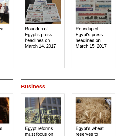
ya,
Roundup of
Roundup of
Egypt's press
Egypt's press
headlines on
headlines on
March 14, 2017‎
March 15, 2017‎
Business
es
Egypt reforms
Egypt's wheat
must focus on
reserves to