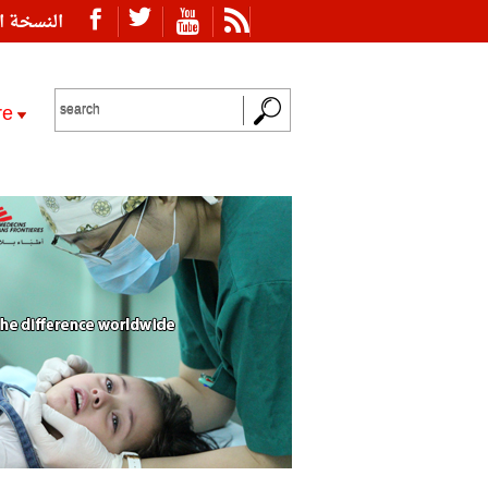
ة العربية
re