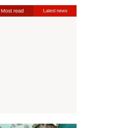
Most read
Latest news