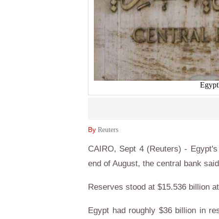
Egypt
By
Reuters
CAIRO, Sept 4 (Reuters) - Egypt's n
end of August, the central bank sai
Reserves stood at $15.536 billion at
Egypt had roughly $36 billion in r