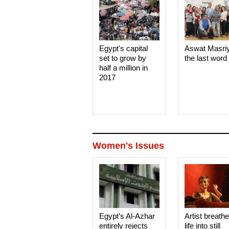
Egypt's capital
Aswat Masri
set to grow by
the last word
half a million in
2017
Women's Issues
Egypt’s Al-Azhar
Artist breath
entirely rejects
life into still