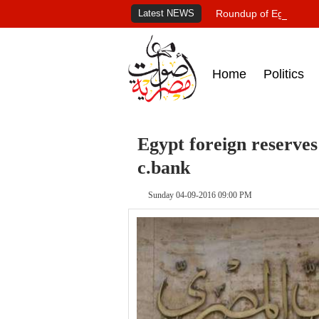
Latest NEWS
Roundup of Egypt's pr
Home
Politics
Egypt foreign reserves 
c.bank
Sunday 04-09-2016 09:00 PM