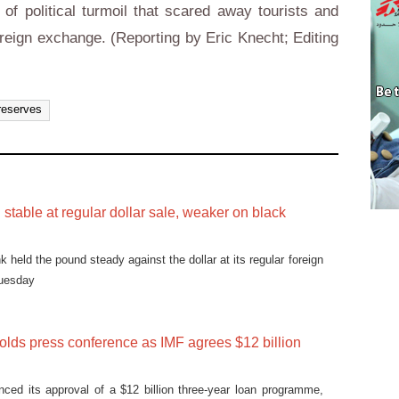
of political turmoil that scared away tourists and
oreign exchange. (Reporting by Eric Knecht; Editing
reserves
stable at regular dollar sale, weaker on black
k held the pound steady against the dollar at its regular foreign
Tuesday
olds press conference as IMF agrees $12 billion
ced its approval of a $12 billion three-year loan programme,