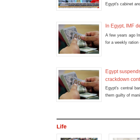
Egypt's cabinet an
In Egypt, IMF de
A few years ago I
for a weekly ration
Egypt suspends
crackdown con
Egypt's central ba
them guilty of mani
Life