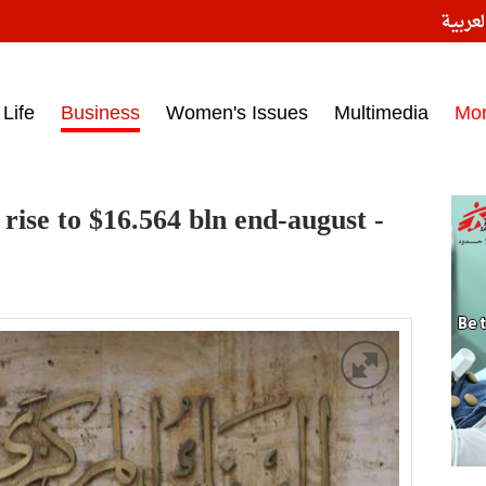
النسخ
ess headlines on March 15, 2017‎
Life
Business
Women's Issues
Multimedia
Mo
rise to $16.564 bln end-august -