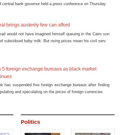
d central bank governor held a press conference on Thursday
al brings austerity few can afford
mad would not have imagined himself queuing in the Cairo sun
 of subsidised baby milk. But rising prices mean his civil serv
 5 foreign exchange bureaus as black market
tinues
nk has suspended five foreign exchange bureaus after finding
pulating and speculating on the prices of foreign currencies
Politics