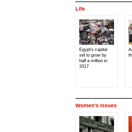
Life
Egypt's capital
A
set to grow by
t
half a million in
2017
Women's Issues