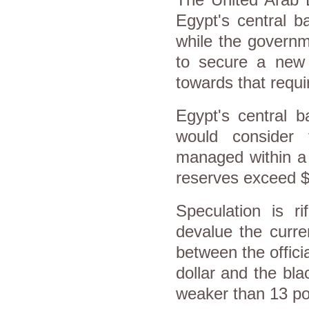
Egypt's central ba
while the governm
to secure a new 
towards that requ
Egypt's central b
would consider 
managed within a t
reserves exceed $2
Speculation is r
devalue the curre
between the offici
dollar and the bla
weaker than 13 po