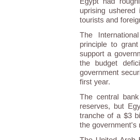
Egypt had roughly
uprising ushered i
tourists and forei
The Internation
principle to grant
support a govern
the budget defic
government securin
first year.
The central bank
reserves, but Egy
tranche of a $3 b
the government's 
The United Arab E