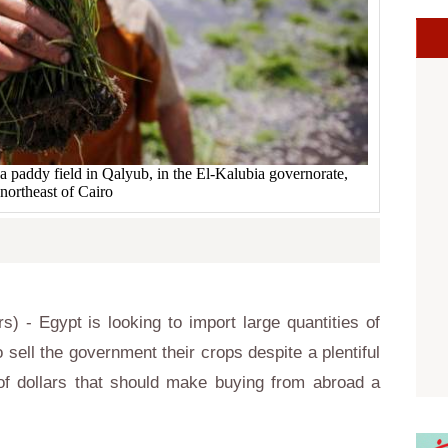
n a paddy field in Qalyub, in the El-Kalubia governorate,
northeast of Cairo
- Egypt is looking to import large quantities of
 sell the government their crops despite a plentiful
f dollars that should make buying from abroad a