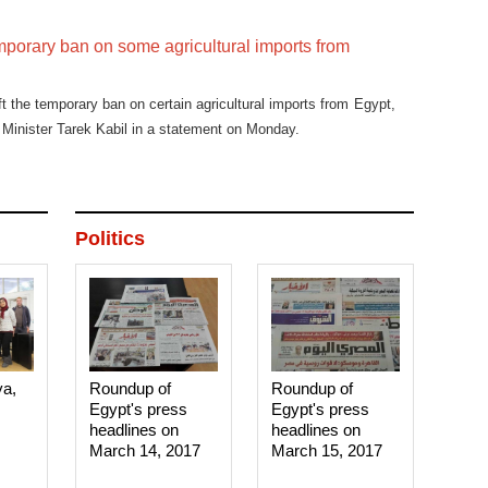
temporary ban on some agricultural imports from
ft the temporary ban on certain agricultural imports from Egypt,
 Minister Tarek Kabil in a statement on Monday.
Politics
ya,
Roundup of
Roundup of
Egypt's press
Egypt's press
headlines on
headlines on
March 14, 2017‎
March 15, 2017‎