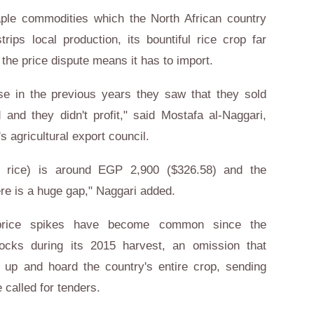
aple commodities which the North African country
ips local production, its bountiful rice crop far
he price dispute means it has to import.
se in the previous years they saw that they sold
and they didn't profit," said Mostafa al-Naggari,
s agricultural export council.
of rice) is around EGP 2,900 ($326.58) and the
ere is a huge gap," Naggari added.
 price spikes have become common since the
ocks during its 2015 harvest, an omission that
y up and hoard the country's entire crop, sending
 called for tenders.