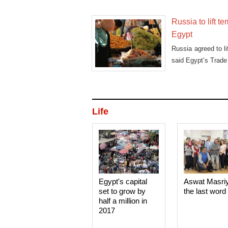
Russia to lift 
Egypt
Russia agreed to li
said Egypt’s Trade
Life
Egypt's capital
Aswat Masri
set to grow by
the last word
half a million in
2017