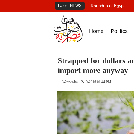
Latest NEWS
Roundup of Egypt's pr
Home
Politics
Strapped for dollars a
import more anyway
Wednesday 12-10-2016 01:44 PM