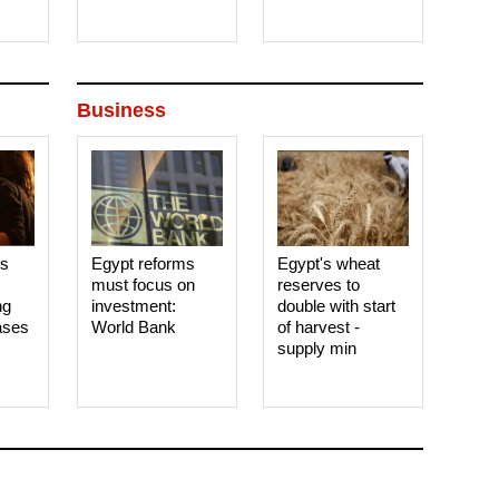
Business
es
Egypt reforms
Egypt's wheat
must focus on
reserves to
ng
investment:
double with start
ases
World Bank
of harvest -
supply min