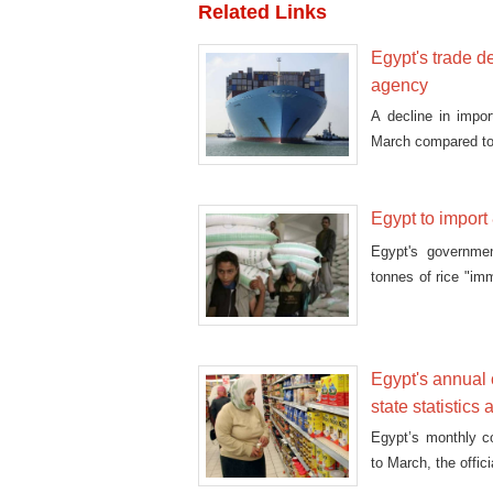
Related Links
Egypt's trade def
agency
A decline in impor
March compared to
Egypt to impor
Egypt's governme
tonnes of rice "im
cabinet
Egypt's annual c
state statistics
Egypt’s monthly co
to March, the offic