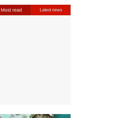
Most read
Latest news