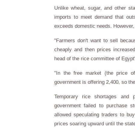
Unlike wheat, sugar, and other st
imports to meet demand that outstr
exceeds domestic needs. However, t
"Farmers don't want to sell becau
cheaply and then prices increased 
head of the rice committee of Egypt'
"In the free market (the price 
government is offering 2,400, so th
Temporary rice shortages and
government failed to purchase st
allowed speculating traders to bu
prices soaring upward until the state