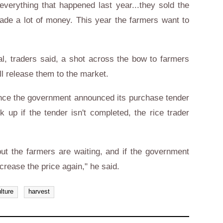
verything that happened last year...they sold the
ade a lot of money. This year the farmers want to
l, traders said, a shot across the bow to farmers
ll release them to the market.
since the government announced its purchase tender
 up if the tender isn't completed, the rice trader
..but the farmers are waiting, and if the government
ncrease the price again," he said.
lture
harvest