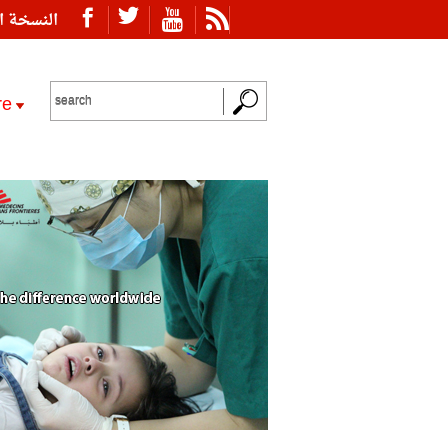
ة العربية
re