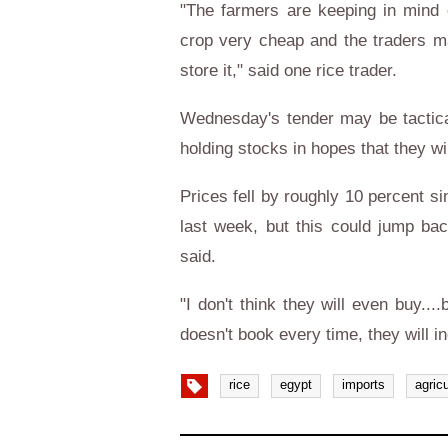
"The farmers are keeping in mind e
crop very cheap and the traders m
store it," said one rice trader.
Wednesday's tender may be tactica
holding stocks in hopes that they wi
Prices fell by roughly 10 percent 
last week, but this could jump back
said.
"I don't think they will even buy..
doesn't book every time, they will i
rice
egypt
imports
agricu