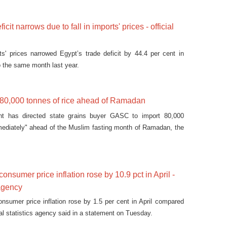
icit narrows due to fall in imports' prices - official
ts' prices narrowed Egypt’s trade deficit by 44.4 per cent in
 the same month last year.
t 80,000 tonnes of rice ahead of Ramadan
nt has directed state grains buyer GASC to import 80,000
mediately" ahead of the Muslim fasting month of Ramadan, the
onsumer price inflation rose by 10.9 pct in April -
 agency
nsumer price inflation rose by 1.5 per cent in April compared
ial statistics agency said in a statement on Tuesday.