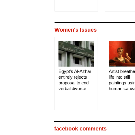
Women's Issues
Egypt’s Al-Azhar
Artist breath
entirely rejects
life into still
proposal to end
paintings usi
verbal divorce
human canv
facebook comments