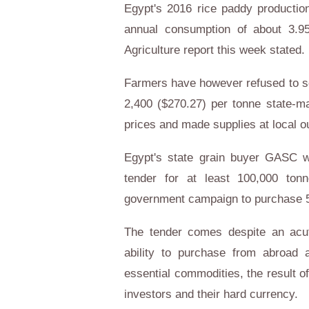
Egypt's 2016 rice paddy production
annual consumption of about 3.95
Agriculture report this week stated.
Farmers have however refused to se
2,400 ($270.27) per tonne state-ma
prices and made supplies at local o
Egypt's state grain buyer GASC w
tender for at least 100,000 ton
government campaign to purchase 50
The tender comes despite an acut
ability to purchase from abroad a
essential commodities, the result o
investors and their hard currency.