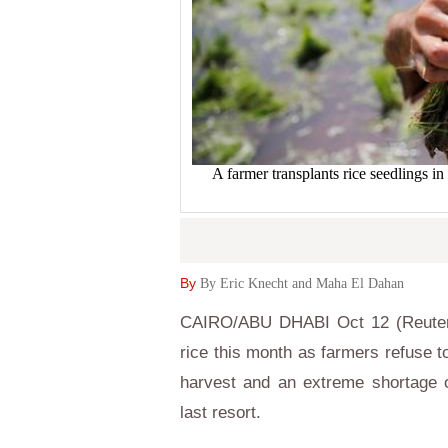
A farmer transplants rice seedlings i
By
By Eric Knecht and Maha El Dahan
CAIRO/ABU DHABI Oct 12 (Reuters) 
rice this month as farmers refuse to
harvest and an extreme shortage o
last resort.