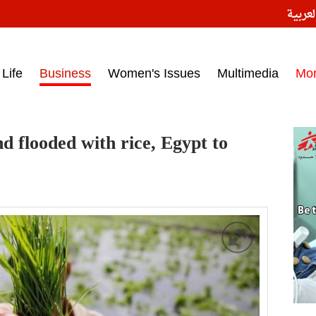
النسخ
ess headlines on March 15, 2017‎
Life
Business
Women's Issues
Multimedia
Mo
nd flooded with rice, Egypt to