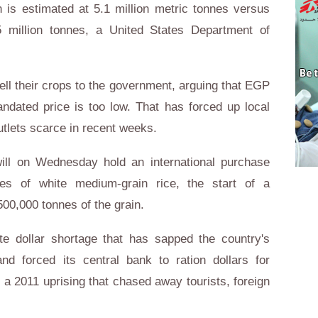
 is estimated at 5.1 million metric tonnes versus
 million tonnes, a United States Department of
ll their crops to the government, arguing that EGP
ndated price is too low. That has forced up local
utlets scarce in recent weeks.
ill on Wednesday hold an international purchase
nes of white medium-grain rice, the start of a
0,000 tonnes of the grain.
e dollar shortage that has sapped the country's
nd forced its central bank to ration dollars for
f a 2011 uprising that chased away tourists, foreign