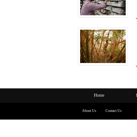
Home
About Us
Contact Us