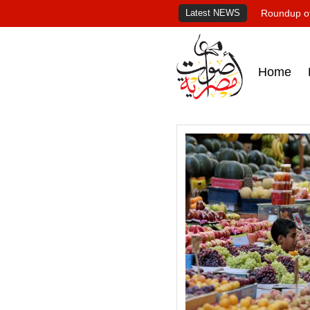
Latest NEWS
Roundup of
Home