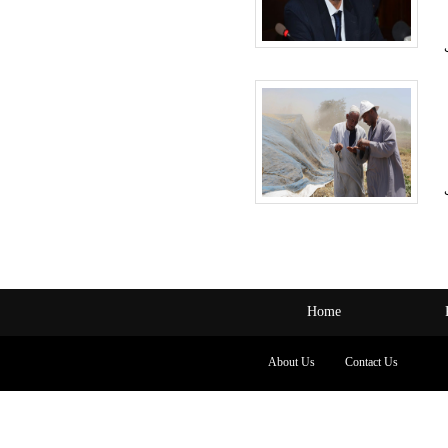
Home
About Us
Contact Us