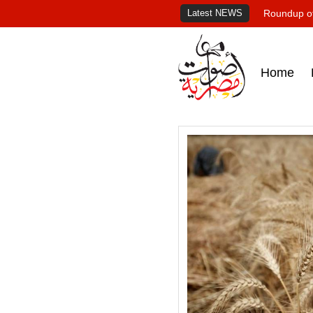
Latest NEWS
Roundup of
Home