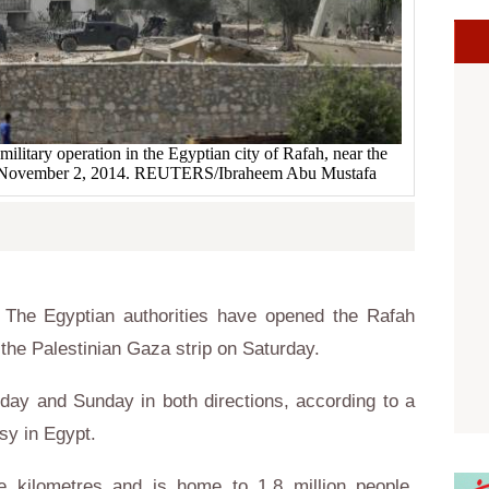
ilitary operation in the Egyptian city of Rafah, near the
ip November 2, 2014. REUTERS/Ibraheem Abu Mustafa
The Egyptian authorities have opened the Rafah
the Palestinian Gaza strip on Saturday.
day and Sunday in both directions, according to a
sy in Egypt.
 kilometres and is home to 1.8 million people,