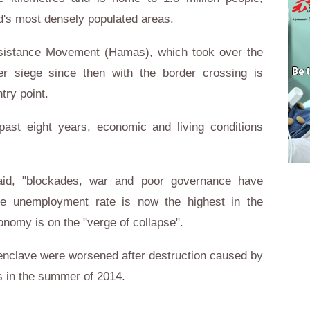
's most densely populated areas.
esistance Movement (Hamas), which took over the
r siege since then with the border crossing is
ntry point.
ast eight years, economic and living conditions
id, "blockades, war and poor governance have
e unemployment rate is now the highest in the
conomy is on the "verge of collapse".
he enclave were worsened after destruction caused by
ns in the summer of 2014.