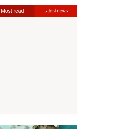
Most read
Latest news