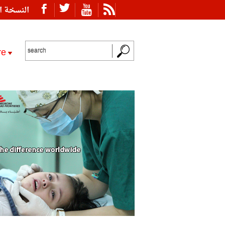
ة العربية
re