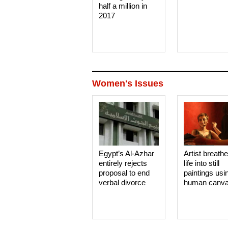
half a million in
2017
Women's Issues
Egypt’s Al-Azhar
Artist breath
entirely rejects
life into still
proposal to end
paintings usi
verbal divorce
human canv