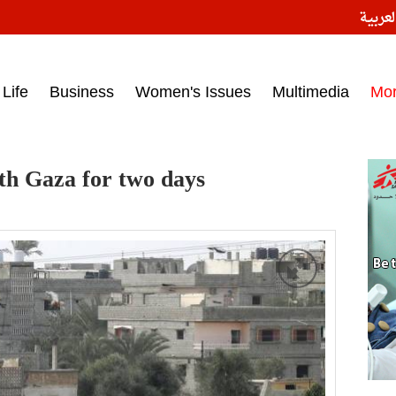
النسخ
ess headlines on March 15, 2017‎
Life
Business
Women's Issues
Multimedia
Mo
th Gaza for two days