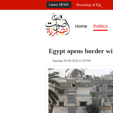
Latest NEWS
Roundup of Egypt's pr
Home
Politics
Egypt opens border wi
Saturday 03-09-2016 12:30 PM