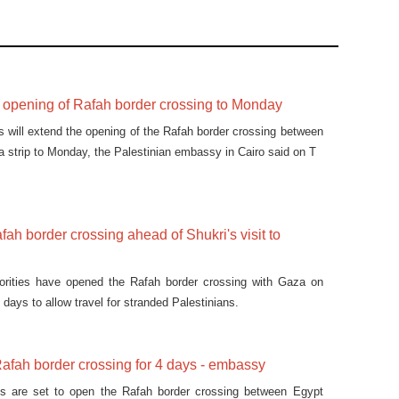
d opening of Rafah border crossing to Monday
es will extend the opening of the Rafah border crossing between
 strip to Monday, the Palestinian embassy in Cairo said on T
ah border crossing ahead of Shukri's visit to
orities have opened the Rafah border crossing with Gaza on
days to allow travel for stranded Palestinians.
afah border crossing for 4 days - embassy
ies are set to open the Rafah border crossing between Egypt