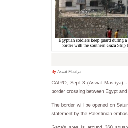
Egyptian soldiers keep guard during a m
border with the southern Gaza Str
By
Aswat Masriya
CAIRO, Sept 3 (Aswat Masriya) - 
border crossing between Egypt and 
The border will be opened on Satur
statement by the Palestinian embas
Gaza's area is around 360 square