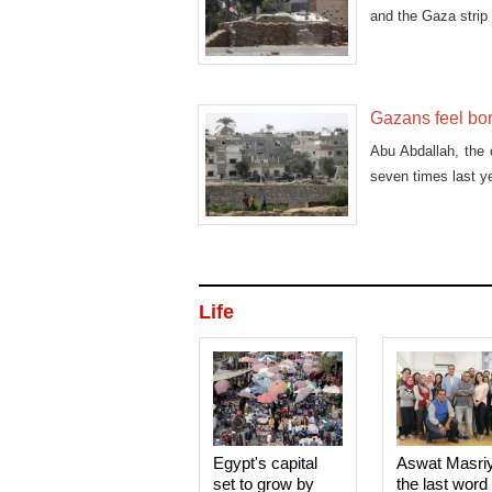
and the Gaza strip 
Gazans feel bor
Abu Abdallah, the 
seven times last y
Life
Egypt's capital
Aswat Masri
set to grow by
the last word