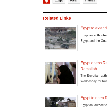
Egypt
Rafah
Hamas
Related Links
Egypt to exten
Egyptian authoriti
Egypt and the Gaza
Egypt opens Raf
Ramallah
The Egyptian auth
Wednesday for two 
Egypt to open R
Egyptian authorit