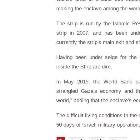
making the enclave among the world
The strip is run by the Islamic R
strip in 2007, and has been unde
currently the strip's main exit and e
Having been under seige for the p
inside the Strip are dire.
In May 2015, the World Bank sa
strangled Gaza's economy and th
world," adding that the enclave's e
The difficult living conditions in t
50 days of Israeli military operatio