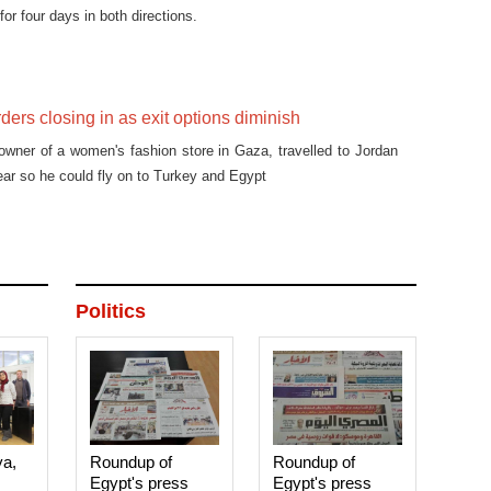
for four days in both directions.
ders closing in as exit options diminish
owner of a women's fashion store in Gaza, travelled to Jordan
ear so he could fly on to Turkey and Egypt
Politics
ya,
Roundup of
Roundup of
Egypt's press
Egypt's press