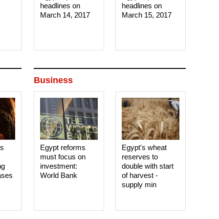
headlines on
headlines on
March 14, 2017‎
March 15, 2017‎
Business
es
Egypt reforms
Egypt's wheat
must focus on
reserves to
ng
investment:
double with start
ases
World Bank
of harvest -
supply min