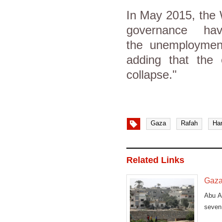
In May 2015, the 
governance ha
the unemployment
adding that the
collapse."
Gaza
Rafah
Ha
Related Links
Gazan
Abu Ab
seven 