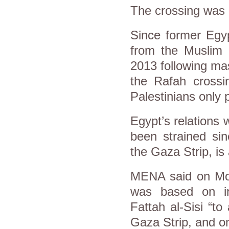
The crossing was l
Since former Egy
from the Muslim B
2013 following mas
the Rafah crossi
Palestinians only p
Egypt’s relations
been strained sin
the Gaza Strip, i
MENA said on Mon
was based on in
Fattah al-Sisi “to
Gaza Strip, and on