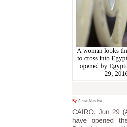
A woman looks thro
to cross into Egyp
opened by Egyptia
29, 201
By
Aswat Masriya
CAIRO, Jun 29 (A
have opened the