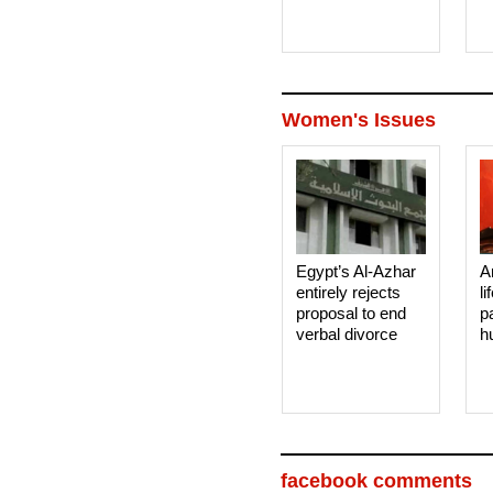
Women's Issues
Egypt’s Al-Azhar
A
entirely rejects
li
proposal to end
p
verbal divorce
h
facebook comments