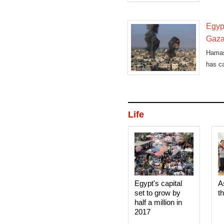
Egypt
Gaz
Hamas
has ca
Life
Egypt's capital
A
set to grow by
t
half a million in
2017