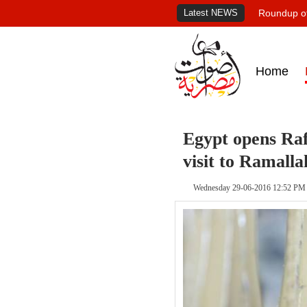
Latest NEWS
Roundup of
Home
Egypt opens Raf
visit to Ramalla
Wednesday 29-06-2016 12:52 PM