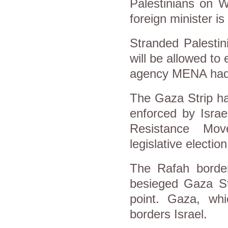
Palestinians on W
foreign minister is
Stranded Palestin
will be allowed to
agency MENA had
The Gaza Strip ha
enforced by Israe
Resistance Mov
legislative electio
The Rafah border
besieged Gaza Str
point. Gaza, whi
borders Israel.