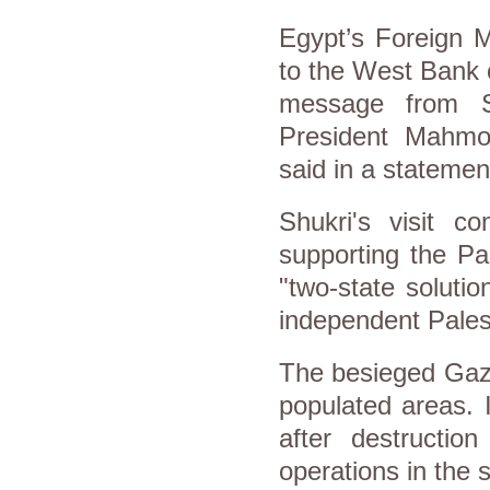
Egypt’s Foreign M
to the West Bank 
message from Si
President Mahmou
said in a stateme
Shukri's visit c
supporting the Pa
"two-state solutio
independent Palest
The besieged Gaza
populated areas. I
after destructio
operations in the