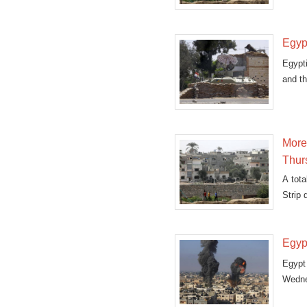
Egyp
Egypt
and th
More
Thurs
A tot
Strip 
Egyp
Egypt
Wedne