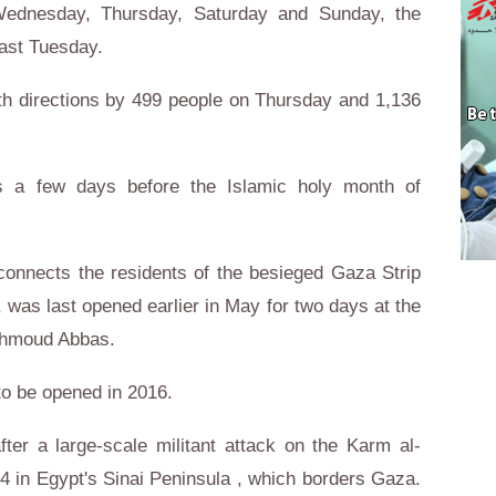
 Wednesday, Thursday, Saturday and Sunday, the
last Tuesday.
th directions by 499 people on Thursday and 1,136
 a few days before the Islamic holy month of
connects the residents of the besieged Gaza Strip
, was last opened earlier in May for two days at the
Mahmoud Abbas.
 to be opened in 2016.
ter a large-scale militant attack on the Karm al-
 in Egypt's Sinai Peninsula , which borders Gaza.