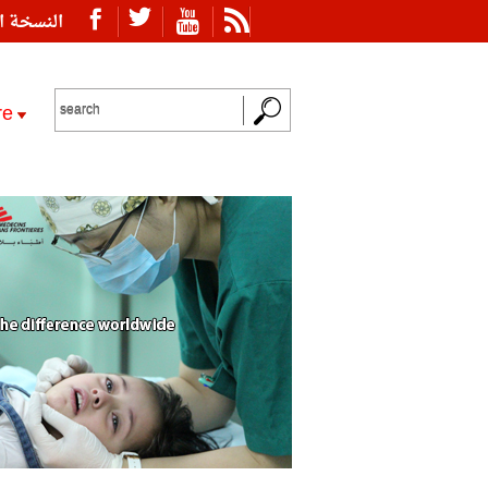
ة العربية
re