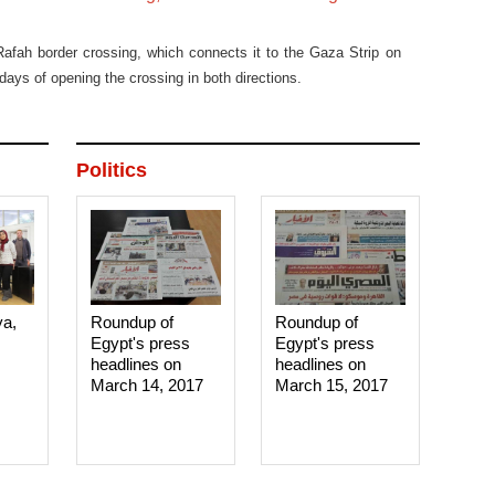
afah border crossing, which connects it to the Gaza Strip on
days of opening the crossing in both directions.
Politics
ya,
Roundup of
Roundup of
Egypt's press
Egypt's press
headlines on
headlines on
March 14, 2017‎
March 15, 2017‎