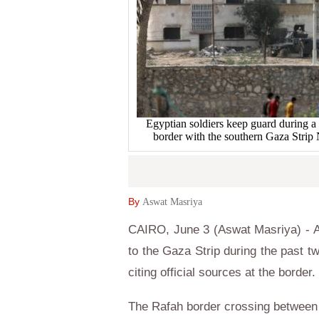
Egyptian soldiers keep guard during a m
border with the southern Gaza Str
By
Aswat Masriya
CAIRO, June 3 (Aswat Masriya) - A 
to the Gaza Strip during the past t
citing official sources at the border.
The Rafah border crossing between 