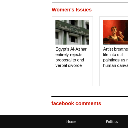
Women's Issues
Egypt’s Al-Azhar
Artist breath
entirely rejects
life into still
proposal to end
paintings usi
verbal divorce
human canv
facebook comments
Home
Politics