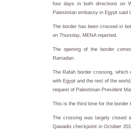
four days in both directions on
Palestinian embassy in Egypt said 
The border has been crossed in bo
on Thursday, MENA reported.
The opening of the border comes
Ramadan.
The Rafah border crossing, which 
with Egypt and the rest of the world
request of Palestinian President 
This is the third time for the border
The crossing was largely closed af
Qawadis checkpoint in October 2014