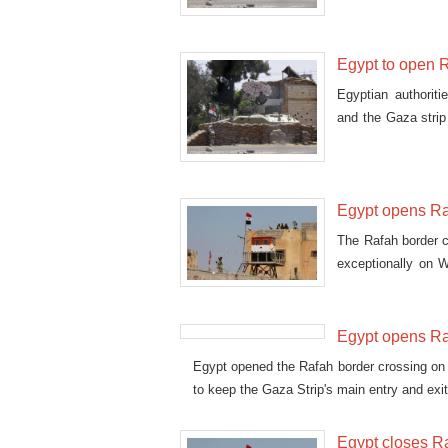
Egypt to open R
Egyptian authorit
and the Gaza stri
humani
Egypt opens Raf
The Rafah border 
exceptionally on W
returning from Saud
Egypt opens Ra
Egypt opened the Rafah border crossing on S
to keep the Gaza Strip's main entry and exi
Egypt closes Ra