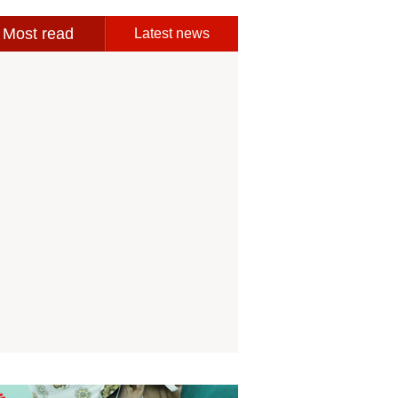
Most read
Latest news