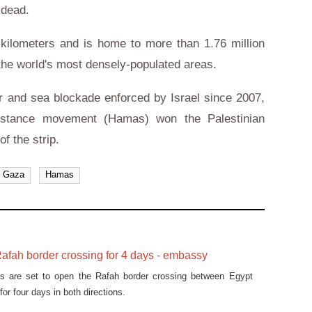
 dead.
kilometers and is home to more than 1.76 million
he world's most densely-populated areas.
ir and sea blockade enforced by Israel since 2007,
esistance movement (Hamas) won the Palestinian
of the strip.
Gaza
Hamas
afah border crossing for 4 days - embassy
ies are set to open the Rafah border crossing between Egypt
for four days in both directions.