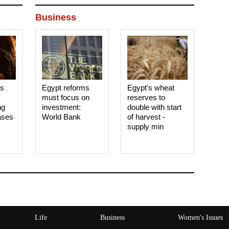
Business
es
Egypt reforms
Egypt's wheat
must focus on
reserves to
ng
investment:
double with start
ases
World Bank
of harvest -
supply min
Life
Business
Women's Issues