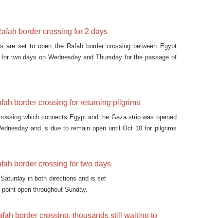
afah border crossing for 2 days
ies are set to open the Rafah border crossing between Egypt
p for two days on Wednesday and Thursday for the passage of
ah border crossing for returning pilgrims
crossing which connects Egypt and the Gaza strip was opened
ednesday and is due to remain open until Oct 10 for pilgrims
i Arabia to the strip.
fah border crossing for two days
aturday in both directions and is set
t point open throughout Sunday.
fah border crossing, thousands still waiting to