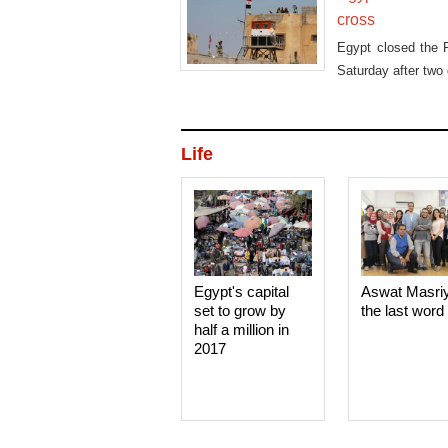
cross
Egypt closed the R
Saturday after two 
Life
Egypt's capital
Aswat Masri
set to grow by
the last word
half a million in
2017