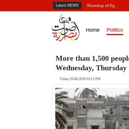
Latest NEWS
Roundup of Egypt's pr
Home
Politics
More than 1,500 peopl
Wednesday, Thursday -
Friday 03-06-2016 03:11 PM