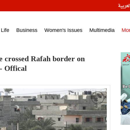
النسخ
ess headlines on March 15, 2017‎
Life
Business
Women's Issues
Multimedia
Mo
e crossed Rafah border on
 Offical