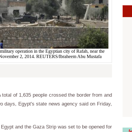
ilitary operation in the Egyptian city of Rafah, near the
ip November 2, 2014. REUTERS/Ibraheem Abu Mustafa
total of 1,635 people crossed the border from and
wo days, Egypt's state news agency said on Friday,
Egypt and the Gaza Strip was set to be opened for