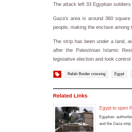
The attack left 33 Egyptian soldiers
Gaza's area is around 360 square 
people, making the enclave among t
The strip has been under a land, a
after the Palestinian Islamic R
legislative election and took control 
Rafah Border crossing
Egypt
Related Links
Egypt to open R
Egyptian authorit
and the Gaza strip 