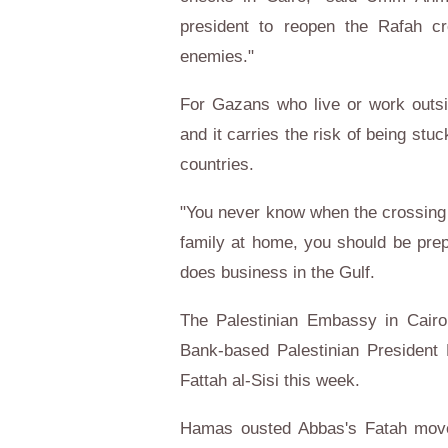
president to reopen the Rafah c
enemies."
For Gazans who live or work outsi
and it carries the risk of being stuc
countries.
"You never know when the crossing w
family at home, you should be pre
does business in the Gulf.
The Palestinian Embassy in Cair
Bank-based Palestinian Presiden
Fattah al-Sisi this week.
Hamas ousted Abbas's Fatah movem