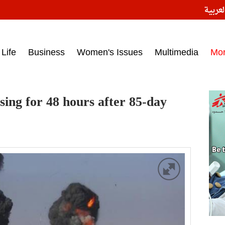
النسخ
ess headlines on March 15, 2017‎
Life
Business
Women's Issues
Multimedia
Mo
ing for 48 hours after 85-day