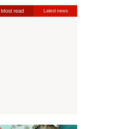
Most read
Latest news