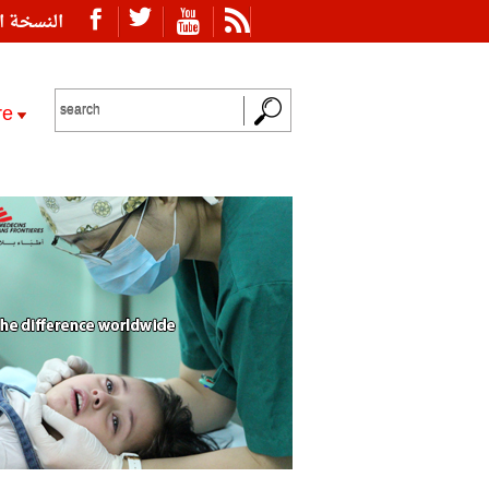
ة العربية
re