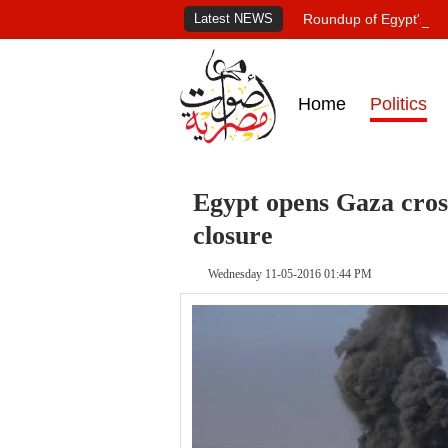
Latest NEWS
Roundup of Egypt's pr
Home
Politics
Egypt opens Gaza cross
closure
Wednesday 11-05-2016 01:44 PM