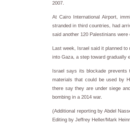
2007.
At Cairo International Airport, im
stranded in third countries, had ar
said another 120 Palestinians were e
Last week, Israel said it planned to
into Gaza, a step toward gradually 
Israel says its blockade prevents
materials that could be used by 
there say they are under siege and
bombing in a 2014 war.
(Additional reporting by Abdel Nass
Editing by Jeffrey Heller/Mark Heinr