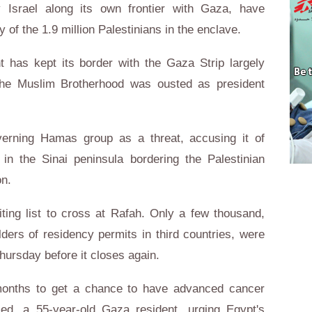
y Israel along its own frontier with Gaza, have
f the 1.9 million Palestinians in the enclave.
t has kept its border with the Gaza Strip largely
he Muslim Brotherhood was ousted as president
verning Hamas group as a threat, accusing it of
 in the Sinai peninsula bordering the Palestinian
on.
ng list to cross at Rafah. Only a few thousand,
lders of residency permits in third countries, were
ursday before it closes again.
 months to get a chance to have advanced cancer
d, a 55-year-old Gaza resident, urging Egypt's