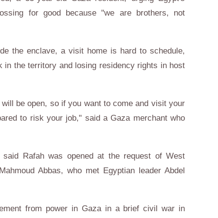
rossing for good because "we are brothers, not
de the enclave, a visit home is hard to schedule,
k in the territory and losing residency rights in host
ill be open, so if you want to come and visit your
pared to risk your job," said a Gaza merchant who
o said Rafah was opened at the request of West
t Mahmoud Abbas, who met Egyptian leader Abdel
ent from power in Gaza in a brief civil war in