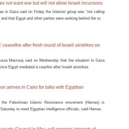
 not want war but will not allow Israeli incursions
s in Gaza said on Friday the Islamist group was "not calling
l, and that Egypt and other parties were working behind the sc
 ceasefire after fresh round of Israeli airstrikes on
ussa Marzouq said on Wednesday that the situation in Gaza
ce Egypt mediated a ceasfire after Israeli airstrikes
n arrives in Cairo for talks with Egyptian
m the Palestinian Islamic Resistance movement (Hamas) is
n Saturday to meet Egyptian intelligence officials, said Hamas.