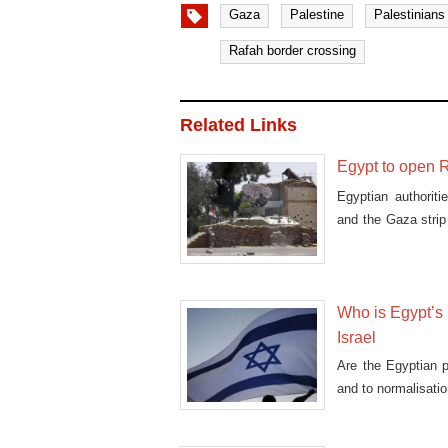
Gaza
Palestine
Palestinians
Rafah border crossing
Related Links
Egypt to open R
Egyptian authorit
and the Gaza stri
humani
Who is Egypt’s
Israel
Are the Egyptian pe
and to normalisatio