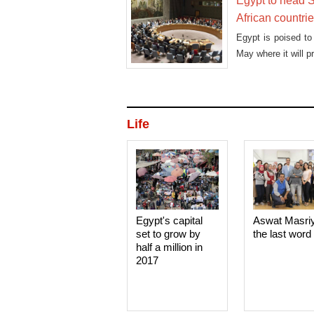
Egypt to head S
African countri
Egypt is poised to
May where it will p
Life
Egypt's capital
Aswat Masri
set to grow by
the last word
half a million in
2017