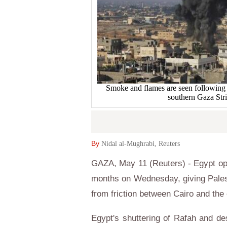
Smoke and flames are seen following wh
southern Gaza Str
By
Nidal al-Mughrabi, Reuters
GAZA, May 11 (Reuters) - Egypt open
months on Wednesday, giving Pales
from friction between Cairo and the 
Egypt's shuttering of Rafah and de