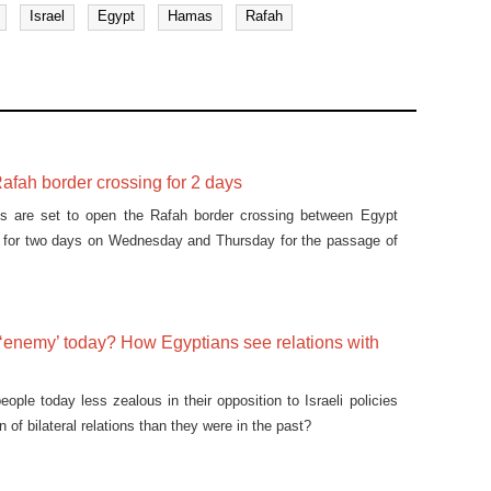
Israel
Egypt
Hamas
Rafah
afah border crossing for 2 days
ies are set to open the Rafah border crossing between Egypt
p for two days on Wednesday and Thursday for the passage of
 ‘enemy’ today? How Egyptians see relations with
ople today less zealous in their opposition to Israeli policies
n of bilateral relations than they were in the past?