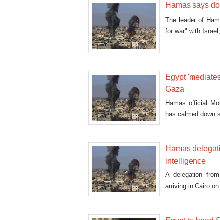
Hamas says does
The leader of Hama
for war" with Israe
Egypt 'mediates'
Gaza
Hamas official Mo
has calmed down sin
Hamas delegatio
intelligence
A delegation fro
arriving in Cairo o