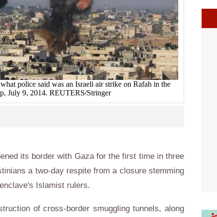
at police said was an Israeli air strike on Rafah in the
ip, July 9, 2014. REUTERS/Stringer
ed its border with Gaza for the first time in three
tinians a two-day respite from a closure stemming
enclave's Islamist rulers.
struction of cross-border smuggling tunnels, along