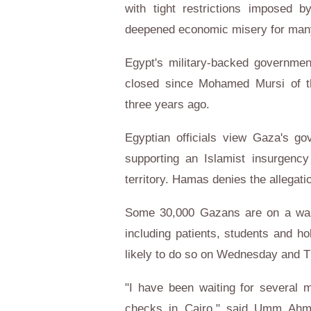
with tight restrictions imposed b
deepened economic misery for many o
Egypt's military-backed governmen
closed since Mohamed Mursi of t
three years ago.
Egyptian officials view Gaza's go
supporting an Islamist insurgency
territory. Hamas denies the allegati
Some 30,000 Gazans are on a waiti
including patients, students and ho
likely to do so on Wednesday and Th
"I have been waiting for several
checks in Cairo," said Umm Ahme