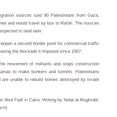
migration sources said 90 Palestinians from Gaza,
rived and would travel by bus to Rafah. The sources
xpected to land later.
 reopen a second border point for commercial traffic
easing the blockade it imposed since 2007.
 the movement of militants and stops construction
Hamas to make bunkers and tunnels. Palestinians
 are unable to rebuild homes destroyed by Israeli
er Abul Fadl in Cairo; Writing by Nidal al-Mughrabi;
ich)