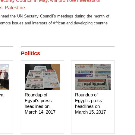
ecurity Council in May, will promote interests of
es, Palestine
 head the UN Security Council’s meetings during the month of
romote issues and interests of African and developing countrie
Politics
ya,
Roundup of
Roundup of
Egypt's press
Egypt's press
headlines on
headlines on
March 14, 2017‎
March 15, 2017‎