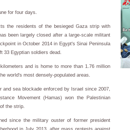
ne for four days.
s the residents of the besieged Gaza strip with
has been largely closed after a large-scale militant
kpoint in October 2014 in Egypt's Sinai Peninsula
ft 33 Egyptian soldiers dead.
kilometers and is home to more than 1.76 million
the world's most densely-populated areas.
ir and sea blockade enforced by Israel since 2007,
esistance Movement (Hamas) won the Palestinian
of the strip.
ed since the military ouster of former president
erhood in July 2013, after mass protests against