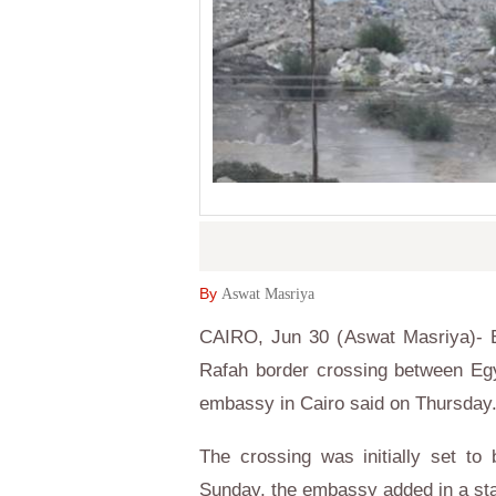
By
Aswat Masriya
CAIRO, Jun 30 (Aswat Masriya)- Eg
Rafah border crossing between Egy
embassy in Cairo said on Thursday
The crossing was initially set t
Sunday, the embassy added in a st