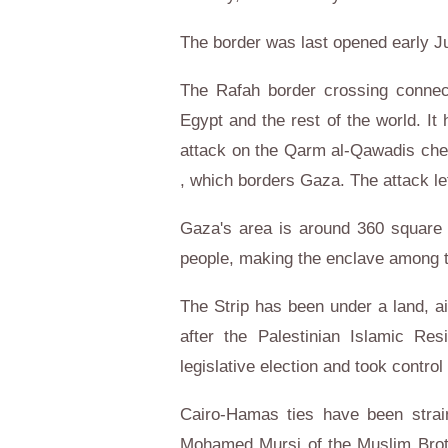
The border was last opened early Ju
The Rafah border crossing connect
Egypt and the rest of the world. It 
attack on the Qarm al-Qawadis chec
, which borders Gaza. The attack le
Gaza's area is around 360 square 
people, making the enclave among 
The Strip has been under a land, a
after the Palestinian Islamic R
legislative election and took control 
Cairo-Hamas ties have been strain
Mohamed Mursi of the Muslim Broth