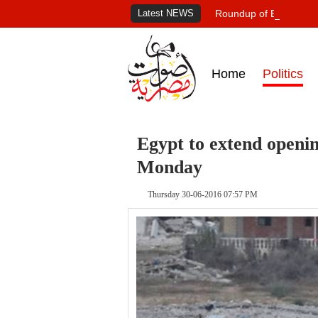
Latest NEWS
Roundup of Egypt's pr
Home
Politics
Egypt to extend openin
Monday
Thursday 30-06-2016 07:57 PM