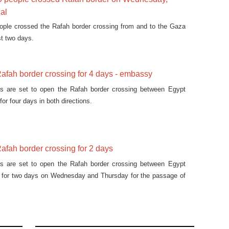
cal
eople crossed the Rafah border crossing from and to the Gaza
st two days.
afah border crossing for 4 days - embassy
ies are set to open the Rafah border crossing between Egypt
for four days in both directions.
afah border crossing for 2 days
ies are set to open the Rafah border crossing between Egypt
p for two days on Wednesday and Thursday for the passage of