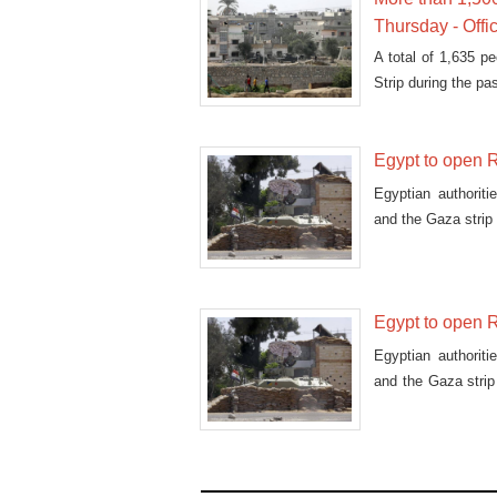
Thursday - Offi
A total of 1,635 p
Strip during the pa
Egypt to open R
Egyptian authorit
and the Gaza strip 
Egypt to open R
Egyptian authorit
and the Gaza stri
humani