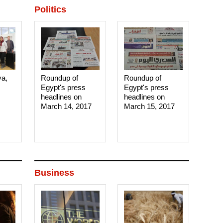
Politics
ya,
Roundup of
Roundup of
Egypt's press
Egypt's press
headlines on
headlines on
March 14, 2017‎
March 15, 2017‎
Business