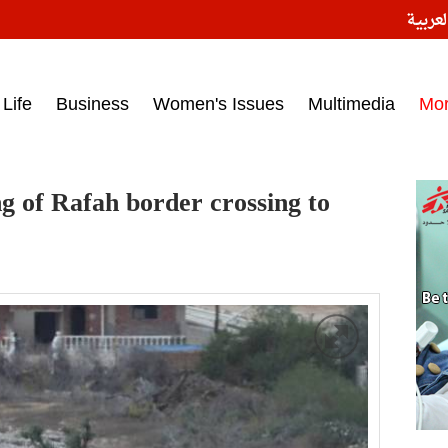
النسخ
ess headlines on March 15, 2017‎
Life
Business
Women's Issues
Multimedia
Mo
g of Rafah border crossing to