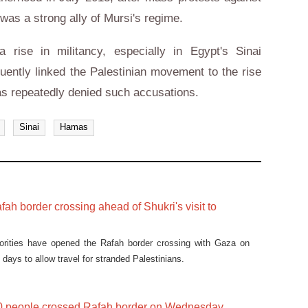
was a strong ally of Mursi's regime.
 rise in militancy, especially in Egypt's Sinai
quently linked the Palestinian movement to the rise
as repeatedly denied such accusations.
Sinai
Hamas
ah border crossing ahead of Shukri's visit to
orities have opened the Rafah border crossing with Gaza on
days to allow travel for stranded Palestinians.
0 people crossed Rafah border on Wednesday,