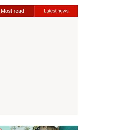
Most read
Latest news