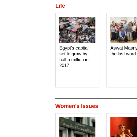
Life
Egypt's capital
Aswat Masri
set to grow by
the last word
half a million in
2017
Women's Issues