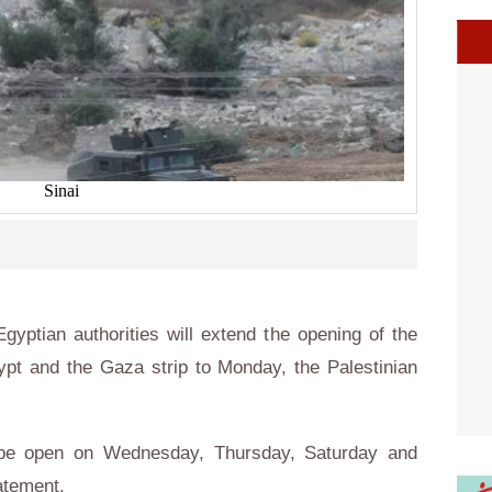
Sinai
yptian authorities will extend the opening of the
pt and the Gaza strip to Monday, the Palestinian
.
o be open on Wednesday, Thursday, Saturday and
atement.