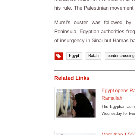
his rule. The Palestinian movement 
Mursi's ouster was followed by a
Peninsula. Egyptian authorities fre
of insurgency in Sinai but Hamas h
Egypt
Rafah
border crossing
Related Links
Egypt opens Raf
Ramallah
The Egyptian auth
Wednesday for two 
More than 1,50