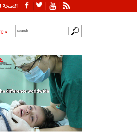
ة العربية
re