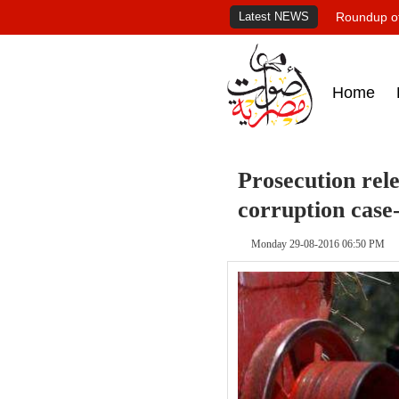
Latest NEWS
Roundup of
Home
Prosecution rel
corruption case
Monday 29-08-2016 06:50 PM