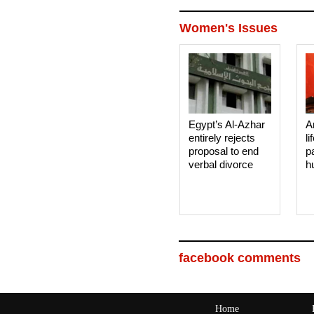
Women's Issues
Egypt’s Al-Azhar
A
entirely rejects
li
proposal to end
p
verbal divorce
h
facebook comments
Home