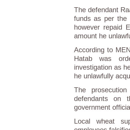
The defendant Raa
funds as per the 
however repaid E
amount he unlawfu
According to MEN
Hatab was orde
investigation as h
he unlawfully acqu
The prosecution 
defendants on t
government officia
Local wheat sup
employees falsifi