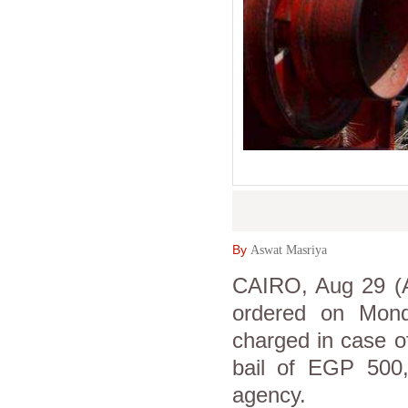
By
Aswat Masriya
CAIRO, Aug 29 (As
ordered on Mond
charged in case o
bail of EGP 500
agency.