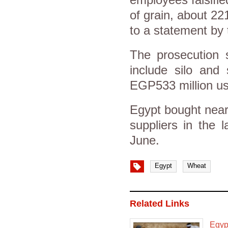
of grain, about 22
to a statement by 
The prosecution 
include silo and 
EGP533 million us
Egypt bought nearl
suppliers in the 
June.
Egypt
Wheat
Related Links
Egypt