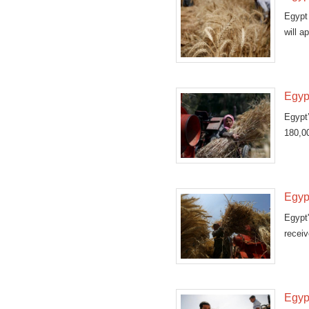
Egypt 
will a
Egyp
Egypt
180,00
Egyp
Egypt'
receiv
Egyp