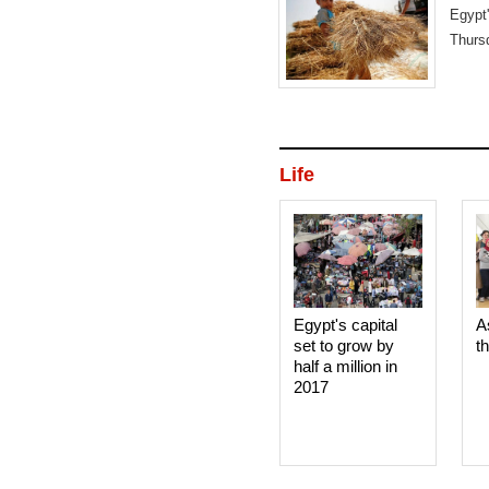
Egypt
Thurs
shipm
Life
Egypt's capital
A
set to grow by
t
half a million in
2017