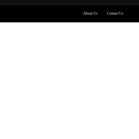
About Us
Contact Us