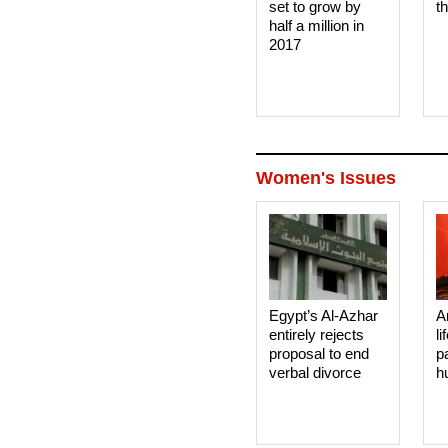
set to grow by
t
half a million in
2017
Women's Issues
Egypt’s Al-Azhar
A
entirely rejects
li
proposal to end
p
verbal divorce
h