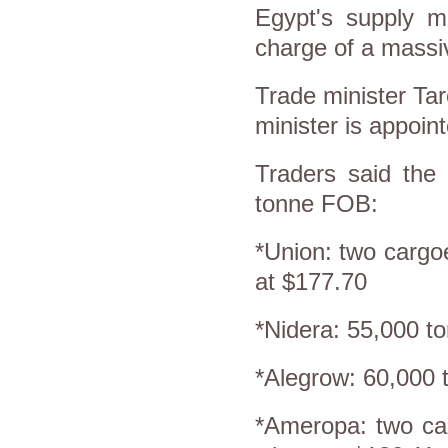
Egypt's supply m
charge of a massi
Trade minister Tar
minister is appoint
Traders said the 
tonne FOB:
*Union: two cargo
at $177.70
*Nidera: 55,000 t
*Alegrow: 60,000 
*Ameropa: two ca