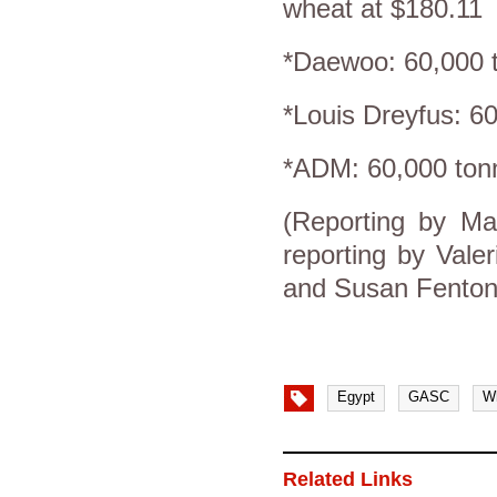
wheat at $180.11
*Daewoo: 60,000 t
*Louis Dreyfus: 6
*ADM: 60,000 ton
(Reporting by Ma
reporting by Vale
and Susan Fenton
Egypt
GASC
W
Related Links