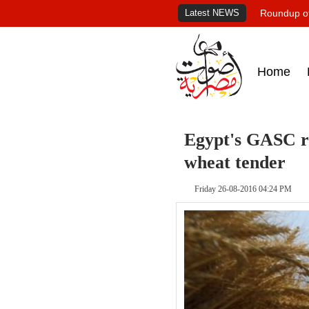
Latest NEWS
Roundup of
Home
Egypt's GASC re
wheat tender
Friday 26-08-2016 04:24 PM