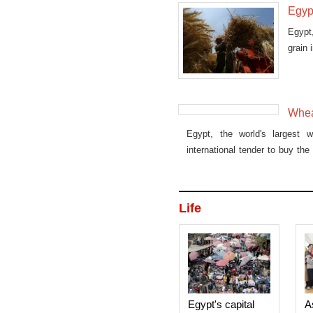
Egyp
Egypt,
grain 
Whea
Egypt, the world's largest w
international tender to buy th
to sell to the state grain buye
wheat containing the ergot fun
Life
Egypt's capital
A