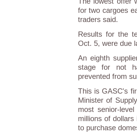
The lowest offer 
for two cargoes e
traders said.
Results for the t
Oct. 5, were due l
An eighth supplie
stage for not 
prevented from sub
This is GASC's fi
Minister of Suppl
most senior-level
millions of dollar
to purchase domes