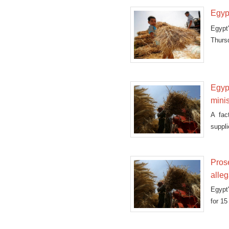
Egyp
Egypt
Thurs
shipm
Egyp
minis
A fac
suppli
Pros
alleg
Egypt
for 15