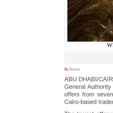
Wh
By
Reuters
ABU DHABI/CAIRO (
General Authority
offers from seven
Cairo-based trader