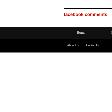
facebook comments
Home
About Us
Contact Us