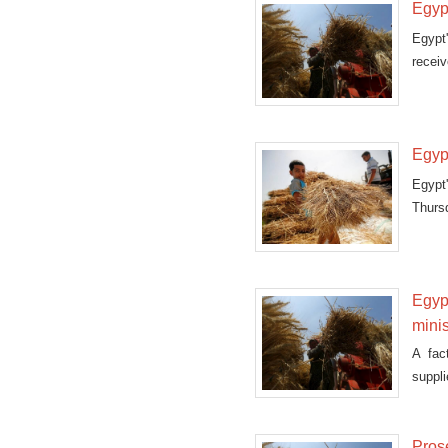
Egyp
Egypt'
receiv
Egyp
Egypt
Thurs
shipm
Egyp
minis
A fac
suppli
Pros