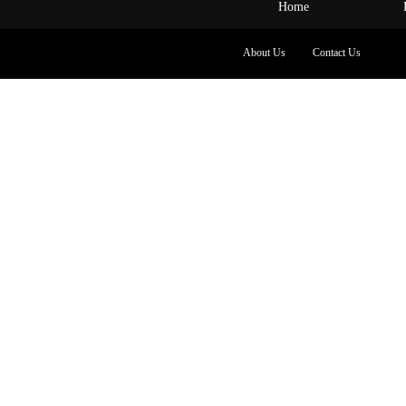
Home
About Us
Contact Us