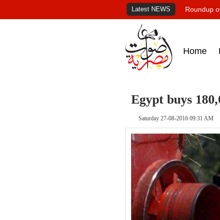
Latest NEWS
Roundup of
Home
Egypt buys 180,
Saturday 27-08-2016 09:31 AM