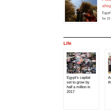
alleg
Egypt
for 15
Life
Egypt's capital
A
set to grow by
t
half a million in
2017