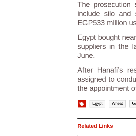
The prosecution 
include silo and 
EGP533 million us
Egypt bought nearl
suppliers in the 
June.
After Hanafi’s re
assigned to conduc
the appointment of
Egypt
Wheat
G
Related Links