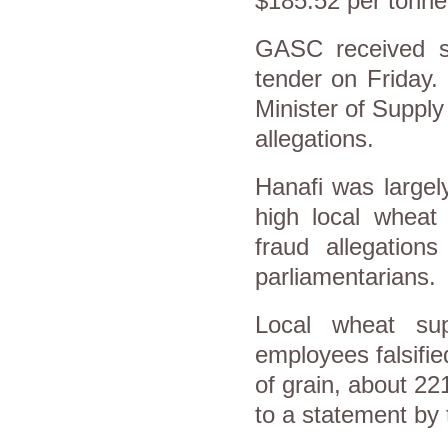
$185.52 per tonne 
GASC received se
tender on Friday. 
Minister of Suppl
allegations.
Hanafi was largely
high local wheat
fraud allegations
parliamentarians.
Local wheat sup
employees falsifi
of grain, about 22
to a statement by 