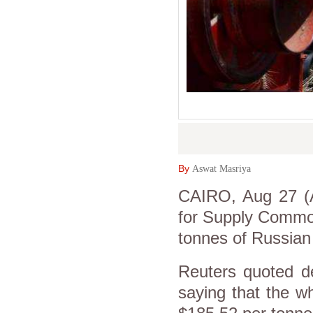
By
Aswat Masriya
CAIRO, Aug 27 (A
for Supply Commod
tonnes of Russian 
Reuters quoted 
saying that the w