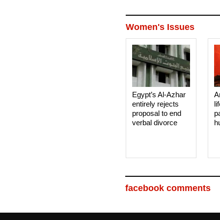
Women's Issues
Egypt’s Al-Azhar
A
entirely rejects
li
proposal to end
p
verbal divorce
h
facebook comments